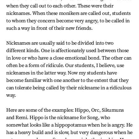
when they call out to each other. These were their
nicknames. When these monikers are called out, students
to whom they concern become very angry, to be called in
such a way in front of their new friends.
Nicknames are usually said to be divided into two
different kinds. One is affectionately used between those
in love or who have a close emotional bond. The other can
often be a form of ridicule. Our students, I believe, use
nicknames in the latter way. Now my students have
become familiar with one another to the extent that they
can tolerate being called by their nickname in a ridiculous
way.
Here are some of the examples: Hippo, Orc, Sikumuns
and Remi. Hippo is the nickname for Song, who
somewhat looks like a hippopotamus when he is angry. He
has a heavy build and is slow, but very dangerous when he