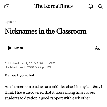
The
my
open
sea
Korea
times
notice
Times
Opinion
Nicknames in the Classroom
Listen
Text
Listen
Size
Published
Jan 8, 2010 5:29 pm
KST
Updated
Jan 8, 2010 5:29 pm
KST
By Lee Hyon-chol
As a homeroom teacher at a middle school in my late 50's, I
think I have discovered that it takes a long time for our
students to develop a good rapport with each other.