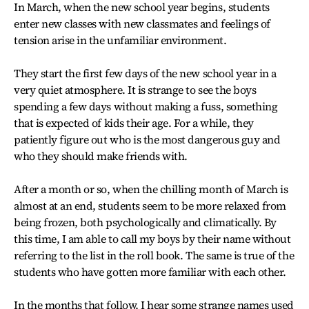
In March, when the new school year begins, students
enter new classes with new classmates and feelings of
tension arise in the unfamiliar environment.
They start the first few days of the new school year in a
very quiet atmosphere. It is strange to see the boys
spending a few days without making a fuss, something
that is expected of kids their age. For a while, they
patiently figure out who is the most dangerous guy and
who they should make friends with.
After a month or so, when the chilling month of March is
almost at an end, students seem to be more relaxed from
being frozen, both psychologically and climatically. By
this time, I am able to call my boys by their name without
referring to the list in the roll book. The same is true of the
students who have gotten more familiar with each other.
In the months that follow, I hear some strange names used