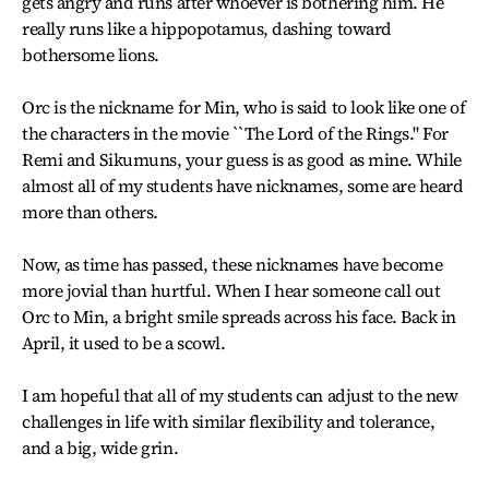
gets angry and runs after whoever is bothering him. He
really runs like a hippopotamus, dashing toward
bothersome lions.
Orc is the nickname for Min, who is said to look like one of
the characters in the movie ``The Lord of the Rings." For
Remi and Sikumuns, your guess is as good as mine. While
almost all of my students have nicknames, some are heard
more than others.
Now, as time has passed, these nicknames have become
more jovial than hurtful. When I hear someone call out
Orc to Min, a bright smile spreads across his face. Back in
April, it used to be a scowl.
I am hopeful that all of my students can adjust to the new
challenges in life with similar flexibility and tolerance,
and a big, wide grin.