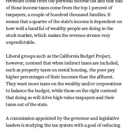
revenues come from the personal income tax and that half
of those income taxes come from the top 1 percent of
taxpayers, a couple of hundred thousand families. It
means that a quarter of the state's income is dependent on
how well a handful of wealthy people are doing in the
stock market, which makes the revenue stream very
unpredictable.
Liberal groups such as the California Budget Project,
however, contend that when indirect taxes are included,
such as property taxes on rental housing, the poor pay
higher percentages of their incomes than the affluent.
They want more taxes on the wealthy and/or corporations
to balance the budget, while those on the right contend
that doing so will drive high-value taxpayers and their
taxes out of the state.
A commission appointed by the governor and legislative
leaders is studying the tax system with a goal of reducing