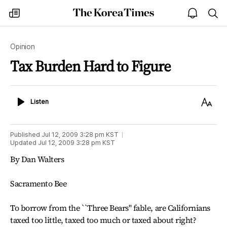
The
my
open
sea
Korea
times
notice
Times
Opinion
Tax Burden Hard to Figure
Listen
Text
Listen
Size
Published
Jul 12, 2009 3:28 pm
KST
Updated
Jul 12, 2009 3:28 pm
KST
By Dan Walters
Sacramento Bee
To borrow from the ``Three Bears" fable, are Californians
taxed too little, taxed too much or taxed about right?