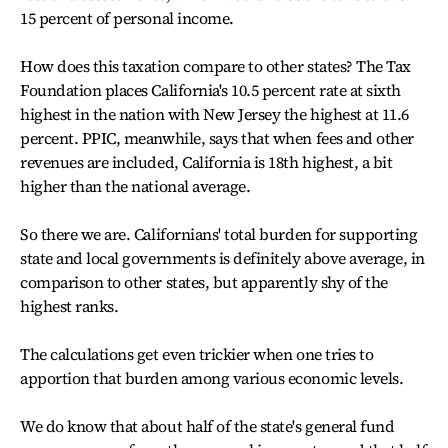
15 percent of personal income.
How does this taxation compare to other states? The Tax
Foundation places California's 10.5 percent rate at sixth
highest in the nation with New Jersey the highest at 11.6
percent. PPIC, meanwhile, says that when fees and other
revenues are included, California is 18th highest, a bit
higher than the national average.
So there we are. Californians' total burden for supporting
state and local governments is definitely above average, in
comparison to other states, but apparently shy of the
highest ranks.
The calculations get even trickier when one tries to
apportion that burden among various economic levels.
We do know that about half of the state's general fund