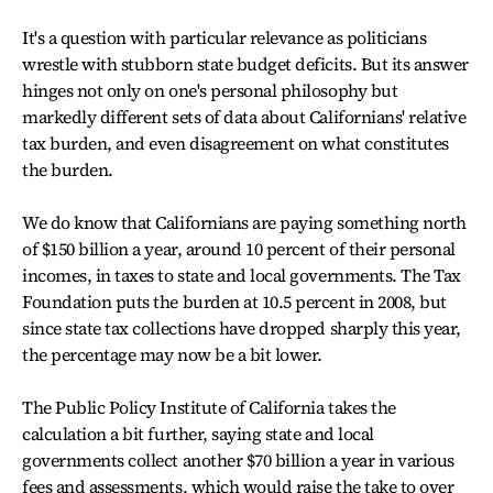
It's a question with particular relevance as politicians
wrestle with stubborn state budget deficits. But its answer
hinges not only on one's personal philosophy but
markedly different sets of data about Californians' relative
tax burden, and even disagreement on what constitutes
the burden.
We do know that Californians are paying something north
of $150 billion a year, around 10 percent of their personal
incomes, in taxes to state and local governments. The Tax
Foundation puts the burden at 10.5 percent in 2008, but
since state tax collections have dropped sharply this year,
the percentage may now be a bit lower.
The Public Policy Institute of California takes the
calculation a bit further, saying state and local
governments collect another $70 billion a year in various
fees and assessments, which would raise the take to over