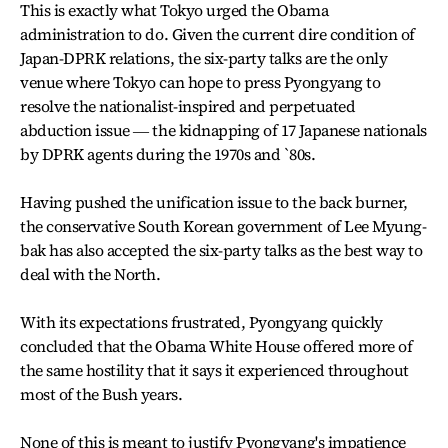
This is exactly what Tokyo urged the Obama
administration to do. Given the current dire condition of
Japan-DPRK relations, the six-party talks are the only
venue where Tokyo can hope to press Pyongyang to
resolve the nationalist-inspired and perpetuated
abduction issue ― the kidnapping of 17 Japanese nationals
by DPRK agents during the 1970s and `80s.
Having pushed the unification issue to the back burner,
the conservative South Korean government of Lee Myung-
bak has also accepted the six-party talks as the best way to
deal with the North.
With its expectations frustrated, Pyongyang quickly
concluded that the Obama White House offered more of
the same hostility that it says it experienced throughout
most of the Bush years.
None of this is meant to justify Pyongyang's impatience