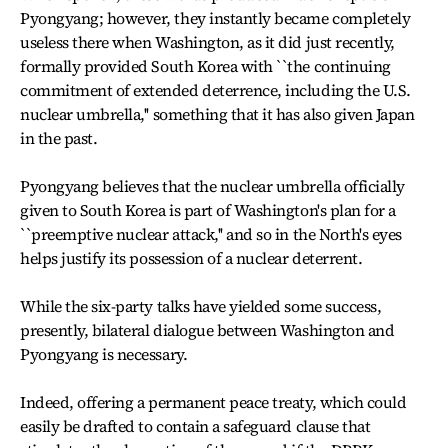
Pyongyang; however, they instantly became completely
useless there when Washington, as it did just recently,
formally provided South Korea with ``the continuing
commitment of extended deterrence, including the U.S.
nuclear umbrella,'' something that it has also given Japan
in the past.
Pyongyang believes that the nuclear umbrella officially
given to South Korea is part of Washington's plan for a
``preemptive nuclear attack,'' and so in the North's eyes
helps justify its possession of a nuclear deterrent.
While the six-party talks have yielded some success,
presently, bilateral dialogue between Washington and
Pyongyang is necessary.
Indeed, offering a permanent peace treaty, which could
easily be drafted to contain a safeguard clause that