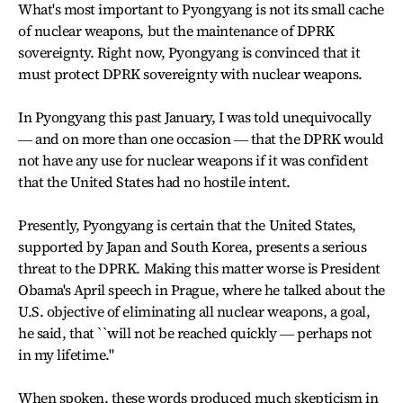
What's most important to Pyongyang is not its small cache
of nuclear weapons, but the maintenance of DPRK
sovereignty. Right now, Pyongyang is convinced that it
must protect DPRK sovereignty with nuclear weapons.
In Pyongyang this past January, I was told unequivocally
― and on more than one occasion ― that the DPRK would
not have any use for nuclear weapons if it was confident
that the United States had no hostile intent.
Presently, Pyongyang is certain that the United States,
supported by Japan and South Korea, presents a serious
threat to the DPRK. Making this matter worse is President
Obama's April speech in Prague, where he talked about the
U.S. objective of eliminating all nuclear weapons, a goal,
he said, that ``will not be reached quickly ― perhaps not
in my lifetime."
When spoken, these words produced much skepticism in