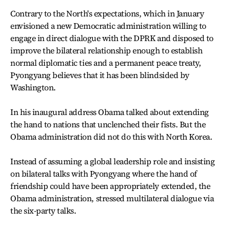
Contrary to the North's expectations, which in January
envisioned a new Democratic administration willing to
engage in direct dialogue with the DPRK and disposed to
improve the bilateral relationship enough to establish
normal diplomatic ties and a permanent peace treaty,
Pyongyang believes that it has been blindsided by
Washington.
In his inaugural address Obama talked about extending
the hand to nations that unclenched their fists. But the
Obama administration did not do this with North Korea.
Instead of assuming a global leadership role and insisting
on bilateral talks with Pyongyang where the hand of
friendship could have been appropriately extended, the
Obama administration, stressed multilateral dialogue via
the six-party talks.