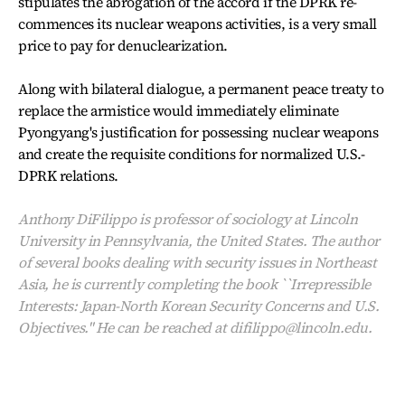
stipulates the abrogation of the accord if the DPRK re-
commences its nuclear weapons activities, is a very small
price to pay for denuclearization.
Along with bilateral dialogue, a permanent peace treaty to
replace the armistice would immediately eliminate
Pyongyang's justification for possessing nuclear weapons
and create the requisite conditions for normalized U.S.-
DPRK relations.
Anthony DiFilippo is professor of sociology at Lincoln
University in Pennsylvania, the United States. The author
of several books dealing with security issues in Northeast
Asia, he is currently completing the book ``Irrepressible
Interests: Japan-North Korean Security Concerns and U.S.
Objectives." He can be reached at difilippo@lincoln.edu.