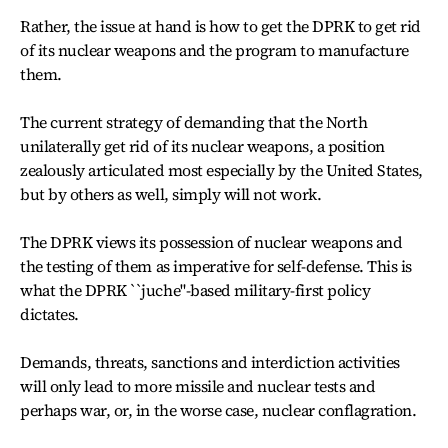
Rather, the issue at hand is how to get the DPRK to get rid
of its nuclear weapons and the program to manufacture
them.
The current strategy of demanding that the North
unilaterally get rid of its nuclear weapons, a position
zealously articulated most especially by the United States,
but by others as well, simply will not work.
The DPRK views its possession of nuclear weapons and
the testing of them as imperative for self-defense. This is
what the DPRK ``juche"-based military-first policy
dictates.
Demands, threats, sanctions and interdiction activities
will only lead to more missile and nuclear tests and
perhaps war, or, in the worse case, nuclear conflagration.