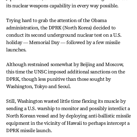
its nuclear weapons capability in every way possible.
Trying hard to grab the attention of the Obama
administration, the DPRK (North Korea) decided to
conduct its second underground nuclear test on a U.S.
holiday ― Memorial Day ― followed by a few missile
launches.
Although restrained somewhat by Beijing and Moscow,
this time the UNSC imposed additional sanctions on the
DPRK, though less punitive than those sought by
Washington, Tokyo and Seoul.
Still, Washington wasted little time flexing its muscle by
sending a U.S. warship to monitor and possibly interdict a
North Korean vessel and by deploying anti-ballistic missile
equipment in the vicinity of Hawaii to perhaps intercept a
DPRK missile launch.