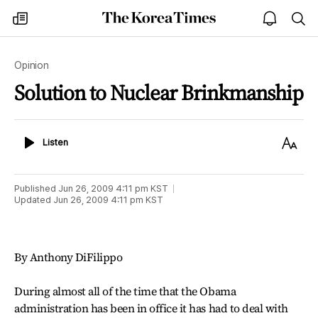
The
my
open
sea
Korea
times
notice
Times
Opinion
Solution to Nuclear Brinkmanship
Listen
Text
Listen
Size
Published
Jun 26, 2009 4:11 pm
KST
Updated
Jun 26, 2009 4:11 pm
KST
By Anthony DiFilippo
During almost all of the time that the Obama
administration has been in office it has had to deal with