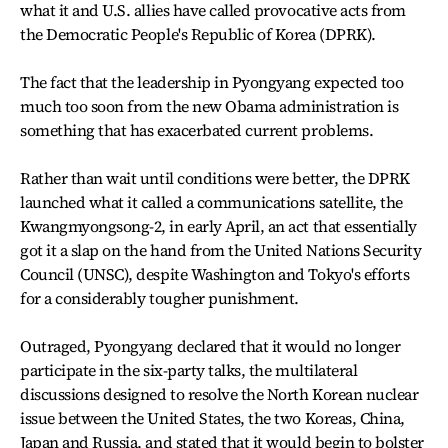
what it and U.S. allies have called provocative acts from
the Democratic People's Republic of Korea (DPRK).
The fact that the leadership in Pyongyang expected too
much too soon from the new Obama administration is
something that has exacerbated current problems.
Rather than wait until conditions were better, the DPRK
launched what it called a communications satellite, the
Kwangmyongsong-2, in early April, an act that essentially
got it a slap on the hand from the United Nations Security
Council (UNSC), despite Washington and Tokyo's efforts
for a considerably tougher punishment.
Outraged, Pyongyang declared that it would no longer
participate in the six-party talks, the multilateral
discussions designed to resolve the North Korean nuclear
issue between the United States, the two Koreas, China,
Japan and Russia, and stated that it would begin to bolster