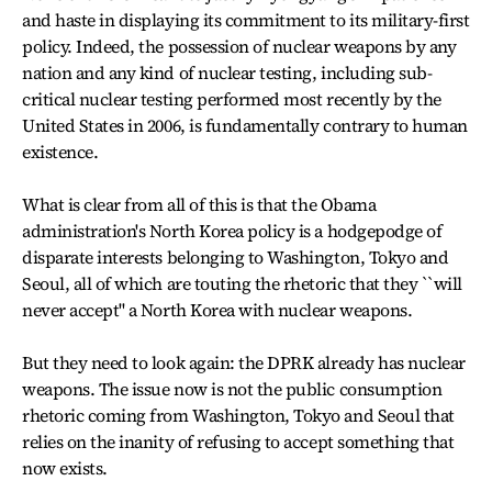
and haste in displaying its commitment to its military-first
policy. Indeed, the possession of nuclear weapons by any
nation and any kind of nuclear testing, including sub-
critical nuclear testing performed most recently by the
United States in 2006, is fundamentally contrary to human
existence.
What is clear from all of this is that the Obama
administration's North Korea policy is a hodgepodge of
disparate interests belonging to Washington, Tokyo and
Seoul, all of which are touting the rhetoric that they ``will
never accept'' a North Korea with nuclear weapons.
But they need to look again: the DPRK already has nuclear
weapons. The issue now is not the public consumption
rhetoric coming from Washington, Tokyo and Seoul that
relies on the inanity of refusing to accept something that
now exists.