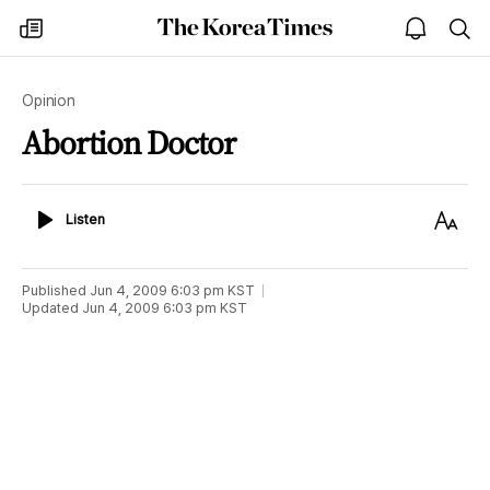
The
my
open
sea
Korea
times
notice
Times
Opinion
Abortion Doctor
Listen
Text
Listen
Size
Published
Jun 4, 2009 6:03 pm
KST
Updated
Jun 4, 2009 6:03 pm
KST