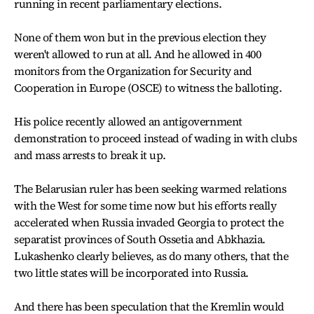
running in recent parliamentary elections.
None of them won but in the previous election they
weren't allowed to run at all. And he allowed in 400
monitors from the Organization for Security and
Cooperation in Europe (OSCE) to witness the balloting.
His police recently allowed an antigovernment
demonstration to proceed instead of wading in with clubs
and mass arrests to break it up.
The Belarusian ruler has been seeking warmed relations
with the West for some time now but his efforts really
accelerated when Russia invaded Georgia to protect the
separatist provinces of South Ossetia and Abkhazia.
Lukashenko clearly believes, as do many others, that the
two little states will be incorporated into Russia.
And there has been speculation that the Kremlin would