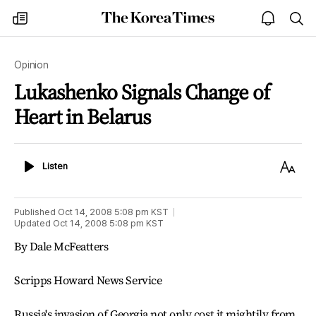
The
my
open
sea
Korea
times
notice
Times
Opinion
Lukashenko Signals Change of
Heart in Belarus
Listen
Text
Listen
Size
Published
Oct 14, 2008 5:08 pm
KST
Updated
Oct 14, 2008 5:08 pm
KST
By Dale McFeatters
Scripps Howard News Service
Russia's invasion of Georgia not only cost it mightily from