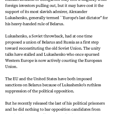
foreign investors pulling out, but it may have cost it the
support of its most slavish admirer, Alexander
Lukashenko, generally termed ``Europe's last dictator" for
his heavy-handed rule of Belarus.
Lukashenko, a Soviet throwback, had at one time
proposed a union of Belarus and Russia as a first step
toward reconstituting the old Soviet Union. The unity
talks have stalled and Lukashenko who once spurned
Western Europe is now actively courting the European
Union.
The EU and the United States have both imposed
sanctions on Belarus because of Lukashenko's ruthless
suppression of the political opposition.
But he recently released the last of his political prisoners
and he did nothing to bar opposition candidates from