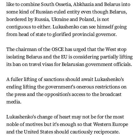
like to combine South Ossetia, Abkhazia and Belarus into
some kind of Russian-ruled entity even though Belarus,
bordered by Russia, Ukraine and Poland, is not
contiguous to either. Lukashenko can see himself going
from head of state to glorified provincial governor.
The chairman of the OSCE has urged that the West stop
isolating Belarus and the EU is considering partially lifting
its ban on travel visas for Belarusian government officials.
A fuller lifting of sanctions should await Lukashenko's
ending lifting the government's onerous restrictions on
the press and the opposition's access to the broadcast
media.
Lukashenko's change of heart may not be for the most
noble of motives but it's enough so that Western Europe
and the United States should cautiously reciprocate.