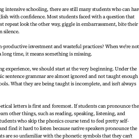
ong intensive schooling, there are still many students who can ha
lish with confidence. Most students faced with a question that
st repeat look the other way, giggle in embarrassment, bite their
in silence.
n-productive investment and wasteful practices? When we're not
a long time, it means something is missing.
ng experience, we should start at the very beginning. Under the
sic sentence grammar are almost ignored and not taught enough
ools. What they are being taught is incomplete, and isn't always
ical letters is first and foremost. If students can pronounce the
learn other things, such as reading, speaking, listening, and
udents who skip the phonics course tend to feel pretty self-
nd find it hard to listen because native speakers pronounce the
s are so unfamiliar with the phonetic symbols that they can't