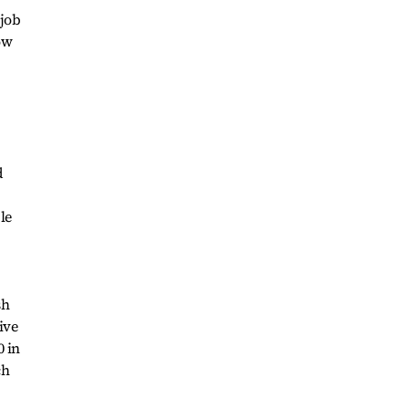
-job
ow
d
le
sh
ive
0 in
ch