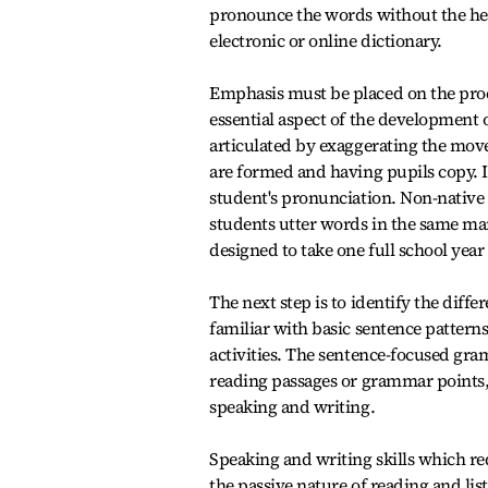
pronounce the words without the hel
electronic or online dictionary.
Emphasis must be placed on the proc
essential aspect of the development o
articulated by exaggerating the mov
are formed and having pupils copy. If
student's pronunciation. Non-native 
students utter words in the same man
designed to take one full school year
The next step is to identify the dif
familiar with basic sentence patterns
activities. The sentence-focused gra
reading passages or grammar points, 
speaking and writing.
Speaking and writing skills which req
the passive nature of reading and lis