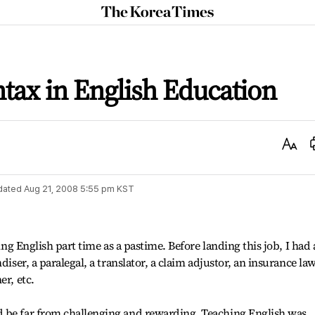
The
Korea
Times
tax in English Education
Text
Size
dated
Aug 21, 2008 5:55 pm
KST
hing English part time as a pastime. Before landing this job, I had 
diser, a paralegal, a translator, a claim adjustor, an insurance la
er, etc.
 be far from challenging and rewarding. Teaching English was