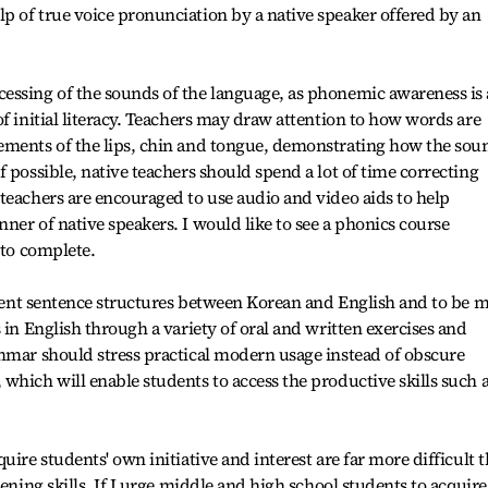
p of true voice pronunciation by a native speaker offered by an
essing of the sounds of the language, as phonemic awareness is
f initial literacy. Teachers may draw attention to how words are
ements of the lips, chin and tongue, demonstrating how the sou
 possible, native teachers should spend a lot of time correcting
teachers are encouraged to use audio and video aids to help
ner of native speakers. I would like to see a phonics course
 to complete.
ferent sentence structures between Korean and English and to be 
 in English through a variety of oral and written exercises and
mmar should stress practical modern usage instead of obscure
which will enable students to access the productive skills such 
uire students' own initiative and interest are far more difficult 
tening skills. If I urge middle and high school students to acquire