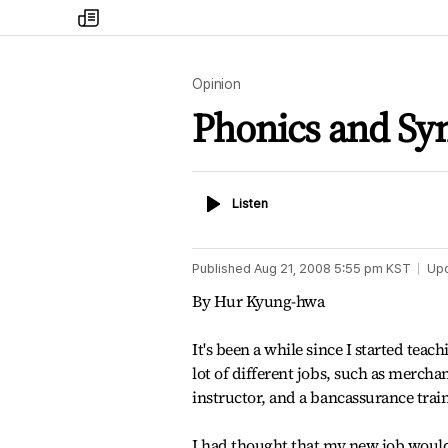
my
times
Opinion
Phonics and Syn
Listen
Listen
Published
Aug 21, 2008 5:55 pm
KST
Up
By Hur Kyung-hwa
It's been a while since I started teac
lot of different jobs, such as merchan
instructor, and a bancassurance train
I had thought that my new job would