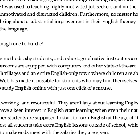
 I was used to teaching highly motivated job seekers and on-the
g unmotivated and distracted children. Furthermore, no matter h
o bring about a substantial improvement in their English fluency,
the language.
 tough one to hurdle?
 methods, shy students, and a shortage of native instructors an
lassrooms are equipped with computers and other state-of-the-art
lish villages and an entire English-only town where children are ab
he Web has made it possible for students who may find themselves
o study English online with just one click of a mouse.
rdworking, and resourceful. They aren't lazy about learning Engli
ave a keen interest in English start learning when even their nat
er students are supposed to start to learn English at the age of 1
ost all students take extra English lessons outside of school, whi
 to make ends meet with the salaries they are given.