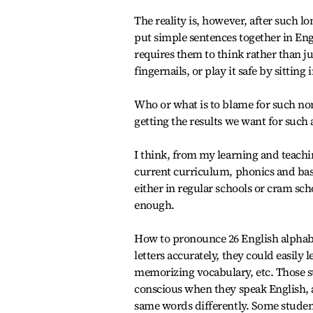
The reality is, however, after such l
put simple sentences together in Eng
requires them to think rather than ju
fingernails, or play it safe by sitting 
Who or what is to blame for such no
getting the results we want for such 
I think, from my learning and teachi
current curriculum, phonics and ba
either in regular schools or cram sch
enough.
How to pronounce 26 English alphabet
letters accurately, they could easily 
memorizing vocabulary, etc. Those st
conscious when they speak English, a
same words differently. Some student