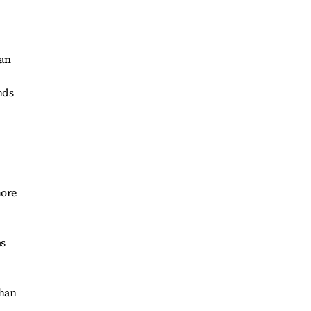
 an
nds
more
as
than