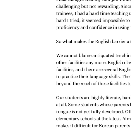
challenging but not rewarding. Since
trainees, I had a hard time teachin
hard I tried, it seemed impossible t
proficiency and confidence in using 
So what makes the English barrier a
We cannot blame antiquated teaching
other facilities any more. English c
facilities, and there are several Eng
to practice their language skills. T
beyond the reach of these facilities t
Our students are highly literate, ha
at all. Some students whose parents h
tongue is not yet fully developed. Oth
elementary schools at the latest. Alm
makes it difficult for Korean parents