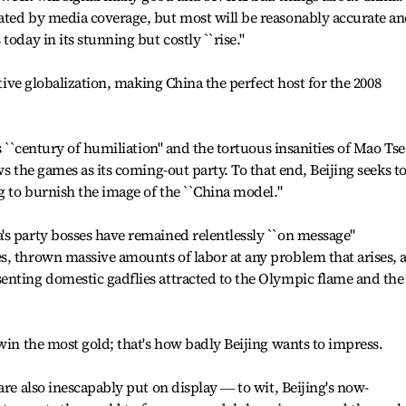
ated by media coverage, but most will be reasonably accurate a
today in its stunning but costly ``rise."
ative globalization, making China the perfect host for the 2008
s ``century of humiliation" and the tortuous insanities of Mao Tse
ws the games as its coming-out party. To that end, Beijing seeks t
g to burnish the image of the ``China model."
's party bosses have remained relentlessly ``on message"
s, thrown massive amounts of labor at any problem that arises, 
enting domestic gadflies attracted to the Olympic flame and the
 win the most gold; that's how badly Beijing wants to impress.
are also inescapably put on display ― to wit, Beijing's now-