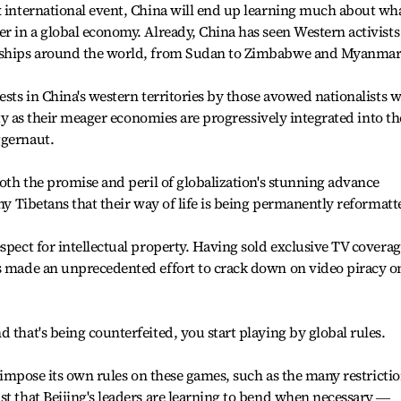
x international event, China will end up learning much about wha
er in a global economy. Already, China has seen Western activists
onships around the world, from Sudan to Zimbabwe and Myanmar
ests in China's western territories by those avowed nationalists 
tity as their meager economies are progressively integrated into th
ggernaut.
both the promise and peril of globalization's stunning advance
any Tibetans that their way of life is being permanently reformatt
spect for intellectual property. Having sold exclusive TV covera
as made an unprecedented effort to crack down on video piracy o
 that's being counterfeited, you start playing by global rules.
to impose its own rules on these games, such as the many restricti
st that Beijing's leaders are learning to bend when necessary ―