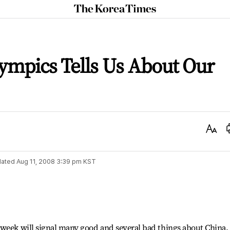
The
Korea
Times
ympics Tells Us About Our
Text
Size
ated
Aug 11, 2008 3:39 pm
KST
 week will signal many good and several bad things about China.