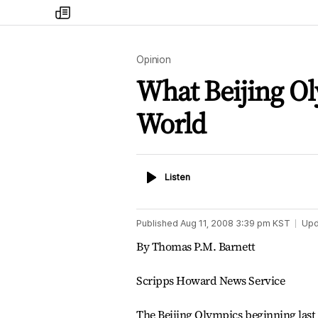
my
times
Opinion
What Beijing Ol
World
Listen
Listen
Published
Aug 11, 2008 3:39 pm
KST
Upd
By Thomas P.M. Barnett
Scripps Howard News Service
The Beijing Olympics beginning last