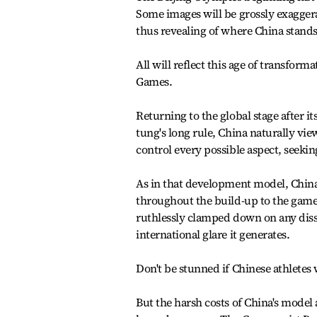
Some images will be grossly exagger
thus revealing of where China stands 
All will reflect this age of transform
Games.
Returning to the global stage after it
tung's long rule, China naturally vie
control every possible aspect, seekin
As in that development model, China
throughout the build-up to the game
ruthlessly clamped down on any diss
international glare it generates.
Don't be stunned if Chinese athletes
But the harsh costs of China's model 