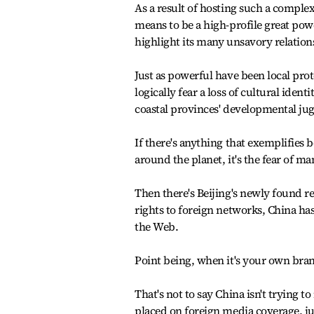
As a result of hosting such a comple
means to be a high-profile great pow
highlight its many unsavory relati
Just as powerful have been local prot
logically fear a loss of cultural iden
coastal provinces' developmental ju
If there's anything that exemplifies 
around the planet, it's the fear of m
Then there's Beijing's newly found re
rights to foreign networks, China h
the Web.
Point being, when it's your own brand
That's not to say China isn't trying 
placed on foreign media coverage, ju