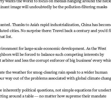
y wants the world to focus on medals hanging around the neck
inant image will undoubtedly be the pollution-filtering masks
ranted. Thanks to Asia's rapid industrialization, China has becom
uted cities. No surprise there: Travel back a century and you'd f
at list.
 environment for large-scale economic development. As the West
ighbors will be forced to balance such competing interests by
rbiter and less the corrupt enforcer of big business' every whi
late the weather for smog-clearing rain speak to a wider human
our way out of the problems associated with global climate chang
are inherently political questions, not simple equations for unelec
sitting around a table ― no matter how supreme their mandate