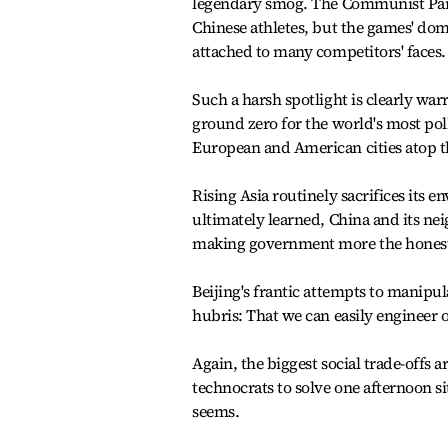
legendary smog. The Communist Part
Chinese athletes, but the games' dom
attached to many competitors' faces.
Such a harsh spotlight is clearly war
ground zero for the world's most poll
European and American cities atop th
Rising Asia routinely sacrifices its
ultimately learned, China and its ne
making government more the honest a
Beijing's frantic attempts to manipu
hubris: That we can easily engineer 
Again, the biggest social trade-offs 
technocrats to solve one afternoon 
seems.