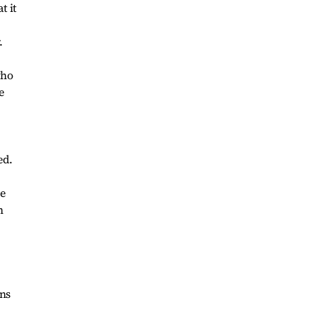
t it
.
who
e
ed.
ge
n
ons