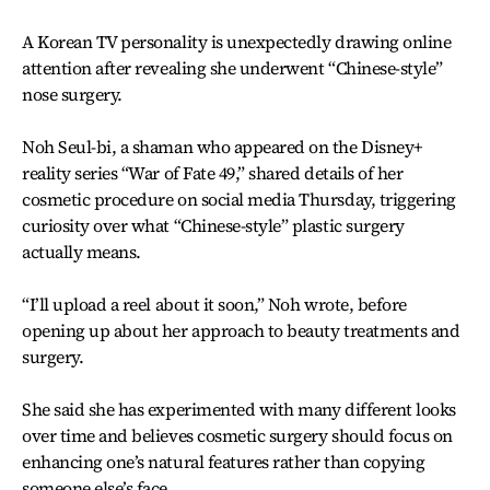
A Korean TV personality is unexpectedly drawing online
attention after revealing she underwent “Chinese-style”
nose surgery.
Noh Seul-bi, a shaman who appeared on the Disney+
reality series “War of Fate 49,” shared details of her
cosmetic procedure on social media Thursday, triggering
curiosity over what “Chinese-style” plastic surgery
actually means.
“I’ll upload a reel about it soon,” Noh wrote, before
opening up about her approach to beauty treatments and
surgery.
She said she has experimented with many different looks
over time and believes cosmetic surgery should focus on
enhancing one’s natural features rather than copying
someone else’s face.