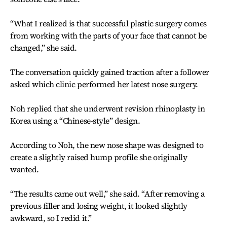
“What I realized is that successful plastic surgery comes
from working with the parts of your face that cannot be
changed,” she said.
The conversation quickly gained traction after a follower
asked which clinic performed her latest nose surgery.
Noh replied that she underwent revision rhinoplasty in
Korea using a “Chinese-style” design.
According to Noh, the new nose shape was designed to
create a slightly raised hump profile she originally
wanted.
“The results came out well,” she said. “After removing a
previous filler and losing weight, it looked slightly
awkward, so I redid it.”