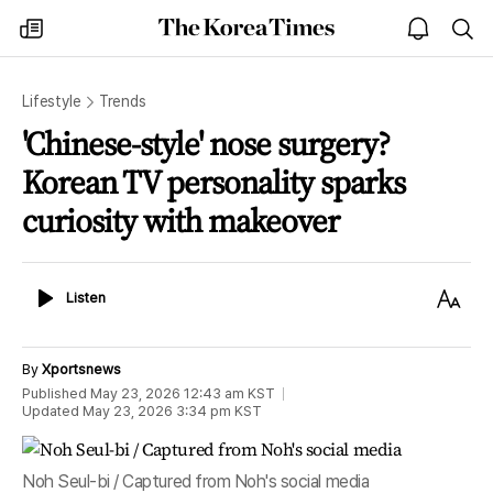
The
my
open
sea
Korea
times
notice
Times
Lifestyle
Trends
'Chinese-style' nose surgery?
Korean TV personality sparks
curiosity with makeover
Listen
Text
Listen
Size
By
Xportsnews
Published
May 23, 2026 12:43 am
KST
Updated
May 23, 2026 3:34 pm
KST
Noh Seul-bi / Captured from Noh's social media