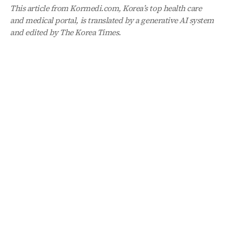
This article from Kormedi.com, Korea’s top health care
and medical portal, is translated by a generative AI system
and edited by The Korea Times.