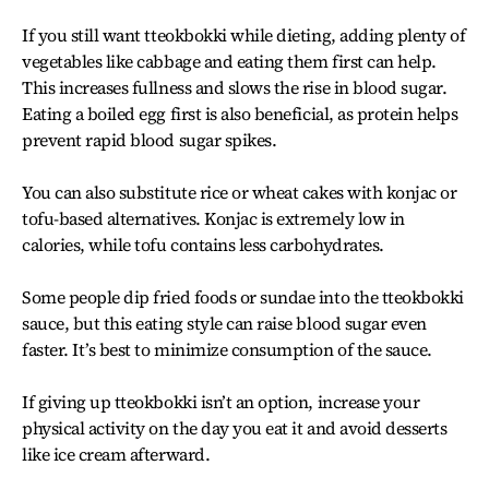
If you still want tteokbokki while dieting, adding plenty of
vegetables like cabbage and eating them first can help.
This increases fullness and slows the rise in blood sugar.
Eating a boiled egg first is also beneficial, as protein helps
prevent rapid blood sugar spikes.
You can also substitute rice or wheat cakes with konjac or
tofu-based alternatives. Konjac is extremely low in
calories, while tofu contains less carbohydrates.
Some people dip fried foods or sundae into the tteokbokki
sauce, but this eating style can raise blood sugar even
faster. It’s best to minimize consumption of the sauce.
If giving up tteokbokki isn’t an option, increase your
physical activity on the day you eat it and avoid desserts
like ice cream afterward.