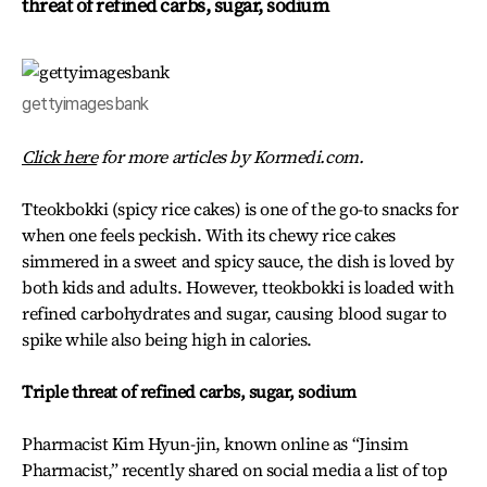
threat of refined carbs, sugar, sodium
gettyimagesbank
Click here
for more articles by Kormedi.com.
Tteokbokki (spicy rice cakes) is one of the go-to snacks for
when one feels peckish. With its chewy rice cakes
simmered in a sweet and spicy sauce, the dish is loved by
both kids and adults. However, tteokbokki is loaded with
refined carbohydrates and sugar, causing blood sugar to
spike while also being high in calories.
Triple threat of refined carbs, sugar, sodium
Pharmacist Kim Hyun-jin, known online as “Jinsim
Pharmacist,” recently shared on social media a list of top