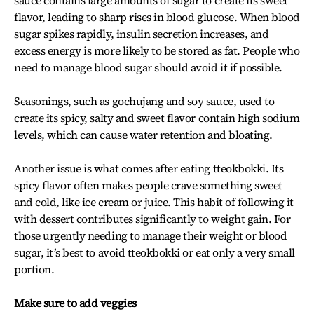
sauce contains large amounts of sugar to create its sweet
flavor, leading to sharp rises in blood glucose. When blood
sugar spikes rapidly, insulin secretion increases, and
excess energy is more likely to be stored as fat. People who
need to manage blood sugar should avoid it if possible.
Seasonings, such as gochujang and soy sauce, used to
create its spicy, salty and sweet flavor contain high sodium
levels, which can cause water retention and bloating.
Another issue is what comes after eating tteokbokki. Its
spicy flavor often makes people crave something sweet
and cold, like ice cream or juice. This habit of following it
with dessert contributes significantly to weight gain. For
those urgently needing to manage their weight or blood
sugar, it’s best to avoid tteokbokki or eat only a very small
portion.
Make sure to add veggies