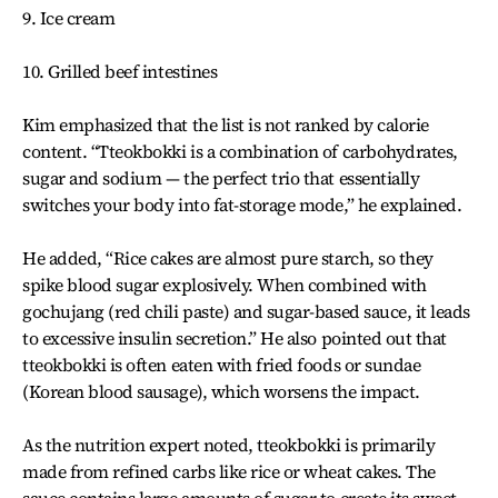
9. Ice cream
10. Grilled beef intestines
Kim emphasized that the list is not ranked by calorie
content. “Tteokbokki is a combination of carbohydrates,
sugar and sodium — the perfect trio that essentially
switches your body into fat-storage mode,” he explained.
He added, “Rice cakes are almost pure starch, so they
spike blood sugar explosively. When combined with
gochujang (red chili paste) and sugar-based sauce, it leads
to excessive insulin secretion.” He also pointed out that
tteokbokki is often eaten with fried foods or sundae
(Korean blood sausage), which worsens the impact.
As the nutrition expert noted, tteokbokki is primarily
made from refined carbs like rice or wheat cakes. The