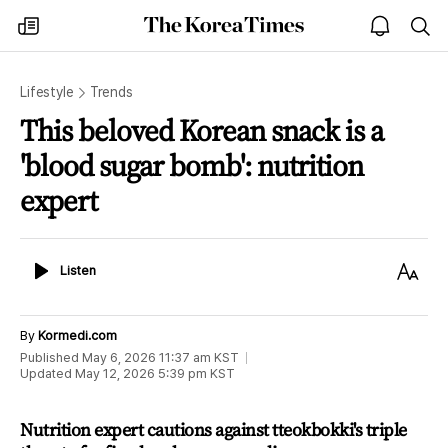
The
my
open
sea
Korea
times
notice
Times
Lifestyle
Trends
This beloved Korean snack is a
'blood sugar bomb': nutrition
expert
Listen
Text
Listen
Size
By
Kormedi.com
Published
May 6, 2026 11:37 am
KST
Updated
May 12, 2026 5:39 pm
KST
Nutrition expert cautions against tteokbokki's triple