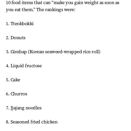
10 food items that can “make you gain weight as soon as
you eat them.” The rankings were:
1. Tteokbokki
2. Donuts
3. Gimbap (Korean seaweed-wrapped rice roll)
4. Liquid fructose
5. Cake
6. Churros
7. Jjajang noodles
8. Seasoned fried chicken