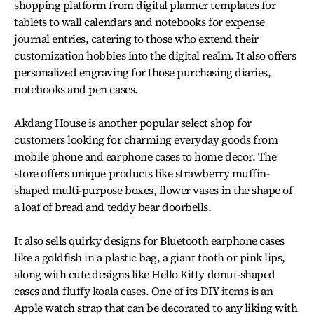
shopping platform from digital planner templates for
tablets to wall calendars and notebooks for expense
journal entries, catering to those who extend their
customization hobbies into the digital realm. It also offers
personalized engraving for those purchasing diaries,
notebooks and pen cases.
Akdang House
is another popular select shop for
customers looking for charming everyday goods from
mobile phone and earphone cases to home decor. The
store offers unique products like strawberry muffin-
shaped multi-purpose boxes, flower vases in the shape of
a loaf of bread and teddy bear doorbells.
It also sells quirky designs for Bluetooth earphone cases
like a goldfish in a plastic bag, a giant tooth or pink lips,
along with cute designs like Hello Kitty donut-shaped
cases and fluffy koala cases. One of its DIY items is an
Apple watch strap that can be decorated to any liking with