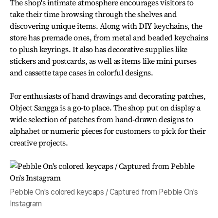
The shop's intimate atmosphere encourages visitors to
take their time browsing through the shelves and
discovering unique items. Along with DIY keychains, the
store has premade ones, from metal and beaded keychains
to plush keyrings. It also has decorative supplies like
stickers and postcards, as well as items like mini purses
and cassette tape cases in colorful designs.
For enthusiasts of hand drawings and decorating patches,
Object Sangga is a go-to place. The shop put on display a
wide selection of patches from hand-drawn designs to
alphabet or numeric pieces for customers to pick for their
creative projects.
Pebble On's colored keycaps / Captured from Pebble On's
Instagram