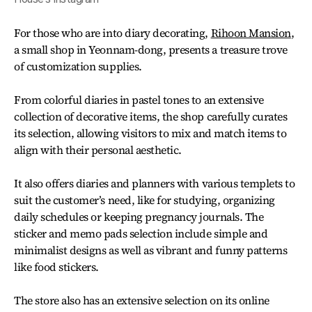
For those who are into diary decorating,
Rihoon Mansion
,
a small shop in Yeonnam-dong, presents a treasure trove
of customization supplies.
From colorful diaries in pastel tones to an extensive
collection of decorative items, the shop carefully curates
its selection, allowing visitors to mix and match items to
align with their personal aesthetic.
It also offers diaries and planners with various templets to
suit the customer’s need, like for studying, organizing
daily schedules or keeping pregnancy journals. The
sticker and memo pads selection include simple and
minimalist designs as well as vibrant and funny patterns
like food stickers.
The store also has an extensive selection on its online