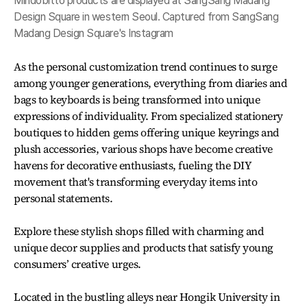
Mindobitto products are displayed at SangSang Madang
Design Square in western Seoul. Captured from SangSang
Madang Design Square's Instagram
As the personal customization trend continues to surge
among younger generations, everything from diaries and
bags to keyboards is being transformed into unique
expressions of individuality. From specialized stationery
boutiques to hidden gems offering unique keyrings and
plush accessories, various shops have become creative
havens for decorative enthusiasts, fueling the DIY
movement that's transforming everyday items into
personal statements.
Explore these stylish shops filled with charming and
unique decor supplies and products that satisfy young
consumers’ creative urges.
Located in the bustling alleys near Hongik University in