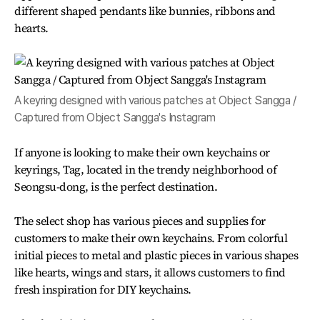
different shaped pendants like bunnies, ribbons and
hearts.
A keyring designed with various patches at Object Sangga /
Captured from Object Sangga's Instagram
If anyone is looking to make their own keychains or
keyrings, Tag, located in the trendy neighborhood of
Seongsu-dong, is the perfect destination.
The select shop has various pieces and supplies for
customers to make their own keychains. From colorful
initial pieces to metal and plastic pieces in various shapes
like hearts, wings and stars, it allows customers to find
fresh inspiration for DIY keychains.