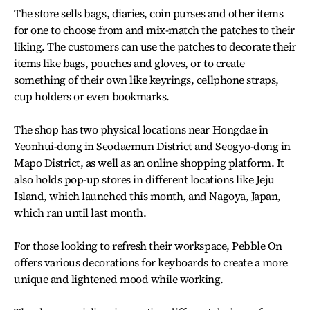
The store sells bags, diaries, coin purses and other items
for one to choose from and mix-match the patches to their
liking. The customers can use the patches to decorate their
items like bags, pouches and gloves, or to create
something of their own like keyrings, cellphone straps,
cup holders or even bookmarks.
The shop has two physical locations near Hongdae in
Yeonhui-dong in Seodaemun District and Seogyo-dong in
Mapo District, as well as an online shopping platform. It
also holds pop-up stores in different locations like Jeju
Island, which launched this month, and Nagoya, Japan,
which ran until last month.
For those looking to refresh their workspace, Pebble On
offers various decorations for keyboards to create a more
unique and lightened mood while working.