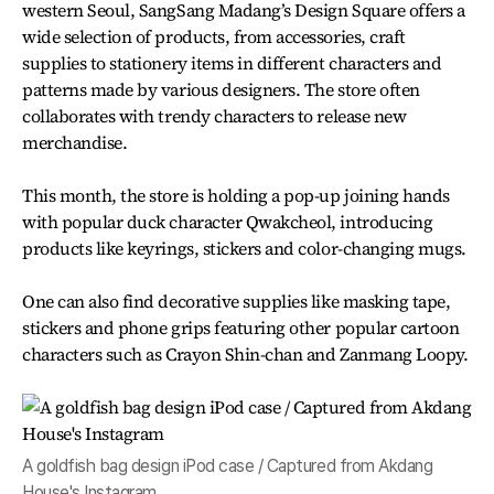
western Seoul, SangSang Madang’s Design Square offers a
wide selection of products, from accessories, craft
supplies to stationery items in different characters and
patterns made by various designers. The store often
collaborates with trendy characters to release new
merchandise.
This month, the store is holding a pop-up joining hands
with popular duck character Qwakcheol, introducing
products like keyrings, stickers and color-changing mugs.
One can also find decorative supplies like masking tape,
stickers and phone grips featuring other popular cartoon
characters such as Crayon Shin-chan and Zanmang Loopy.
A goldfish bag design iPod case / Captured from Akdang
House's Instagram