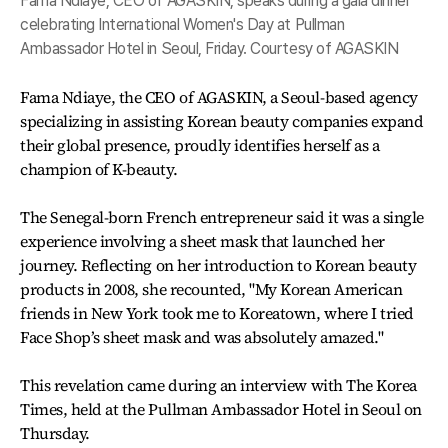
Fama Ndiaye, CEO of AGASKIN, speaks during a gala dinner
celebrating International Women's Day at Pullman
Ambassador Hotel in Seoul, Friday. Courtesy of AGASKIN
Fama Ndiaye, the CEO of AGASKIN, a Seoul-based agency
specializing in assisting Korean beauty companies expand
their global presence, proudly identifies herself as a
champion of K-beauty.
The Senegal-born French entrepreneur said it was a single
experience involving a sheet mask that launched her
journey. Reflecting on her introduction to Korean beauty
products in 2008, she recounted, "My Korean American
friends in New York took me to Koreatown, where I tried
Face Shop’s sheet mask and was absolutely amazed."
This revelation came during an interview with The Korea
Times, held at the Pullman Ambassador Hotel in Seoul on
Thursday.