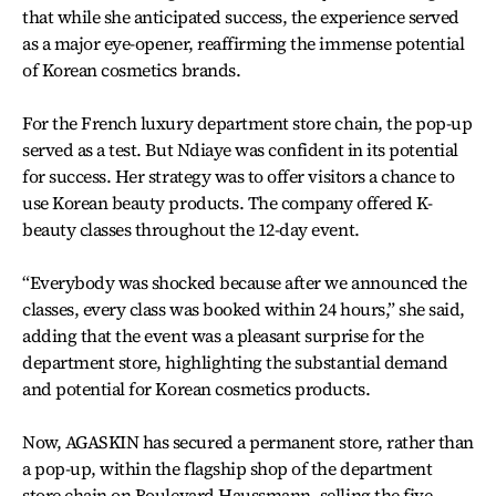
that while she anticipated success, the experience served
as a major eye-opener, reaffirming the immense potential
of Korean cosmetics brands.
For the French luxury department store chain, the pop-up
served as a test. But Ndiaye was confident in its potential
for success. Her strategy was to offer visitors a chance to
use Korean beauty products. The company offered K-
beauty classes throughout the 12-day event.
“Everybody was shocked because after we announced the
classes, every class was booked within 24 hours,” she said,
adding that the event was a pleasant surprise for the
department store, highlighting the substantial demand
and potential for Korean cosmetics products.
Now, AGASKIN has secured a permanent store, rather than
a pop-up, within the flagship shop of the department
store chain on Boulevard Haussmann, selling the five