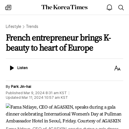
The
my
open
sea
Korea
times
notice
Times
Lifestyle
Trends
French entrepreneur brings K-
beauty to heart of Europe
Listen
Text
Listen
Size
By
Park Jin-hai
Published
Mar 9, 2024 8:31 am
KST
Updated
Mar 11, 2024 10:57 am
KST