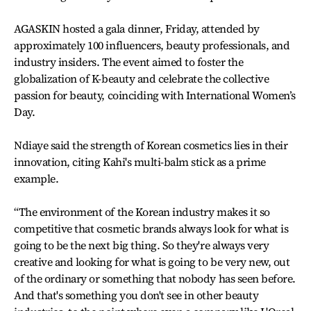
AGASKIN hosted a gala dinner, Friday, attended by
approximately 100 influencers, beauty professionals, and
industry insiders. The event aimed to foster the
globalization of K-beauty and celebrate the collective
passion for beauty, coinciding with International Women’s
Day.
Ndiaye said the strength of Korean cosmetics lies in their
innovation, citing Kahi's multi-balm stick as a prime
example.
“The environment of the Korean industry makes it so
competitive that cosmetic brands always look for what is
going to be the next big thing. So they're always very
creative and looking for what is going to be very new, out
of the ordinary or something that nobody has seen before.
And that's something you don't see in other beauty