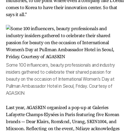
industries, to the point where even a company like L'Oreal
comes to Korea to have their innovation center. So that
says it all.”
Some 100 influencers, beauty professionals and industry
insiders gathered to celebrate their shared passion for
beauty on the occasion of International Women’s Day at
Pullman Ambassador Hotel in Seoul, Friday. Courtesy of
AGASKIN
Last year, AGASKIN organized a pop-up at Galeries
Lafayette Champs-Elysées in Paris featuring five Korean
brands — Dear Klairs, Rom&nd, Urang, SKIN1004, and
Mixsoon. Reflecting on the event, Ndiaye acknowledges