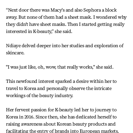
“Next door there was Macy's and also Sephora a block
away. But none of them had a sheet mask. I wondered why
they didn't have sheet masks. Then I started getting really
interested in K-beauty,” she said.
Ndiaye delved deeper into her studies and exploration of
skincare.
"I was just like, oh, wow, that really works," she said.
This newfound interest sparked a desire within her to
travel to Korea and personally observe the intricate
workings of the beauty industry.
Her fervent passion for K-beauty led her to journey to
Korea in 2016. Since then, she has dedicated herself to
raising awareness about Korean beauty products and
facilitating the entry of brands into European markets.