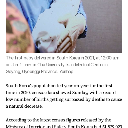
The first baby delivered in South Korea in 2021, at 12:00 a.m.
on Jan. 1, cries in Cha University Ilsan Medical Center in
Goyang, Gyeonggi Province. Yonhap
South Korea's population fell year-on-year for the first
time in 2020, census data showed Sunday, with a record
low number of births getting surpassed by deaths to cause
a natural decrease.
According to the latest census figures released by the
Ministry of Interior and Safety, South Korea had 51,829,023