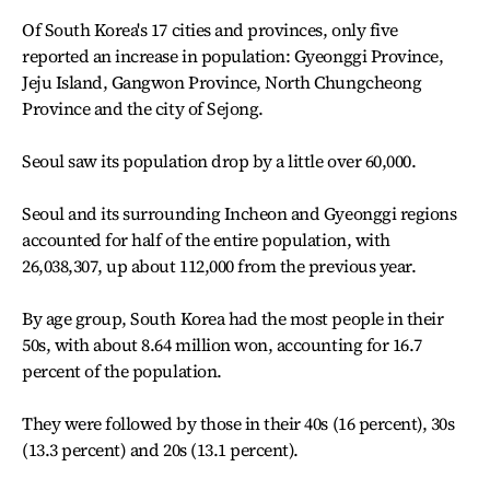
Of South Korea's 17 cities and provinces, only five
reported an increase in population: Gyeonggi Province,
Jeju Island, Gangwon Province, North Chungcheong
Province and the city of Sejong.
Seoul saw its population drop by a little over 60,000.
Seoul and its surrounding Incheon and Gyeonggi regions
accounted for half of the entire population, with
26,038,307, up about 112,000 from the previous year.
By age group, South Korea had the most people in their
50s, with about 8.64 million won, accounting for 16.7
percent of the population.
They were followed by those in their 40s (16 percent), 30s
(13.3 percent) and 20s (13.1 percent).