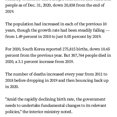
people as of Dec. 31, 2020, down 20,838 from the end of
2019.
The population had increased in each of the previous 10
years, though the growth rate had been steadily falling ―
from 1.49 percent in 2010 to just 0.05 percent by 2019.
For 2020, South Korea reported 275,815 births, down 10.65
percent from the previous year. But 307,764 people died in
2020, a 3.1 percent increase from 2019.
The number of deaths increased every year from 2011 to
2018 before dropping in 2019 and then bouncing back up
in 2020.
"Amid the rapidly declining birth rate, the government
needs to undertake fundamental changes to its relevant
policies," the interior ministry noted.