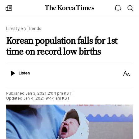
The
my
open
sea
Korea
times
notice
Times
Lifestyle
Trends
Korean population falls for 1st
time on record low births
Listen
Text
Listen
Size
Published
Jan 3, 2021 2:04 pm
KST
Updated
Jan 4, 2021 9:44 am
KST