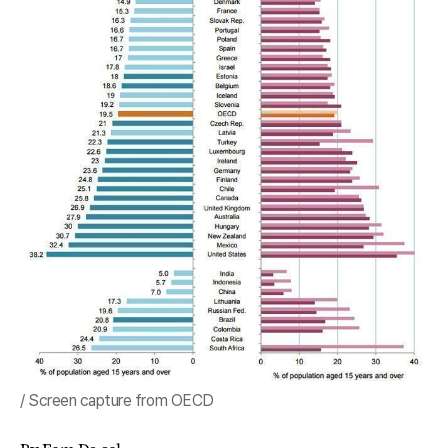
/ Screen capture from OECD