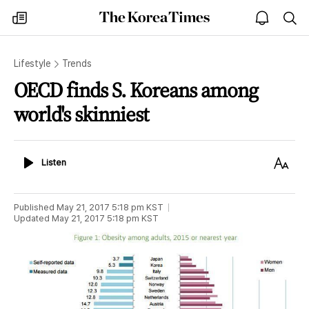
The
my
open
sea
Korea
times
notice
Times
Lifestyle
Trends
OECD finds S. Koreans among
world's skinniest
Listen
Text
Listen
Size
Published
May 21, 2017 5:18 pm
KST
Updated
May 21, 2017 5:18 pm
KST