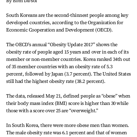
By Eom Da-sol
South Koreans are the second-thinnest people among key
developed countries, according to the Organization for
Economic Cooperation and Development (OECD).
The OECD’s annual “Obesity Update 2017” shows the
obesity rate of people aged 15 years and over in each of its
member or non-member countries. Korea ranked 34th out
of 35 member countries with an obesity rate of 5.3
percent, followed by Japan (3.7 percent). The United States
still had the highest obesity rate (38.2 percent).
The data, released May 21, defined people as “obese” when
their body mass index (BMI) score is higher than 30 while
those with a score over 25 are “overweight.”
In South Korea, there were more obese men than women.
The male obesity rate was 6.1 percent and that of women