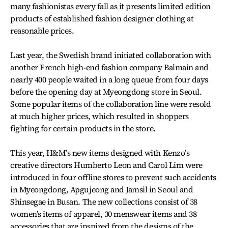
many fashionistas every fall as it presents limited edition
products of established fashion designer clothing at
reasonable prices.
Last year, the Swedish brand initiated collaboration with
another French high-end fashion company Balmain and
nearly 400 people waited in a long queue from four days
before the opening day at Myeongdong store in Seoul.
Some popular items of the collaboration line were resold
at much higher prices, which resulted in shoppers
fighting for certain products in the store.
This year, H&M’s new items designed with Kenzo’s
creative directors Humberto Leon and Carol Lim were
introduced in four offline stores to prevent such accidents
in Myeongdong, Apgujeong and Jamsil in Seoul and
Shinsegae in Busan. The new collections consist of 38
women’s items of apparel, 30 menswear items and 38
accessories that are inspired from the designs of the