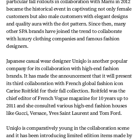
particular fall rollouts in collaboration with Marni in 2012
became the historical event in captivating not only female
customers but also male customers with elegant designs
and quality aura with the dot pattern. Since then, many
other SPA brands have joined the trend to collaborate
with luxury clothing companies and famous fashion
designers.
Japanese casual wear designer Uniqlo is another popular
company for its collaboration with high-end fashion
brands. It has made the announcement that it will present
its third collaboration with French global fashion icon
Carine Roitfeld for their fall collection. Roitfeld was the
chief editor of French Vogue magazine for 10 years up to
2011 and she consulted various high-end fashion houses
like Gucci, Versace, Yves Saint Laurent and Tom Ford.
Uniqlo is comparatively young in the collaboration scene
and it has been introducing limited edition items made by