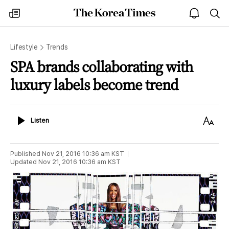
The
my
open
sea
Korea
times
notice
Times
Lifestyle
Trends
SPA brands collaborating with
luxury labels become trend
Listen
Text
Listen
Size
Published
Nov 21, 2016 10:36 am
KST
Updated
Nov 21, 2016 10:36 am
KST