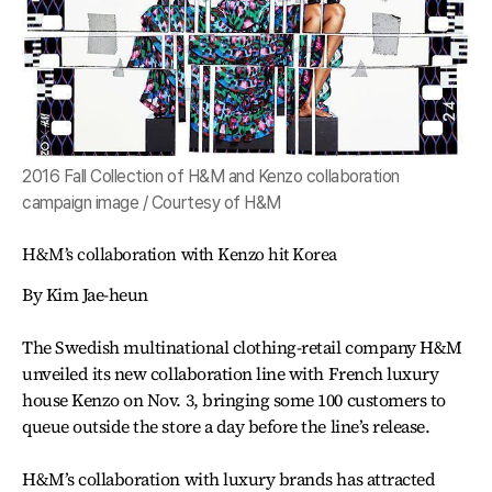
2016 Fall Collection of H&M and Kenzo collaboration
campaign image / Courtesy of H&M
H&M’s collaboration with Kenzo hit Korea
By Kim Jae-heun
The Swedish multinational clothing-retail company H&M
unveiled its new collaboration line with French luxury
house Kenzo on Nov. 3, bringing some 100 customers to
queue outside the store a day before the line’s release.
H&M’s collaboration with luxury brands has attracted