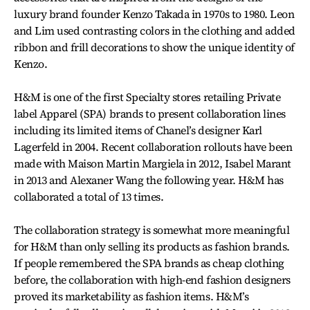
luxury brand founder Kenzo Takada in 1970s to 1980. Leon
and Lim used contrasting colors in the clothing and added
ribbon and frill decorations to show the unique identity of
Kenzo.
H&M is one of the first Specialty stores retailing Private
label Apparel (SPA) brands to present collaboration lines
including its limited items of Chanel’s designer Karl
Lagerfeld in 2004. Recent collaboration rollouts have been
made with Maison Martin Margiela in 2012, Isabel Marant
in 2013 and Alexaner Wang the following year. H&M has
collaborated a total of 13 times.
The collaboration strategy is somewhat more meaningful
for H&M than only selling its products as fashion brands.
If people remembered the SPA brands as cheap clothing
before, the collaboration with high-end fashion designers
proved its marketability as fashion items. H&M’s