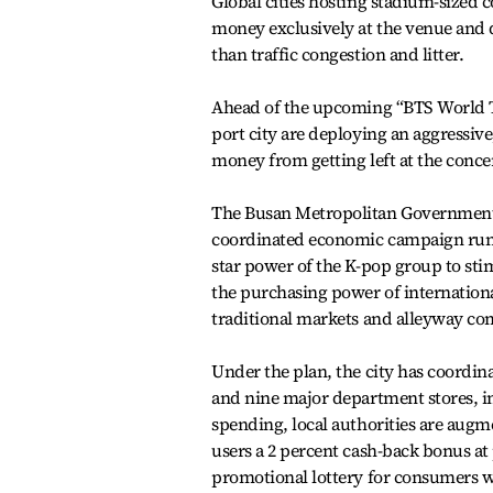
Global cities hosting stadium-sized 
money exclusively at the venue and 
than traffic congestion and litter.
Ahead of the upcoming “BTS World To
port city are deploying an aggressiv
money from getting left at the concer
The Busan Metropolitan Government
coordinated economic campaign runnin
star power of the K-pop group to stimu
the purchasing power of internationa
traditional markets and alleyway com
Under the plan, the city has coord
and nine major department stores, in
spending, local authorities are augm
users a 2 percent cash-back bonus at
promotional lottery for consumers 