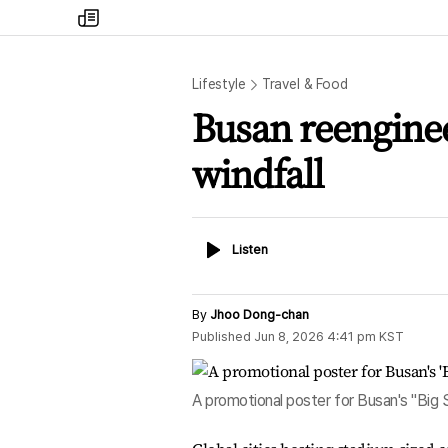
my
times
Lifestyle
Travel & Food
Busan reenginee
windfall
Listen
Listen
By
Jhoo Dong-chan
Published
Jun 8, 2026 4:41 pm
KST
A promotional poster for Busan's "Big