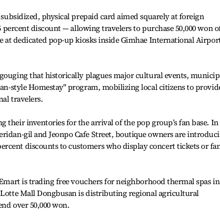
y subsidized, physical prepaid card aimed squarely at foreign
 15 percent discount — allowing travelers to purchase 50,000 won o
ble at dedicated pop-up kiosks inside Gimhae International Airpor
gouging that historically plagues major cultural events, municip
usan-style Homestay" program, mobilizing local citizens to provid
al travelers.
their inventories for the arrival of the pop group’s fan base. In
eridan-gil and Jeonpo Cafe Street, boutique owners are introduc
rcent discounts to customers who display concert tickets or fa
. Emart is trading free vouchers for neighborhood thermal spas in
 Lotte Mall Dongbusan is distributing regional agricultural
pend over 50,000 won.