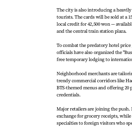
The city is also introducing a heavil
tourists. The cards will be sold at a
local credit for 42,500 won — availa
and the central train station plaza.
To combat the predatory hotel price 
officials have also organized the "B
free temporary lodging to internation
Neighborhood merchants are tailoring 
trendy commercial corridors like Ha
BTS-themed menus and offering 20 pe
credentials.
Major retailers are joining the push
exchange for grocery receipts, while
specialties to foreign visitors who s