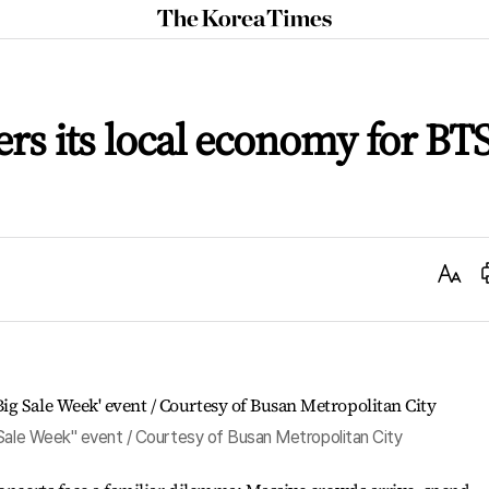
The
Korea
Times
rs its local economy for BT
Text
Size
 Sale Week" event / Courtesy of Busan Metropolitan City