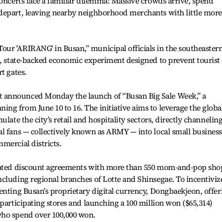
concerts face a familiar dilemma: Massive crowds arrive, spend
depart, leaving nearby neighborhood merchants with little more
ur 'ARIRANG' in Busan,” municipal officials in the southeaster
e, state-backed economic experiment designed to prevent tourist
t gates.
 announced Monday the launch of “Busan Big Sale Week,” a
g from June 10 to 16. The initiative aims to leverage the globa
late the city’s retail and hospitality sectors, directly channelin
l fans — collectively known as ARMY — into local small business
mercial districts.
inated discount agreements with more than 550 mom-and-pop sho
cluding regional branches of Lotte and Shinsegae. To incentiviz
enting Busan’s proprietary digital currency, Dongbaekjeon, offer
 participating stores and launching a 100 million won ($65,314)
who spend over 100,000 won.