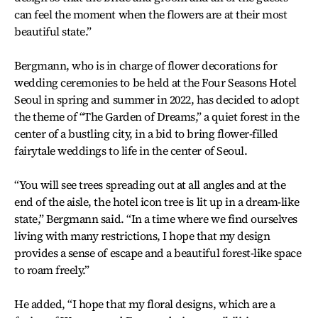
can feel the moment when the flowers are at their most
beautiful state.”
Bergmann, who is in charge of flower decorations for
wedding ceremonies to be held at the Four Seasons Hotel
Seoul in spring and summer in 2022, has decided to adopt
the theme of “The Garden of Dreams,” a quiet forest in the
center of a bustling city, in a bid to bring flower-filled
fairytale weddings to life in the center of Seoul.
“You will see trees spreading out at all angles and at the
end of the aisle, the hotel icon tree is lit up in a dream-like
state,” Bergmann said. “In a time where we find ourselves
living with many restrictions, I hope that my design
provides a sense of escape and a beautiful forest-like space
to roam freely.”
He added, “I hope that my floral designs, which are a