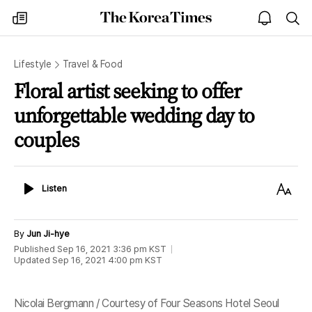
The
my
open
sea
Korea
times
notice
Times
Lifestyle
Travel & Food
Floral artist seeking to offer
unforgettable wedding day to
couples
Listen
Text
Listen
Size
By
Jun Ji-hye
Published
Sep 16, 2021 3:36 pm
KST
Updated
Sep 16, 2021 4:00 pm
KST
Nicolai Bergmann / Courtesy of Four Seasons Hotel Seoul