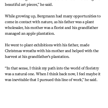
beautiful art pieces,” he said.
While growing up, Bergmann had many opportunities to
come in contact with nature, as his father was a plant
wholesaler, his mother was a florist and his grandfather
managed an apple plantation.
He went to plant exhibitions with his father, made
Christmas wreaths with his mother and helped with the
harvest at his grandfather's plantation.
“In that sense, I think my path into the world of floristry
was a natural one. When I think back now, I feel maybe it
was inevitable that I pursued this line of work,” he said.