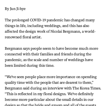
By Jun Ji-hye
The prolonged COVID-19 pandemic has changed many
things in life, including weddings, and this has also
affected the design work of Nicolai Bergmann, a world-
renowned floral artist.
Bergmann says people seem to have become much more
connected with their families and friends during the
pandemic, as the scale and number of weddings have
been limited during this time.
“We've seen people place more importance on spending
quality time with the people that are dearest to them,”
Bergmann said during an interview with The Korea Times.
“This is reflected in my floral designs. We've definitely
become more particular about the small details in our
design so that the bride and groom and all of the guests