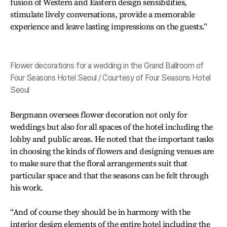
fusion of Western and Eastern design sensibilities,
stimulate lively conversations, provide a memorable
experience and leave lasting impressions on the guests.”
Flower decorations for a wedding in the Grand Ballroom of
Four Seasons Hotel Seoul / Courtesy of Four Seasons Hotel
Seoul
Bergmann oversees flower decoration not only for
weddings but also for all spaces of the hotel including the
lobby and public areas. He noted that the important tasks
in choosing the kinds of flowers and designing venues are
to make sure that the floral arrangements suit that
particular space and that the seasons can be felt through
his work.
“And of course they should be in harmony with the
interior design elements of the entire hotel including the