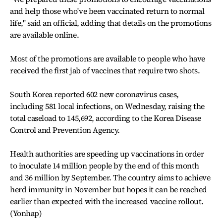
and help those who've been vaccinated return to normal
life," said an official, adding that details on the promotions
are available online.
Most of the promotions are available to people who have
received the first jab of vaccines that require two shots.
South Korea reported 602 new coronavirus cases,
including 581 local infections, on Wednesday, raising the
total caseload to 145,692, according to the Korea Disease
Control and Prevention Agency.
Health authorities are speeding up vaccinations in order
to inoculate 14 million people by the end of this month
and 36 million by September. The country aims to achieve
herd immunity in November but hopes it can be reached
earlier than expected with the increased vaccine rollout.
(Yonhap)