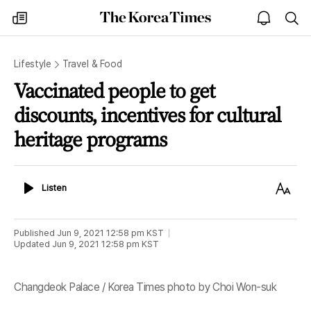
The
my
open
sea
Korea
times
notice
Times
Lifestyle
Travel & Food
Vaccinated people to get
discounts, incentives for cultural
heritage programs
Listen
Text
Listen
Size
Published
Jun 9, 2021 12:58 pm
KST
Updated
Jun 9, 2021 12:58 pm
KST
Changdeok Palace / Korea Times photo by Choi Won-suk