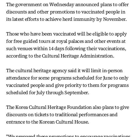
The government on Wednesday announced plans to offer
discounts and other promotions to vaccinated people in
its latest efforts to achieve herd immunity by November.
Those who have been vaccinated will be eligible to apply
for free guided tours at royal palaces and other events at
such venues within 14 days following their vaccinations,
according to the Cultural Heritage Administration.
The cultural heritage agency said it will limit in-person
attendance for some programs scheduled for June to only
vaccinated people and give priority to them for programs
scheduled for July through September.
The Korea Cultural Heritage Foundation also plans to give
discounts on tickets to traditional performances and
entrance to the Korean Cultural House.
"We prepared these promotions to encourage vaccinations