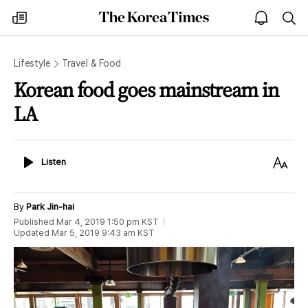
The
my
open
sea
Korea
times
notice
Times
Lifestyle
Travel & Food
Korean food goes mainstream in
LA
Listen
Text
Listen
Size
By
Park Jin-hai
Published
Mar 4, 2019 1:50 pm
KST
Updated
Mar 5, 2019 9:43 am
KST