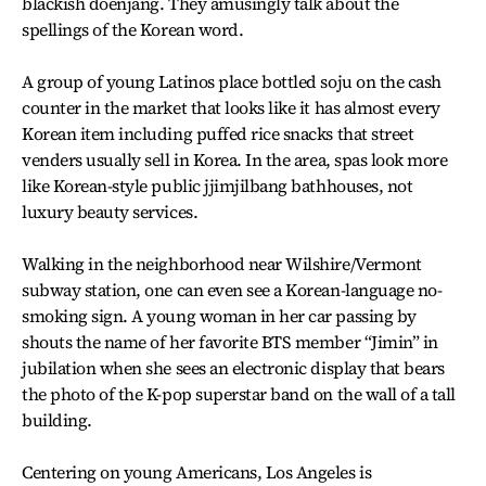
blackish doenjang. They amusingly talk about the
spellings of the Korean word.
A group of young Latinos place bottled soju on the cash
counter in the market that looks like it has almost every
Korean item including puffed rice snacks that street
venders usually sell in Korea. In the area, spas look more
like Korean-style public jjimjilbang bathhouses, not
luxury beauty services.
Walking in the neighborhood near Wilshire/Vermont
subway station, one can even see a Korean-language no-
smoking sign. A young woman in her car passing by
shouts the name of her favorite BTS member “Jimin” in
jubilation when she sees an electronic display that bears
the photo of the K-pop superstar band on the wall of a tall
building.
Centering on young Americans, Los Angeles is