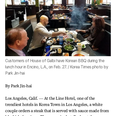
Customers of House of Galbi have Korean BBQ during the
lunch hour in Encino, L.A., on Feb. 27. / Korea Times photo by
Park Jin-hai
By Park Jin-hai
Los Angeles, Calif. ― At the Line Hotel, one of the
trendiest hotels in Korea Town in Los Angeles, a white
couple orders a steak that is served with sauce made from