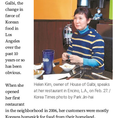
Galbi, the
change in
favor of
Korean
food in
Los
Angeles
over the
past 10
years or so
has been
obvious.
Helen Kim, owner of House of Galbi, speaks
When she
at her restaurant in Encino, L.A., on Feb. 27. /
opened
Korea Times photo by Park Jin-hai
her first
restaurant
in the neighborhood in 2006, her customers were mostly
Koreans homesick for food from their homeland.