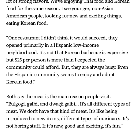
lot of strong flavors. We've enjoying Thai food and Korean
food for the same reason. I see younger, non-Asian
American people, looking for new and exciting things,
eating Korean food.
“One restaurant I didn't think it would succeed, they
opened primarily in a Hispanic low-income
neighborhood. It's not that Korean barbecue is expensive
but $25 per person is more than I expected the
community could afford. But, they are always busy. Even
the Hispanic community seems to enjoy and adopt
Korean food.”
Both say the meat is the main reason people visit.
“Bulgogi, galbi, and dwaeji galbi… It's all different types of
meat. We don't have that kind of meat. It's like being
introduced to new items, different types of marinates. It's
not boring stuff. If it's new, good and exciting, it's fun.”