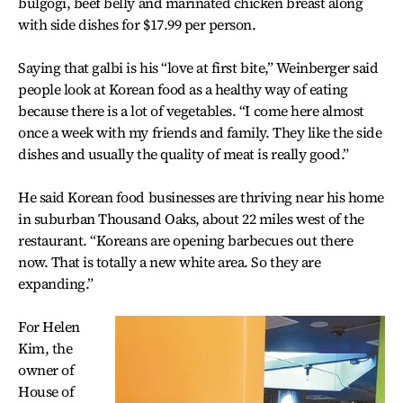
bulgogi, beef belly and marinated chicken breast along
with side dishes for $17.99 per person.
Saying that galbi is his “love at first bite,” Weinberger said
people look at Korean food as a healthy way of eating
because there is a lot of vegetables. “I come here almost
once a week with my friends and family. They like the side
dishes and usually the quality of meat is really good.”
He said Korean food businesses are thriving near his home
in suburban Thousand Oaks, about 22 miles west of the
restaurant. “Koreans are opening barbecues out there
now. That is totally a new white area. So they are
expanding.”
For Helen
Kim, the
owner of
House of