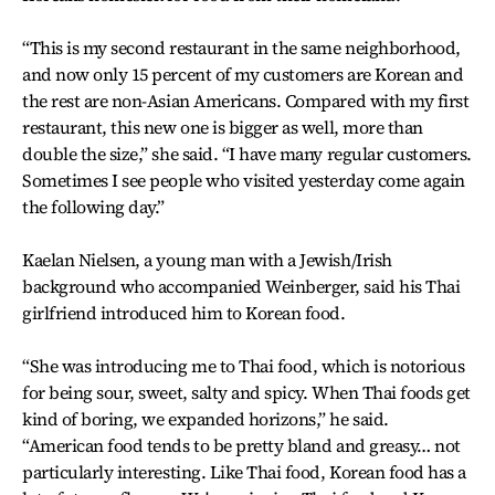
“This is my second restaurant in the same neighborhood,
and now only 15 percent of my customers are Korean and
the rest are non-Asian Americans. Compared with my first
restaurant, this new one is bigger as well, more than
double the size,” she said. “I have many regular customers.
Sometimes I see people who visited yesterday come again
the following day.”
Kaelan Nielsen, a young man with a Jewish/Irish
background who accompanied Weinberger, said his Thai
girlfriend introduced him to Korean food.
“She was introducing me to Thai food, which is notorious
for being sour, sweet, salty and spicy. When Thai foods get
kind of boring, we expanded horizons,” he said.
“American food tends to be pretty bland and greasy… not
particularly interesting. Like Thai food, Korean food has a