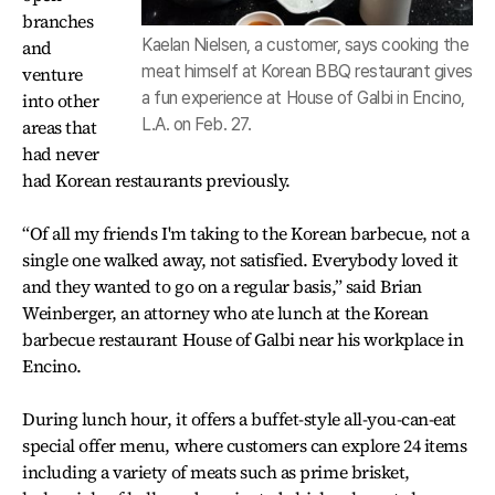
branches
Kaelan Nielsen, a customer, says cooking the
and
meat himself at Korean BBQ restaurant gives
venture
a fun experience at House of Galbi in Encino,
into other
L.A. on Feb. 27.
areas that
had never
had Korean restaurants previously.
“Of all my friends I'm taking to the Korean barbecue, not a
single one walked away, not satisfied. Everybody loved it
and they wanted to go on a regular basis,” said Brian
Weinberger, an attorney who ate lunch at the Korean
barbecue restaurant House of Galbi near his workplace in
Encino.
During lunch hour, it offers a buffet-style all-you-can-eat
special offer menu, where customers can explore 24 items
including a variety of meats such as prime brisket,