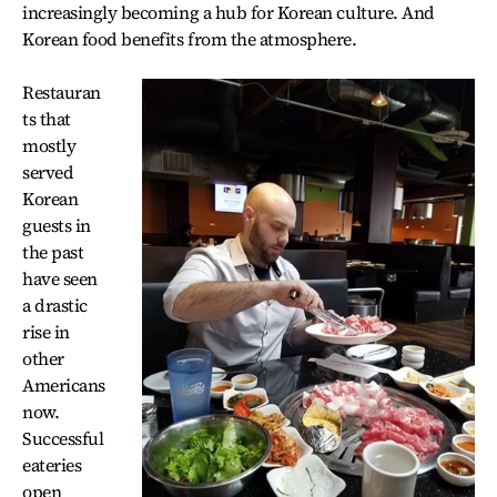
increasingly becoming a hub for Korean culture. And
Korean food benefits from the atmosphere.
Restauran
ts that
mostly
served
Korean
guests in
the past
have seen
a drastic
rise in
other
Americans
now.
Successful
eateries
open