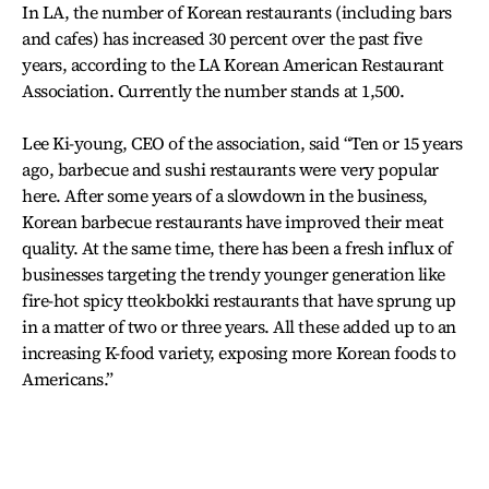
In LA, the number of Korean restaurants (including bars
and cafes) has increased 30 percent over the past five
years, according to the LA Korean American Restaurant
Association. Currently the number stands at 1,500.
Lee Ki-young, CEO of the association, said “Ten or 15 years
ago, barbecue and sushi restaurants were very popular
here. After some years of a slowdown in the business,
Korean barbecue restaurants have improved their meat
quality. At the same time, there has been a fresh influx of
businesses targeting the trendy younger generation like
fire-hot spicy tteokbokki restaurants that have sprung up
in a matter of two or three years. All these added up to an
increasing K-food variety, exposing more Korean foods to
Americans.”