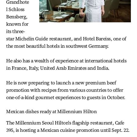
Grandhote
l Schloss
Bensberg,
known for
its three-
star Michelin Guide restaurant, and Hotel Bareiss, one of
the most beautiful hotels in southwest Germany.
He also has a wealth of experience at international hotels
in France, Italy, United Arab Emirates and India.
He is now preparing to launch a new premium beef
promotion with recipes from various countries to offer
one-of-a-kind gourmet experiences to guests in October.
Mexican dishes ready at Millennium Hilton
The Millennium Seoul Hilton's flagship restaurant, Cafe
395, is hosting a Mexican cuisine promotion until Sept. 22.