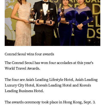
Conrad Seoul wins four awards
The Conrad Seoul has won four accolades at this year's
World Travel Awards.
The four are Asia's Leading Lifestyle Hotel, Asia's Leading
Luxury City Hotel, Korea's Leading Hotel and Korea's
Leading Business Hotel.
The awards ceremony took place in Hong Kong, Sept. 3.