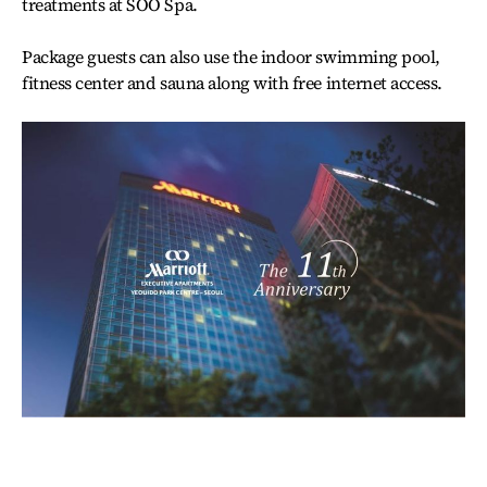
treatments at SOO Spa.
Package guests can also use the indoor swimming pool,
fitness center and sauna along with free internet access.