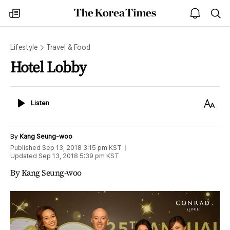
The
my
open
sea
Korea
times
notice
Times
Lifestyle
Travel & Food
Hotel Lobby
Listen
Text
Listen
Size
By
Kang Seung-woo
Published
Sep 13, 2018 3:15 pm
KST
Updated
Sep 13, 2018 5:39 pm
KST
By Kang Seung-woo