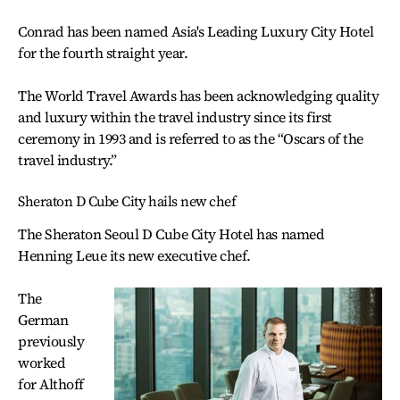
Conrad has been named Asia's Leading Luxury City Hotel
for the fourth straight year.
The World Travel Awards has been acknowledging quality
and luxury within the travel industry since its first
ceremony in 1993 and is referred to as the “Oscars of the
travel industry.”
Sheraton D Cube City hails new chef
The Sheraton Seoul D Cube City Hotel has named
Henning Leue its new executive chef.
The
German
previously
worked
for Althoff