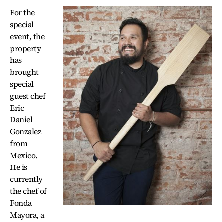
For the
special
event, the
property
has
brought
special
guest chef
Eric
Daniel
Gonzalez
from
Mexico.
He is
currently
the chef of
Fonda
Mayora, a