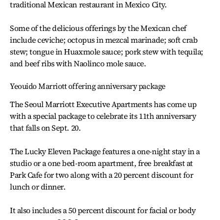
traditional Mexican restaurant in Mexico City.
Some of the delicious offerings by the Mexican chef
include ceviche; octopus in mezcal marinade; soft crab
stew; tongue in Huaxmole sauce; pork stew with tequila;
and beef ribs with Naolinco mole sauce.
Yeouido Marriott offering anniversary package
The Seoul Marriott Executive Apartments has come up
with a special package to celebrate its 11th anniversary
that falls on Sept. 20.
The Lucky Eleven Package features a one-night stay in a
studio or a one bed-room apartment, free breakfast at
Park Cafe for two along with a 20 percent discount for
lunch or dinner.
It also includes a 50 percent discount for facial or body