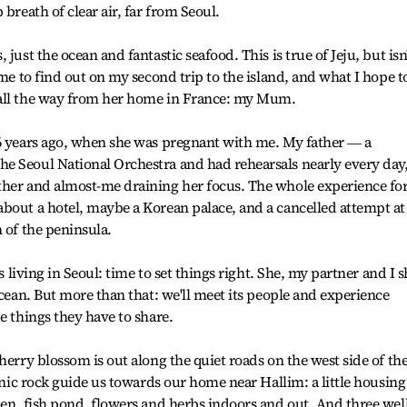
breath of clear air, far from Seoul.
just the ocean and fantastic seafood. This is true of Jeju, but isn
ome to find out on my second trip to the island, and what I hope t
 all the way from her home in France: my Mum.
26 years ago, when she was pregnant with me. My father ― a
e Seoul National Orchestra and had rehearsals nearly every day
ther and almost-me draining her focus. The whole experience fo
bout a hotel, maybe a Korean palace, and a cancelled attempt at
 of the peninsula.
s living in Seoul: time to set things right. She, my partner and I s
ocean. But more than that: we'll meet its people and experience
e things they have to share.
herry blossom is out along the quiet roads on the west side of th
canic rock guide us towards our home near Hallim: a little housing
den, fish pond, flowers and herbs indoors and out. And three well