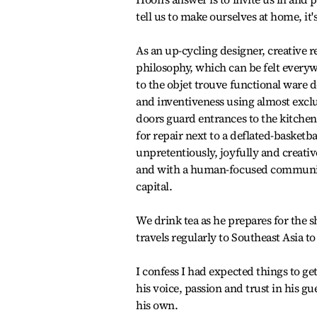
tell us to make ourselves at home, i
As an up-cycling designer, creative r
philosophy, which can be felt every
to the objet trouve functional ware 
and inventiveness using almost exclu
doors guard entrances to the kitche
for repair next to a deflated-basketb
unpretentiously, joyfully and creative
and with a human-focused community 
capital.
We drink tea as he prepares for the
travels regularly to Southeast Asia t
I confess I had expected things to ge
his voice, passion and trust in his g
his own.