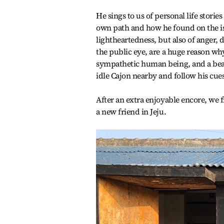
He sings to us of personal life stori
own path and how he found on the isl
lightheartedness, but also of anger,
the public eye, are a huge reason wh
sympathetic human being, and a beau
idle Cajon nearby and follow his cue
After an extra enjoyable encore, we fi
a new friend in Jeju.