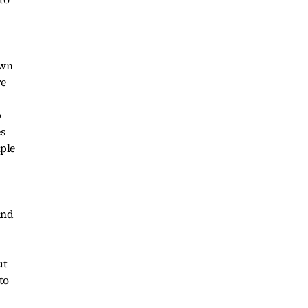
own
re
p
es
mple
and
ut
to