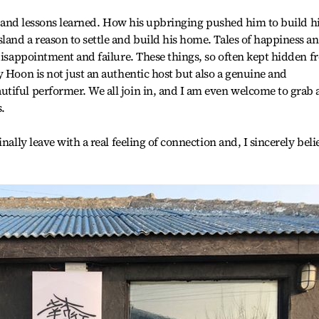
es and lessons learned. How his upbringing pushed him to build h
and a reason to settle and build his home. Tales of happiness a
 disappointment and failure. These things, so often kept hidden 
y Hoon is not just an authentic host but also a genuine and
tiful performer. We all join in, and I am even welcome to grab 
s.
nally leave with a real feeling of connection and, I sincerely beli