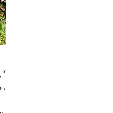
ally
e
who
to