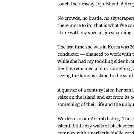
touch the runway. Jeju Island. A deep 
No crowds, no bustle, no skyscrapers, 
there more to it? That is what I've c
share with my special guest coming
The last time she was in Korea was 
conductor ― chanced to work with th
while she had my toddling elder bro
her has remained a blur: something a
seeing the famous island to the south
A quarter of a century later, her son i
relax on the island and eat from its 
something of their life and the uniqu
We drive to our Airbnb listing. The c
island. Little dry walls of black vol
complex with a perfectly idyllic gar