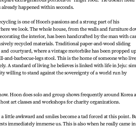
t's already happened within seconds.
ecycling is one of Hoon's passions and a strong part of his
where we look. The whole house, from the walls and furniture d
decorating the interior, has been handcrafted by the man with ca
sively recycled materials. Traditional paper-and-wood sliding
n and courtyard, where a vintage motorbike has been propped u
all-and-barbecue-legs stool. This is the home of someone who liv
ly. A standard of living he believes is linked with life in Jeju: si
willing to stand against the sovereignty of a world run by
 show. Hoon does solo and group shows frequently around Korea 
o host art classes and workshops for charity organizations.
t a little awkward and smiles become a tad forced at this point. B
uests immediately immerse us. This is also when he really came in