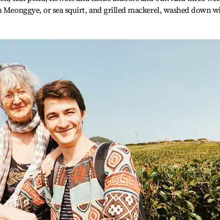
sh Meonggye, or sea squirt, and grilled mackerel, washed down w