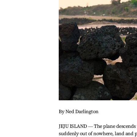
By Ned Darlington
JEJU ISLAND ― The plane descends to
suddenly out of nowhere, land and p