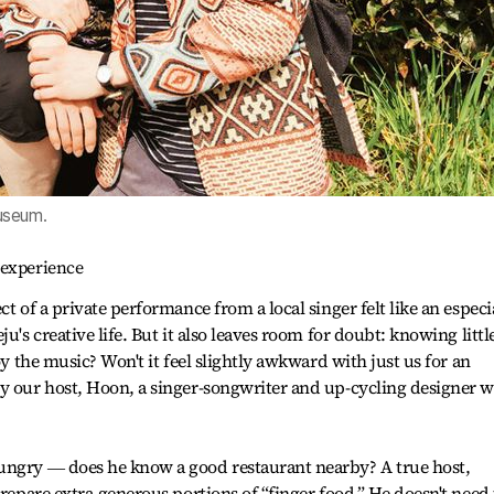
useum.
 experience
t of a private performance from a local singer felt like an especi
u's creative life. But it also leaves room for doubt: knowing littl
oy the music? Won't it feel slightly awkward with just us for an
by our host, Hoon, a singer-songwriter and up-cycling designer 
ungry ― does he know a good restaurant nearby? A true host,
prepare extra-generous portions of “finger food.” He doesn't need 