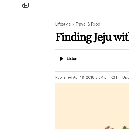
my
times
Lifestyle
Travel & Food
Finding Jeju wit
Listen
Listen
Published
Apr 19, 2018 3:04 pm
KST
Upd