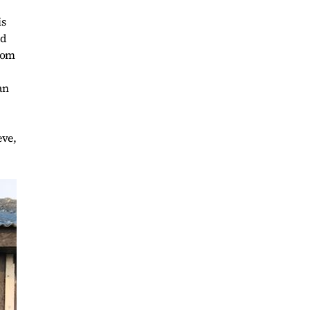
is
nd
from
an
eve,