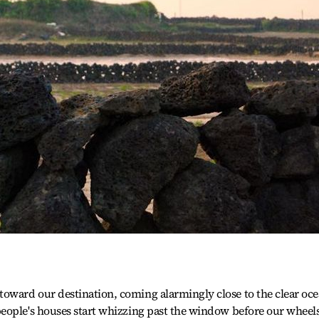
ward our destination, coming alarmingly close to the clear oce
eople's houses start whizzing past the window before our wheel