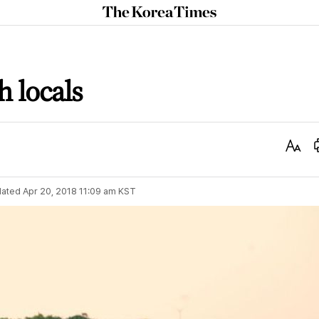
The
Korea
Times
h locals
Text
Size
ated
Apr 20, 2018 11:09 am
KST