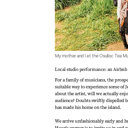
My mother and I at the Osulloc Tea M
Local studio performance: an Airbnb
For a family of musicians, the prospec
suitable way to experience some of Jej
about the artist, will we actually enj
audience? Doubts swiftly dispelled 
has made his home on the island.
We arrive unfashionably early and h
Hoon's answer is to invite us in and 