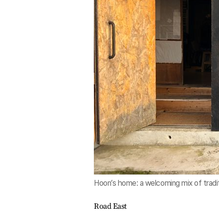
Hoon’s home: a welcoming mix of tradi
Road East