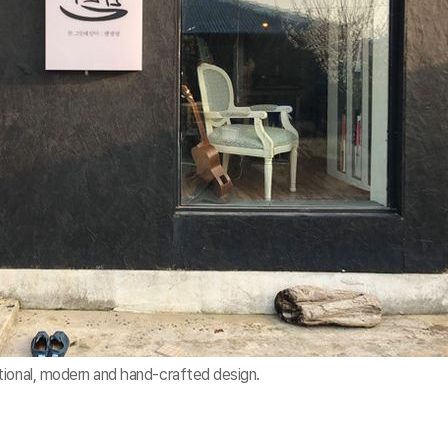
tional, modern and hand-crafted design.