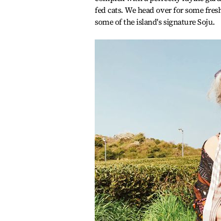
fed cats. We head over for some fre
some of the island's signature Soju.