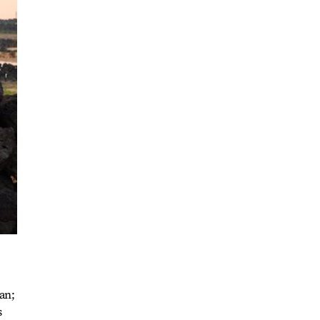
an;
s