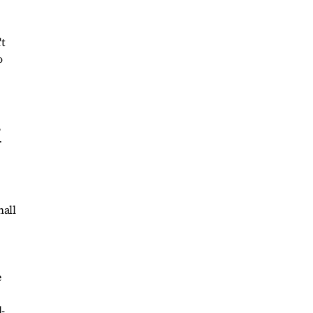
't
o
,
r
hall
e
-