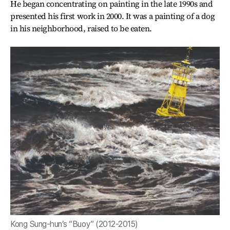
He began concentrating on painting in the late 1990s and
presented his first work in 2000. It was a painting of a dog
in his neighborhood, raised to be eaten.
Kong Sung-hun’s “Buoy” (2012-2015)