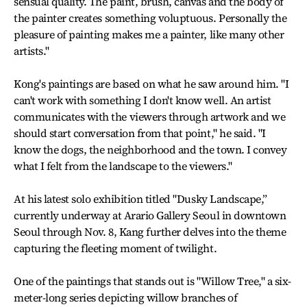
sensual quality. The paint, brush, canvas and the body of
the painter creates something voluptuous. Personally the
pleasure of painting makes me a painter, like many other
artists."
Kong's paintings are based on what he saw around him. "I
can't work with something I don't know well. An artist
communicates with the viewers through artwork and we
should start conversation from that point," he said. "I
know the dogs, the neighborhood and the town. I convey
what I felt from the landscape to the viewers."
At his latest solo exhibition titled "Dusky Landscape,”
currently underway at Arario Gallery Seoul in downtown
Seoul through Nov. 8, Kang further delves into the theme
capturing the fleeting moment of twilight.
One of the paintings that stands out is "Willow Tree," a six-
meter-long series depicting willow branches of