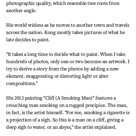
photographic quality, which resemble tree roots from
another angle.
His world widens as he moves to another town and travels
across the nation. Kong mostly takes pictures of what he
late decides to paint.
"It takes a long time to decide what to paint. When I take
hundreds of photos, only one or two become an artwork. I
try to derive a story from the photos by adding a new
element, exaggerating or distorting light or alter
compositions."
His 2013 painting "Cliff (A Smoking Man)" features a
crouching man smoking on a rugged precipice. The man,
in fact, is the artist himself. "For me, smoking a cigarette is
a projection of a sigh. So this is a man on a cliff, giving a
deep sigh to water, or an abyss," the artist explained.