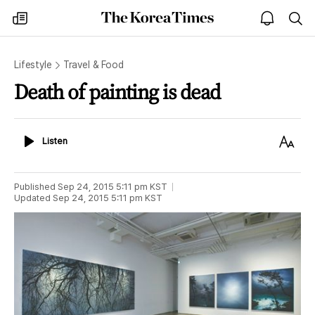
The
my
open
sea
Korea
times
notice
Times
Lifestyle
Travel & Food
Death of painting is dead
Listen
Text
Listen
Size
Published
Sep 24, 2015 5:11 pm
KST
Updated
Sep 24, 2015 5:11 pm
KST