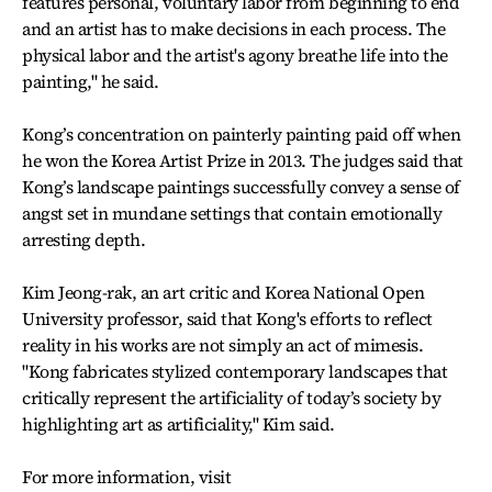
features personal, voluntary labor from beginning to end
and an artist has to make decisions in each process. The
physical labor and the artist's agony breathe life into the
painting," he said.
Kong’s concentration on painterly painting paid off when
he won the Korea Artist Prize in 2013. The judges said that
Kong’s landscape paintings successfully convey a sense of
angst set in mundane settings that contain emotionally
arresting depth.
Kim Jeong-rak, an art critic and Korea National Open
University professor, said that Kong's efforts to reflect
reality in his works are not simply an act of mimesis.
"Kong fabricates stylized contemporary landscapes that
critically represent the artificiality of today’s society by
highlighting art as artificiality," Kim said.
For more information, visit