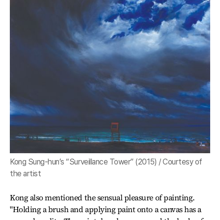
Kong Sung-hun’s “Surveillance Tower” (2015) / Courtesy of
the artist
Kong also mentioned the sensual pleasure of painting.
"Holding a brush and applying paint onto a canvas has a