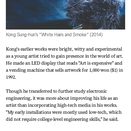
Kong Sung-hun’s “White Hairs and Smoke” (2014)
Kong's earlier works were bright, witty and experimental
as a young artist tried to gain presence in the world of art.
He made an LED display that reads "Art is expensive" and
a vending machine that sells artwork for 1,000 won ($1) in
1992.
Though he transferred to further study electronic
engineering, it was more about improving his life as an
artist than incorporating high-tech media in his works.
"My early installations were mostly used low-tech, which
did not require college-level engineering skills," he said.