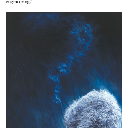
engineering."