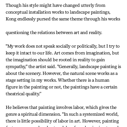
Though his style might have changed utterly from
conceptual installation works to landscape paintings,
Kong endlessly pursed the same theme through his works
questioning the relations between art and reality.
"My work does not speak socially or politically, but I try to
keep it intact to our life. Art comes from imagination, but
the imagination should be rooted in reality to gain
sympathy," the artist said. "Generally, landscape painting is
about the scenery. However, the natural scene works as a
stage setting in my works. Whether there is a human
figure in the painting or not, the paintings have a certain
theatrical quality.”
He believes that painting involves labor, which gives the
genre a spiritual dimension. "In such a systemized world,
there is little possibility of labor in art. However, painting