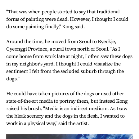
"That was when people started to say that traditional
forms of painting were dead. However, I thought I could
do some painting finally," Kong said.
Around the time, he moved from Seoul to Byeokje,
Gyeonggi Province, a rural town north of Seoul. "As I
come home from work late at night, I often saw these dogs
in my neighbor's yard. I thought I could visualize the
sentiment I felt from the secluded suburb through the
dogs."
He could have taken pictures of the dogs or used other
state-of-the-art media to portray them, but instead Kong
raised his brush. "Media is an indirect medium. As I saw
the bleak scenery and the dogs in the flesh, I wanted to
work in a physical way," said the artist.