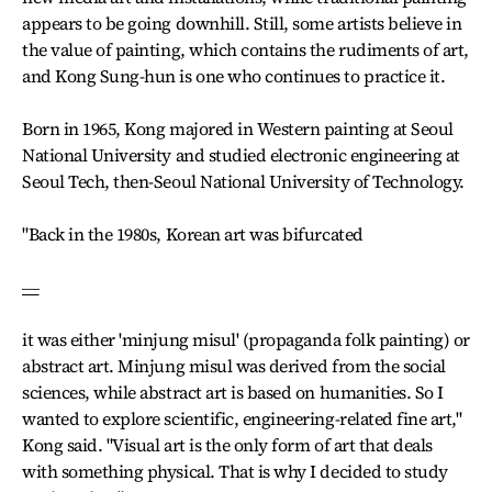
appears to be going downhill. Still, some artists believe in
the value of painting, which contains the rudiments of art,
and Kong Sung-hun is one who continues to practice it.
Born in 1965, Kong majored in Western painting at Seoul
National University and studied electronic engineering at
Seoul Tech, then-Seoul National University of Technology.
"Back in the 1980s, Korean art was bifurcated
―
it was either 'minjung misul' (propaganda folk painting) or
abstract art. Minjung misul was derived from the social
sciences, while abstract art is based on humanities. So I
wanted to explore scientific, engineering-related fine art,"
Kong said. "Visual art is the only form of art that deals
with something physical. That is why I decided to study