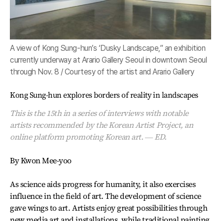
A view of Kong Sung-hun’s ‘Dusky Landscape,” an exhibition
currently underway at Arario Gallery Seoul in downtown Seoul
through Nov. 8 / Courtesy of the artist and Arario Gallery
Kong Sung-hun explores borders of reality in landscapes
This is the 15th in a series of interviews with notable
artists recommended by the Korean Artist Project, an
online platform promoting Korean art. ― ED.
By Kwon Mee-yoo
As science aids progress for humanity, it also exercises
influence in the field of art. The development of science
gave wings to art. Artists enjoy great possibilities through
new media art and installations, while traditional painting