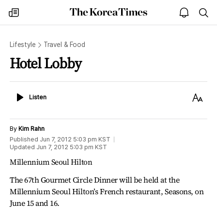
The
my
open
sea
Korea
times
notice
Times
Lifestyle
Travel & Food
Hotel Lobby
Listen
Text
Listen
Size
By
Kim Rahn
Published
Jun 7, 2012 5:03 pm
KST
Updated
Jun 7, 2012 5:03 pm
KST
Millennium Seoul Hilton
The 67th Gourmet Circle Dinner will be held at the
Millennium Seoul Hilton’s French restaurant, Seasons, on
June 15 and 16.