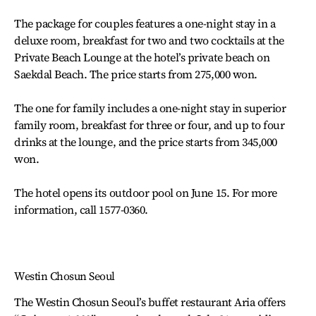
The package for couples features a one-night stay in a
deluxe room, breakfast for two and two cocktails at the
Private Beach Lounge at the hotel’s private beach on
Saekdal Beach. The price starts from 275,000 won.
The one for family includes a one-night stay in superior
family room, breakfast for three or four, and up to four
drinks at the lounge, and the price starts from 345,000
won.
The hotel opens its outdoor pool on June 15. For more
information, call 1577-0360.
Westin Chosun Seoul
The Westin Chosun Seoul’s buffet restaurant Aria offers