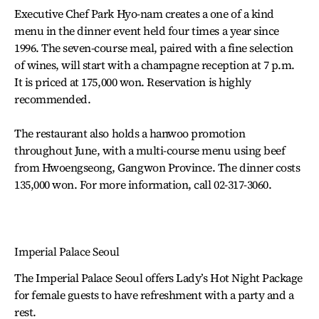
Executive Chef Park Hyo-nam creates a one of a kind
menu in the dinner event held four times a year since
1996. The seven-course meal, paired with a fine selection
of wines, will start with a champagne reception at 7 p.m.
It is priced at 175,000 won. Reservation is highly
recommended.
The restaurant also holds a hanwoo promotion
throughout June, with a multi-course menu using beef
from Hwoengseong, Gangwon Province. The dinner costs
135,000 won. For more information, call 02-317-3060.
Imperial Palace Seoul
The Imperial Palace Seoul offers Lady’s Hot Night Package
for female guests to have refreshment with a party and a
rest.