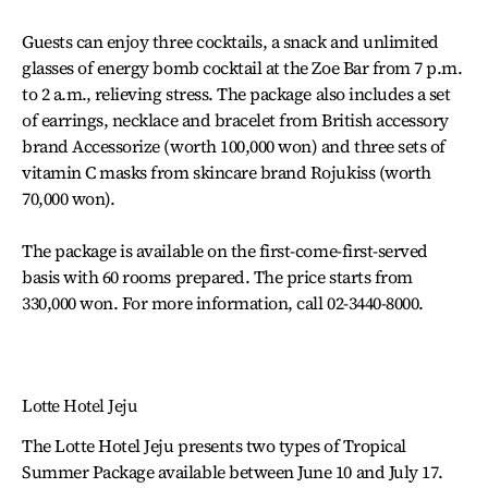
Guests can enjoy three cocktails, a snack and unlimited
glasses of energy bomb cocktail at the Zoe Bar from 7 p.m.
to 2 a.m., relieving stress. The package also includes a set
of earrings, necklace and bracelet from British accessory
brand Accessorize (worth 100,000 won) and three sets of
vitamin C masks from skincare brand Rojukiss (worth
70,000 won).
The package is available on the first-come-first-served
basis with 60 rooms prepared. The price starts from
330,000 won. For more information, call 02-3440-8000.
Lotte Hotel Jeju
The Lotte Hotel Jeju presents two types of Tropical
Summer Package available between June 10 and July 17.