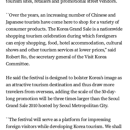
tourism sites, retailers and promotional street vendors.
``Over the years, an increasing number of Chinese and
Japanese tourists have come here to shop for a variety of
consumer products. The Korea Grand Sale is a nationwide
shopping tourism celebration during which foreigners
can enjoy shopping, food, hotel accommodation, cultural
shows and other tourism services at lower prices,’’ said
Robert Ro, the secretary general of the Visit Korea
Committee.
He said the festival is designed to bolster Korea’s image as
an attractive tourism destination and thus draw more
travelers from overseas, adding the scale of the 50-day-
long promotion will be three times larger than the Seoul
Grand Sale 2010 hosted by Seoul Metropolitan City.
``The festival will serve as a platform for impressing
foreign visitors while developing Korea tourism. We shall