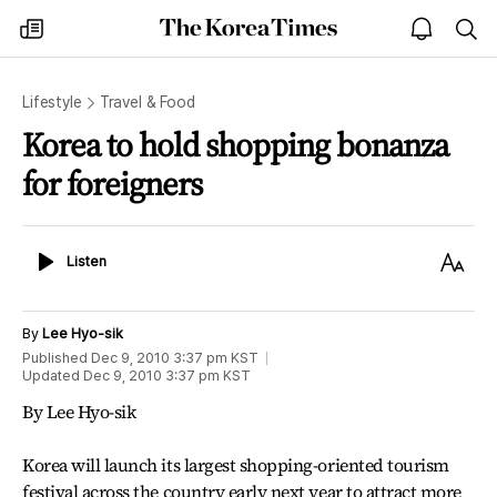
The
my
open
sea
Korea
times
notice
Times
Lifestyle
Travel & Food
Korea to hold shopping bonanza
for foreigners
Listen
Text
Listen
Size
By
Lee Hyo-sik
Published
Dec 9, 2010 3:37 pm
KST
Updated
Dec 9, 2010 3:37 pm
KST
By Lee Hyo-sik
Korea will launch its largest shopping-oriented tourism
festival across the country early next year to attract more