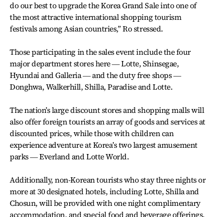
do our best to upgrade the Korea Grand Sale into one of
the most attractive international shopping tourism
festivals among Asian countries,’’ Ro stressed.
Those participating in the sales event include the four
major department stores here ― Lotte, Shinsegae,
Hyundai and Galleria ― and the duty free shops ―
Donghwa, Walkerhill, Shilla, Paradise and Lotte.
The nation’s large discount stores and shopping malls will
also offer foreign tourists an array of goods and services at
discounted prices, while those with children can
experience adventure at Korea’s two largest amusement
parks ― Everland and Lotte World.
Additionally, non-Korean tourists who stay three nights or
more at 30 designated hotels, including Lotte, Shilla and
Chosun, will be provided with one night complimentary
accommodation, and special food and beverage offerings.