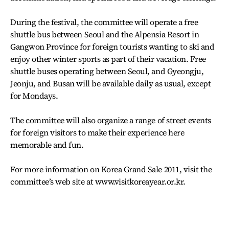
During the festival, the committee will operate a free
shuttle bus between Seoul and the Alpensia Resort in
Gangwon Province for foreign tourists wanting to ski and
enjoy other winter sports as part of their vacation. Free
shuttle buses operating between Seoul, and Gyeongju,
Jeonju, and Busan will be available daily as usual, except
for Mondays.
The committee will also organize a range of street events
for foreign visitors to make their experience here
memorable and fun.
For more information on Korea Grand Sale 2011, visit the
committee’s web site at www.visitkoreayear.or.kr.