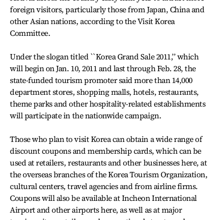
foreign visitors, particularly those from Japan, China and
other Asian nations, according to the Visit Korea
Committee.
Under the slogan titled ``Korea Grand Sale 2011,’’ which
will begin on Jan. 10, 2011 and last through Feb. 28, the
state-funded tourism promoter said more than 14,000
department stores, shopping malls, hotels, restaurants,
theme parks and other hospitality-related establishments
will participate in the nationwide campaign.
Those who plan to visit Korea can obtain a wide range of
discount coupons and membership cards, which can be
used at retailers, restaurants and other businesses here, at
the overseas branches of the Korea Tourism Organization,
cultural centers, travel agencies and from airline firms.
Coupons will also be available at Incheon International
Airport and other airports here, as well as at major