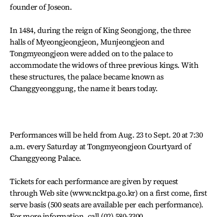
founder of Joseon.
In 1484, during the reign of King Seongjong, the three
halls of Myeongjeongjeon, Munjeongjeon and
Tongmyeongjeon were added on to the palace to
accommodate the widows of three previous kings. With
these structures, the palace became known as
Changgyeonggung, the name it bears today.
Performances will be held from Aug. 23 to Sept. 20 at 7:30
a.m. every Saturday at Tongmyeongjeon Courtyard of
Changgyeong Palace.
Tickets for each performance are given by request
through Web site (www.ncktpa.go.kr) on a first come, first
serve basis (500 seats are available per each performance).
For more information, call (02) 580-3300.