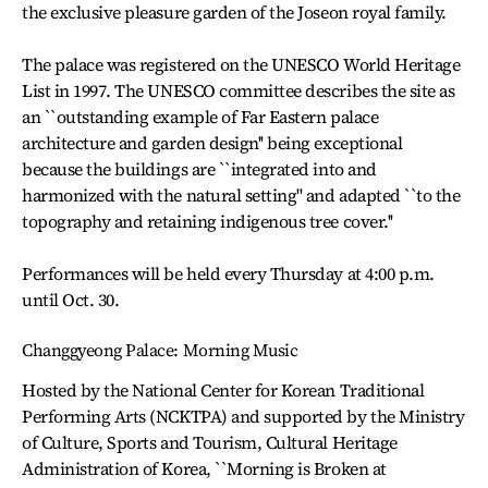
the exclusive pleasure garden of the Joseon royal family.
The palace was registered on the UNESCO World Heritage
List in 1997. The UNESCO committee describes the site as
an ``outstanding example of Far Eastern palace
architecture and garden design'' being exceptional
because the buildings are ``integrated into and
harmonized with the natural setting'' and adapted ``to the
topography and retaining indigenous tree cover.''
Performances will be held every Thursday at 4:00 p.m.
until Oct. 30.
Changgyeong Palace: Morning Music
Hosted by the National Center for Korean Traditional
Performing Arts (NCKTPA) and supported by the Ministry
of Culture, Sports and Tourism, Cultural Heritage
Administration of Korea, ``Morning is Broken at