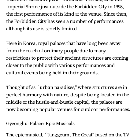
Imperial Shrine just outside the Forbidden City in 1998,
the first performance of its kind at the venue. Since then,
the Forbidden City has seen a number of performances
although its use is strictly limited.
Here in Korea, royal palaces that have long been away
from the reach of ordinary people due to many
restrictions to protect their ancient structures are coming
closer to the public with various performances and
cultural events being held in their grounds.
Thought of as ``urban paradises,'' where structures are in
perfect harmony with nature, despite being located in the
middle of the hustle-and-bustle capital, the palaces are
now becoming popular venues for outdoor performances.
Gyeonghui Palace: Epic Musicals
The epic musical, ``Janggeum, The Great'' based on the TV