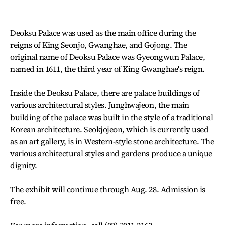
Deoksu Palace was used as the main office during the
reigns of King Seonjo, Gwanghae, and Gojong. The
original name of Deoksu Palace was Gyeongwun Palace,
named in 1611, the third year of King Gwanghae's reign.
Inside the Deoksu Palace, there are palace buildings of
various architectural styles. Junghwajeon, the main
building of the palace was built in the style of a traditional
Korean architecture. Seokjojeon, which is currently used
as an art gallery, is in Western-style stone architecture. The
various architectural styles and gardens produce a unique
dignity.
The exhibit will continue through Aug. 28. Admission is
free.