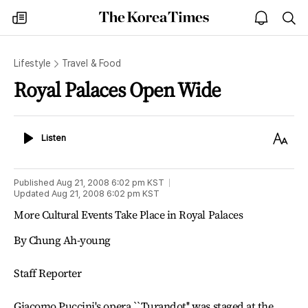
The
my
open
sea
Korea
times
notice
Times
Lifestyle
Travel & Food
Royal Palaces Open Wide
Listen
Text
Listen
Size
Published
Aug 21, 2008 6:02 pm
KST
Updated
Aug 21, 2008 6:02 pm
KST
More Cultural Events Take Place in Royal Palaces
By Chung Ah-young
Staff Reporter
Giacomo Puccini's opera ``Turandot'' was staged at the