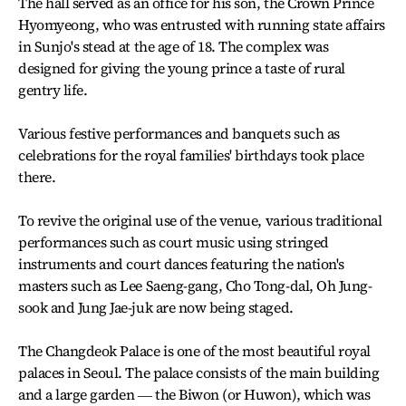
The hall served as an office for his son, the Crown Prince
Hyomyeong, who was entrusted with running state affairs
in Sunjo's stead at the age of 18. The complex was
designed for giving the young prince a taste of rural
gentry life.
Various festive performances and banquets such as
celebrations for the royal families' birthdays took place
there.
To revive the original use of the venue, various traditional
performances such as court music using stringed
instruments and court dances featuring the nation's
masters such as Lee Saeng-gang, Cho Tong-dal, Oh Jung-
sook and Jung Jae-juk are now being staged.
The Changdeok Palace is one of the most beautiful royal
palaces in Seoul. The palace consists of the main building
and a large garden ― the Biwon (or Huwon), which was