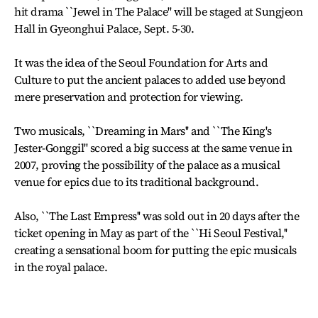
hit drama ``Jewel in The Palace'' will be staged at Sungjeon
Hall in Gyeonghui Palace, Sept. 5-30.
It was the idea of the Seoul Foundation for Arts and
Culture to put the ancient palaces to added use beyond
mere preservation and protection for viewing.
Two musicals, ``Dreaming in Mars'' and ``The King's
Jester-Gonggil'' scored a big success at the same venue in
2007, proving the possibility of the palace as a musical
venue for epics due to its traditional background.
Also, ``The Last Empress'' was sold out in 20 days after the
ticket opening in May as part of the ``Hi Seoul Festival,''
creating a sensational boom for putting the epic musicals
in the royal palace.