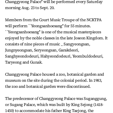
Changgyeong Palace'' will be performed every Saturday
morning Aug. 23 to Sept. 20.
Members from the Court Music Troupe of the NCKTPA
will perform ``Yeongsanhoesang'' for 55 minutes.
``Yeongsanhoesang'' is one of the musical masterpieces
enjoyed by the noble classes in the late Joseon Kingdom. It
consists of nine pieces of music _ Sangyeongsan,
Jungnyeongsan, Seryeongsan, Garakdeori,
Sanghyeondodeuri, Hahyeondodeuri, Yeombuldodeuri,
Taryeong and Gunak.
Changgyeong Palace housed a zoo, botanical garden and
museum on the site during the colonial period. In 1983,
the zoo and botanical garden were discontinued.
The predecessor of Changgyeong Palace was Suganggung,
or Sugang Palace, which was built by King Sejong (1418-
1450) to accommodate his father King Taejong, the