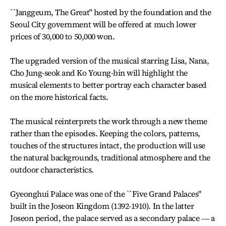
``Janggeum, The Great'' hosted by the foundation and the
Seoul City government will be offered at much lower
prices of 30,000 to 50,000 won.
The upgraded version of the musical starring Lisa, Nana,
Cho Jung-seok and Ko Young-bin will highlight the
musical elements to better portray each character based
on the more historical facts.
The musical reinterprets the work through a new theme
rather than the episodes. Keeping the colors, patterns,
touches of the structures intact, the production will use
the natural backgrounds, traditional atmosphere and the
outdoor characteristics.
Gyeonghui Palace was one of the ``Five Grand Palaces''
built in the Joseon Kingdom (1392-1910). In the latter
Joseon period, the palace served as a secondary palace ― a