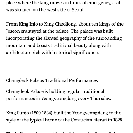
place where the king moves in times of emergency, as it
was situated on the west side of Seoul.
From King Injo to King Cheoljong, about ten kings of the
Joseon era stayed at the palace. The palace was built
incorporating the slanted geography of the surrounding
mountain and boasts traditional beauty along with
architecture rich with historical significance.
Changdeok Palace: Traditional Performances
Changdeok Palace is holding regular traditional
performances in Yeongyeongdang every Thursday.
King Sunjo (1800-1834) built the Yeongyeongdang in the
style of the typical home of the Confucian literati in 1828.