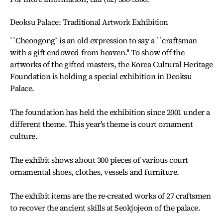
Deoksu Palace: Traditional Artwork Exhibition
``Cheongong'' is an old expression to say a ``craftsman
with a gift endowed from heaven.'' To show off the
artworks of the gifted masters, the Korea Cultural Heritage
Foundation is holding a special exhibition in Deoksu
Palace.
The foundation has held the exhibition since 2001 under a
different theme. This year's theme is court ornament
culture.
The exhibit shows about 300 pieces of various court
ornamental shoes, clothes, vessels and furniture.
The exhibit items are the re-created works of 27 craftsmen
to recover the ancient skills at Seokjojeon of the palace.