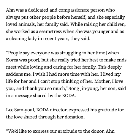
Ahn was a dedicated and compassionate person who
always put other people before herself, and she especially
loved animals, her family said. While raising her children,
she worked as a seamstress when she was younger and as
a cleaning lady in recent years, they said.
“People say everyone was struggling in her time [when
Korea was poor], but she really tried her best to make ends
meet while loving and caring for her family. This deeply
saddens me. I wish I had more time with her. I lived my
life for her and I can’t stop thinking of her. Mother, I love
you, and thank you so much,” Song Jin-yong, her son, said
in a message shared by the KODA.
Lee Sam-youl, KODA director, expressed his gratitude for
the love shared through her donation.
“We’d like to express our gratitude to the donor, Ahn