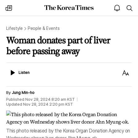
The
my
open
sea
Korea
times
notice
Times
Lifestyle
People & Events
Woman donates part of liver
before passing away
Listen
Text
Listen
Size
By
Jung Min-ho
Published
Nov 28, 2024 8:20 am
KST
Updated
Nov 28, 2024 2:20 pm
KST
This photo released by the Korea Organ Donation Agency on