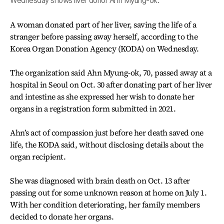
Wednesday shows liver donor Ahn Myung-ok.
A woman donated part of her liver, saving the life of a
stranger before passing away herself, according to the
Korea Organ Donation Agency (KODA) on Wednesday.
The organization said Ahn Myung-ok, 70, passed away at a
hospital in Seoul on Oct. 30 after donating part of her liver
and intestine as she expressed her wish to donate her
organs in a registration form submitted in 2021.
Ahn’s act of compassion just before her death saved one
life, the KODA said, without disclosing details about the
organ recipient.
She was diagnosed with brain death on Oct. 13 after
passing out for some unknown reason at home on July 1.
With her condition deteriorating, her family members
decided to donate her organs.