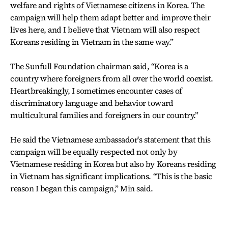
welfare and rights of Vietnamese citizens in Korea. The
campaign will help them adapt better and improve their
lives here, and I believe that Vietnam will also respect
Koreans residing in Vietnam in the same way.”
The Sunfull Foundation chairman said, “Korea is a
country where foreigners from all over the world coexist.
Heartbreakingly, I sometimes encounter cases of
discriminatory language and behavior toward
multicultural families and foreigners in our country.”
He said the Vietnamese ambassador's statement that this
campaign will be equally respected not only by
Vietnamese residing in Korea but also by Koreans residing
in Vietnam has significant implications. “This is the basic
reason I began this campaign,” Min said.