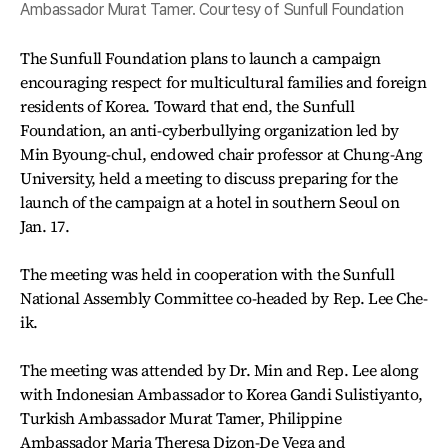
Ambassador Murat Tamer. Courtesy of Sunfull Foundation
The Sunfull Foundation plans to launch a campaign
encouraging respect for multicultural families and foreign
residents of Korea. Toward that end, the Sunfull
Foundation, an anti-cyberbullying organization led by
Min Byoung-chul, endowed chair professor at Chung-Ang
University, held a meeting to discuss preparing for the
launch of the campaign at a hotel in southern Seoul on
Jan. 17.
The meeting was held in cooperation with the Sunfull
National Assembly Committee co-headed by Rep. Lee Che-
ik.
The meeting was attended by Dr. Min and Rep. Lee along
with Indonesian Ambassador to Korea Gandi Sulistiyanto,
Turkish Ambassador Murat Tamer, Philippine
Ambassador Maria Theresa Dizon-De Vega and