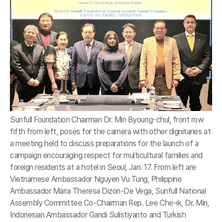
Sunfull Foundation Chairman Dr. Min Byoung-chul, front row
fifth from left, poses for the camera with other dignitaries at
a meeting held to discuss preparations for the launch of a
campaign encouraging respect for multicultural families and
foreign residents at a hotel in Seoul, Jan. 17. From left are
Vietnamese Ambassador Nguyen Vu Tung, Philippine
Ambassador Maria Theresa Dizon-De Vega, Sunfull National
Assembly Committee Co-Chairman Rep. Lee Che-ik, Dr. Min,
Indonesian Ambassador Gandi Sulistiyanto and Turkish