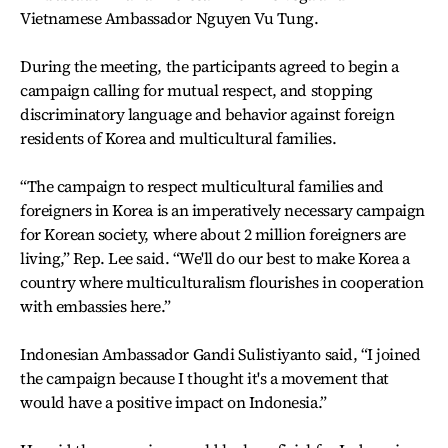
Vietnamese Ambassador Nguyen Vu Tung.
During the meeting, the participants agreed to begin a
campaign calling for mutual respect, and stopping
discriminatory language and behavior against foreign
residents of Korea and multicultural families.
“The campaign to respect multicultural families and
foreigners in Korea is an imperatively necessary campaign
for Korean society, where about 2 million foreigners are
living,” Rep. Lee said. “We'll do our best to make Korea a
country where multiculturalism flourishes in cooperation
with embassies here.”
Indonesian Ambassador Gandi Sulistiyanto said, “I joined
the campaign because I thought it's a movement that
would have a positive impact on Indonesia.”