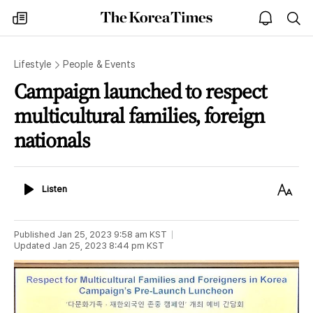
The
my
open
sea
Korea
times
notice
Times
Lifestyle
People & Events
Campaign launched to respect
multicultural families, foreign
nationals
Listen
Text
Listen
Size
Published
Jan 25, 2023 9:58 am
KST
Updated
Jan 25, 2023 8:44 pm
KST