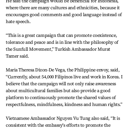
He said the campaign would be beneficial for Indonesia,
where there are many cultures and ethnicities, because it
encourages good comments and good language instead of
hate speech.
“This is a great campaign that can promote coexistence,
tolerance and peace and is in line with the philosophy of
the Sunfull Movement,” Turkish Ambassador Murat
Tamer said.
Maria Theresa Dizon-De Vega, the Philippine envoy, said,
“Currently, about 54,000 Filipinos live and work in Korea. I
believe that the campaign will not only raise awareness
about multicultural families but also provide a good
platform to continuously promote the shared values of
respectfulness, mindfulness, kindness and human rights.”
Vietnamese Ambassador Nguyen Vu Tung also said, “It is
consistent with the embassy's efforts to promote the