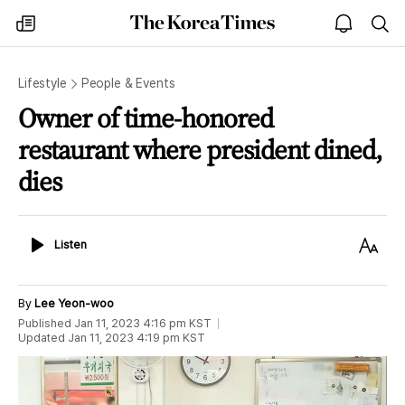
The
my
open
sea
Korea
times
notice
Times
Lifestyle
People & Events
Owner of time-honored
restaurant where president dined,
dies
Listen
Text
Listen
Size
By
Lee Yeon-woo
Published
Jan 11, 2023 4:16 pm
KST
Updated
Jan 11, 2023 4:19 pm
KST