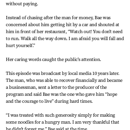
without paying.
Instead of chasing after the man for money, Bae was
concerned about him getting hit by a car and shouted at
him in front of her restaurant, “Watch out! You don't need
to run. Walk all the way down. I am afraid you will fall and
hurt yourself.”
Her caring words caught the public's attention.
This episode was broadcast by local media 10 years later.
The man, who was able to recover financially and became
a businessman, sent a letter to the producer of the
program and said Bae was the one who gave him “hope
and the courage to live” during hard times.
“I was treated with such generosity simply for making
some noodles for a hungry man. I am very thankful that
he didn't forget me,” Bae said at the time.