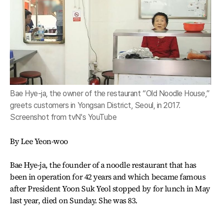
Bae Hye-ja, the owner of the restaurant “Old Noodle House,”
greets customers in Yongsan District, Seoul, in 2017.
Screenshot from tvN's YouTube
By Lee Yeon-woo
Bae Hye-ja, the founder of a noodle restaurant that has
been in operation for 42 years and which became famous
after President Yoon Suk Yeol stopped by for lunch in May
last year, died on Sunday. She was 83.