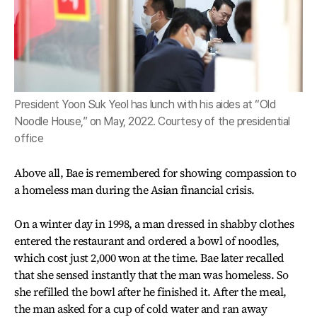
President Yoon Suk Yeol has lunch with his aides at “Old
Noodle House,” on May, 2022. Courtesy of the presidential
office
Above all, Bae is remembered for showing compassion to
a homeless man during the Asian financial crisis.
On a winter day in 1998, a man dressed in shabby clothes
entered the restaurant and ordered a bowl of noodles,
which cost just 2,000 won at the time. Bae later recalled
that she sensed instantly that the man was homeless. So
she refilled the bowl after he finished it. After the meal,
the man asked for a cup of cold water and ran away