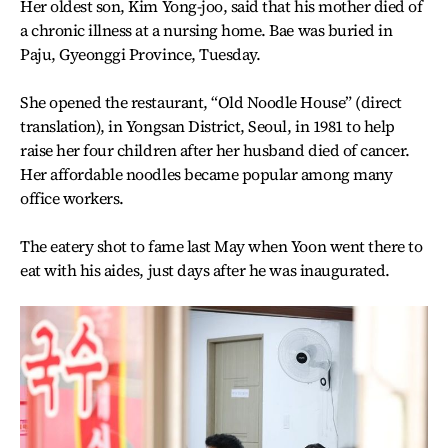
Her oldest son, Kim Yong-joo, said that his mother died of
a chronic illness at a nursing home. Bae was buried in
Paju, Gyeonggi Province, Tuesday.
She opened the restaurant, “Old Noodle House” (direct
translation), in Yongsan District, Seoul, in 1981 to help
raise her four children after her husband died of cancer.
Her affordable noodles became popular among many
office workers.
The eatery shot to fame last May when Yoon went there to
eat with his aides, just days after he was inaugurated.