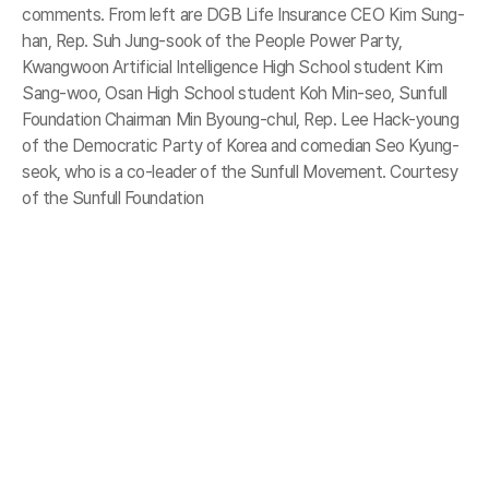
comments. From left are DGB Life Insurance CEO Kim Sung-
han, Rep. Suh Jung-sook of the People Power Party,
Kwangwoon Artificial Intelligence High School student Kim
Sang-woo, Osan High School student Koh Min-seo, Sunfull
Foundation Chairman Min Byoung-chul, Rep. Lee Hack-young
of the Democratic Party of Korea and comedian Seo Kyung-
seok, who is a co-leader of the Sunfull Movement. Courtesy
of the Sunfull Foundation