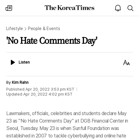
The
my
open
sea
Korea
times
notice
Times
Lifestyle
People & Events
'No Hate Comments Day'
Listen
Text
Listen
Size
By
Kim Rahn
Published
Apr 20, 2022 3:53 pm
KST
Updated
Apr 20, 2022 4:02 pm
KST
Lawmakers, officials, celebrities and students declare May
23 as “No Hate Comments Day” at DGB Financial Center in
Seoul, Tuesday. May 23 is when Sunfull Foundation was
established in 2007 to tackle cyberbullying and online hate