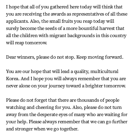
I hope that all of you gathered here today will think that
you are receiving the awards as representatives of all these
applicants. Also, the small fruits you reap today will
surely become the seeds of a more bountiful harvest that
all the children with migrant backgrounds in this country
will reap tomorrow.
Dear winners, please do not stop. Keep moving forward.
You are our hope that will lead a quality, multicultural
Korea. And I hope you will always remember that you are
never alone on your journey toward a brighter tomorrow.
Please do not forget that there are thousands of people
watching and cheering for you. Also, please do not turn
away from the desperate eyes of many who are waiting for
your help. Please always remember that we can go further
and stronger when we go together.