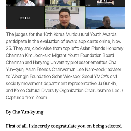
The judges for the 10th Korea Multicultural Youth Awards
participate in the evaluation of award applicants online, Nov.
25. They are, clockwise from top left: Asian Friends Honorary
Chairman Kim Joon-sik; Migrant Youth Foundation Board
Chairman and Hanyang University professor emeritus Cha
Yun-kyun; Asian Friends Chairwoman Lee Nam-sook; adviser
to Woongjin Foundation Sohn Wie-soo; Seoul YMCA's civil
society movement department representative Ju Gun-ihl;
and Korea Cultural Diversity Organization Chair Jasmine Lee. /
Captured from Zoom
By Cha Yun-kyung
First of all, I sincerely congratulate you on being selected