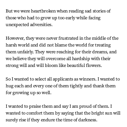
But we were heartbroken when reading sad stories of
those who had to grow up too early while facing
unexpected adversities.
However, they were never frustrated in the middle of the
harsh world and did not blame the world for treating
them unfairly. They were reaching for their dreams, and
we believe they will overcome all hardship with their
strong will and will bloom like beautiful flowers.
So I wanted to select all applicants as winners. I wanted to
hug each and every one of them tightly and thank them
for growing up so well.
I wanted to praise them and say I am proud of them. I
wanted to comfort them by saying that the bright sun will
surely rise if they endure the time of darkness.