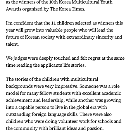
as the winners of the 10th Korea Multicultural Youth
Awards organized by The Korea Times.
I'm confident that the 11 children selected as winners this
year will grow into valuable people who will lead the
future of Korean society with extraordinary sincerity and
talent.
We judges were deeply touched and felt regret at the same
time reading the applicants' life stories.
The stories of the children with multicultural
backgrounds were very impressive. Someone was a role
model for many fellow students with excellent academic
achievement and leadership, while another was growing
into a capable person to live in the global era with
outstanding foreign language skills. There were also
children who were doing volunteer work for schools and
the community with brilliant ideas and passion.