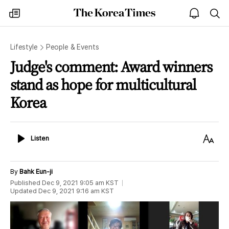
The
my
open
sea
Korea
times
notice
Times
Lifestyle
People & Events
Judge's comment: Award winners
stand as hope for multicultural
Korea
Listen
Text
Listen
Size
By
Bahk Eun-ji
Published
Dec 9, 2021 9:05 am
KST
Updated
Dec 9, 2021 9:16 am
KST