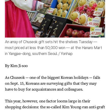
An array of Chuseok gift sets hit the shelves Tuesday —
most priced at less than 50,000 won — at the Hanaro Mart
in Yangjae-dong, southern Seoul. / Yonhap
By Kim Ji-soo
As Chuseok — one of the biggest Korean holidays — falls
on Sept. 15, Koreans are surveying gifts that they may
have to buy for acquaintances and colleagues.
This year, however, one factor looms large in their
shopping decisions: the so-called Kim Young-ran anti-graft