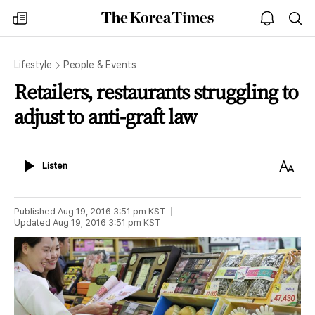
The
my
open
sea
Korea
times
notice
Times
Lifestyle
People & Events
Retailers, restaurants struggling to
adjust to anti-graft law
Listen
Text
Listen
Size
Published
Aug 19, 2016 3:51 pm
KST
Updated
Aug 19, 2016 3:51 pm
KST