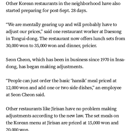
Other Korean restaurants in the neighborhood have also
started preparing for post-Sept. 28 days.
“We are mentally gearing up and will probably have to
adjust our prices,” said one restaurant worker at Daesong
in Tongui-dong. The restaurant now offers lunch sets from
30,000 won to 35,000 won and dinner, pricier.
Seon Cheon, which has been in business since 1970 in Insa-
dong, has began making adjustments.
“People can just order the basic ‘hansik’ meal priced at
12,000 won and add one or two side dishes,” an employee
at Seon Cheon said.
Other restaurants like Jirisan have no problem making
adjustments according to the new law. The set meals on
the Korean menu at Jirisan are priced at 15,000 won and
20,000 won.