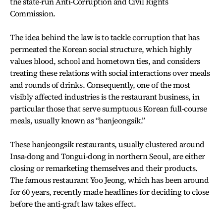
the state-run Anti-Corruption and Civil Rights
Commission.
The idea behind the law is to tackle corruption that has
permeated the Korean social structure, which highly
values blood, school and hometown ties, and considers
treating these relations with social interactions over meals
and rounds of drinks. Consequently, one of the most
visibly affected industries is the restaurant business, in
particular those that serve sumptuous Korean full-course
meals, usually known as “hanjeongsik.”
These hanjeongsik restaurants, usually clustered around
Insa-dong and Tongui-dong in northern Seoul, are either
closing or remarketing themselves and their products.
The famous restaurant Yoo Jeong, which has been around
for 60 years, recently made headlines for deciding to close
before the anti-graft law takes effect.