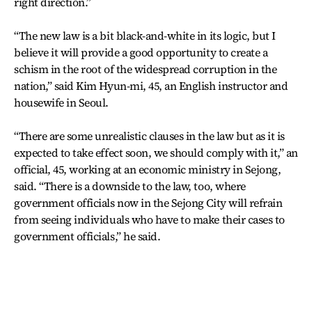
right direction.”
“The new law is a bit black-and-white in its logic, but I
believe it will provide a good opportunity to create a
schism in the root of the widespread corruption in the
nation,” said Kim Hyun-mi, 45, an English instructor and
housewife in Seoul.
“There are some unrealistic clauses in the law but as it is
expected to take effect soon, we should comply with it,” an
official, 45, working at an economic ministry in Sejong,
said. “There is a downside to the law, too, where
government officials now in the Sejong City will refrain
from seeing individuals who have to make their cases to
government officials,” he said.