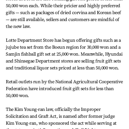
50,000 won each. While their pricier and highly preferred
gifts — such as packages of dried corvina and Korean beef
— are still available, sellers and customers are mindful of
the new law.
Lotte Department Store has begun offering gifts such as a
jujube tea set from the Boeun region for 30,000 won and a
Samjin fishball gift set at 25,000 won. Meanwhile, Hyundai
and Shinsegae Department stores are selling fruit gift sets
and traditional liquor sets priced at less than 50,000 won.
Retail outlets run by the National Agricultural Cooperative
Federation have introduced fruit gift sets for less than
50,000 won.
The Kim Young-ran law, officially the Improper
Solicitation and Graft Act, is named after former judge
Kim Young-ran, who sponsored the act while serving at