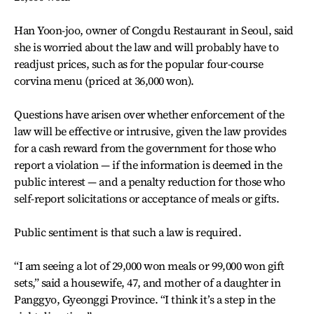
Han Yoon-joo, owner of Congdu Restaurant in Seoul, said
she is worried about the law and will probably have to
readjust prices, such as for the popular four-course
corvina menu (priced at 36,000 won).
Questions have arisen over whether enforcement of the
law will be effective or intrusive, given the law provides
for a cash reward from the government for those who
report a violation — if the information is deemed in the
public interest — and a penalty reduction for those who
self-report solicitations or acceptance of meals or gifts.
Public sentiment is that such a law is required.
“I am seeing a lot of 29,000 won meals or 99,000 won gift
sets,” said a housewife, 47, and mother of a daughter in
Panggyo, Gyeonggi Province. “I think it’s a step in the