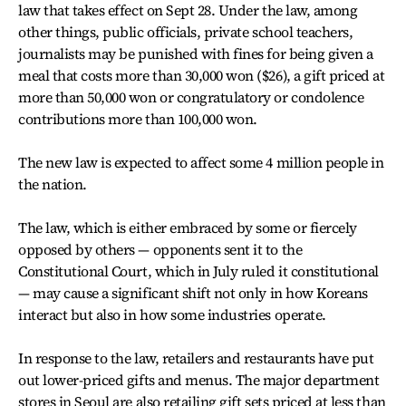
law that takes effect on Sept 28. Under the law, among
other things, public officials, private school teachers,
journalists may be punished with fines for being given a
meal that costs more than 30,000 won ($26), a gift priced at
more than 50,000 won or congratulatory or condolence
contributions more than 100,000 won.
The new law is expected to affect some 4 million people in
the nation.
The law, which is either embraced by some or fiercely
opposed by others — opponents sent it to the
Constitutional Court, which in July ruled it constitutional
— may cause a significant shift not only in how Koreans
interact but also in how some industries operate.
In response to the law, retailers and restaurants have put
out lower-priced gifts and menus. The major department
stores in Seoul are also retailing gift sets priced at less than