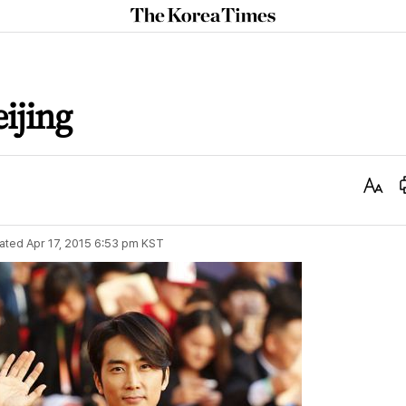
The
Korea
Times
ijing
Text
Size
ated
Apr 17, 2015 6:53 pm
KST