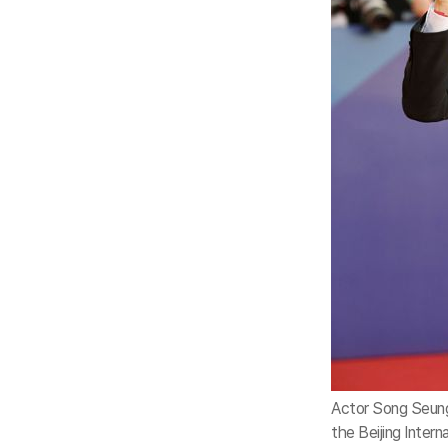
Actor Song Seung
the Beijing Interna