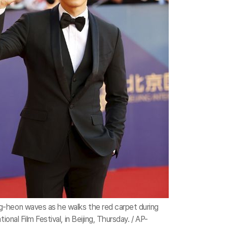
-heon waves as he walks the red carpet during
tional Film Festival, in Beijing, Thursday. / AP-