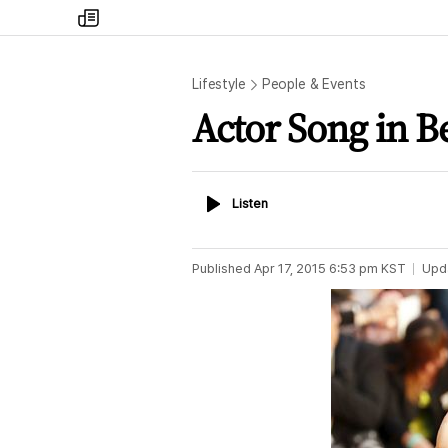
my
times
Lifestyle
People & Events
Actor Song in Be
Listen
Listen
Published
Apr 17, 2015 6:53 pm
KST
Upd