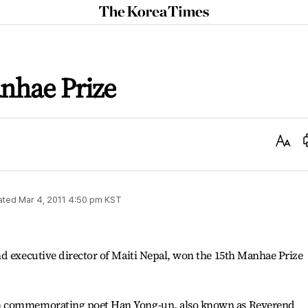
The
Korea
Times
nhae Prize
Text
Size
ated
Mar 4, 2011 4:50 pm
KST
d executive director of Maiti Nepal, won the 15th Manhae Prize
n commemorating poet Han Yong-un, also known as Reverend