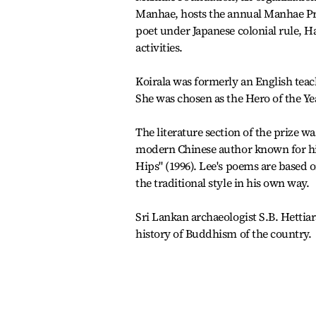
Manhae, hosts the annual Manhae Pr
poet under Japanese colonial rule, Ha
activities.
Koirala was formerly an English teac
She was chosen as the Hero of the Yea
The literature section of the prize 
modern Chinese author known for hi
Hips" (1996). Lee's poems are based 
the traditional style in his own way.
Sri Lankan archaeologist S.B. Hettiar
history of Buddhism of the country.