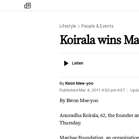
my
times
Lifestyle
People & Events
Koirala wins Ma
Listen
Listen
By
Kwon Mee-yoo
Published
Mar 4, 2011 4:50 pm
KST
Upd
By Kwon Mee-yoo
Anuradha Koirala, 62, the founder an
Thursday.
Manhae Foundation, an organizatio