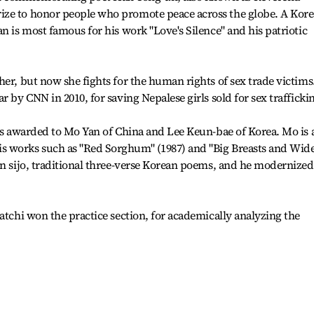
ize to honor people who promote peace across the globe. A Kor
n is most famous for his work "Love's Silence" and his patriotic
her, but now she fights for the human rights of sex trade victims
r by CNN in 2010, for saving Nepalese girls sold for sex trafficki
was awarded to Mo Yan of China and Lee Keun-bae of Korea. Mo is 
s works such as "Red Sorghum" (1987) and "Big Breasts and Wid
on sijo, traditional three-verse Korean poems, and he modernized
atchi won the practice section, for academically analyzing the