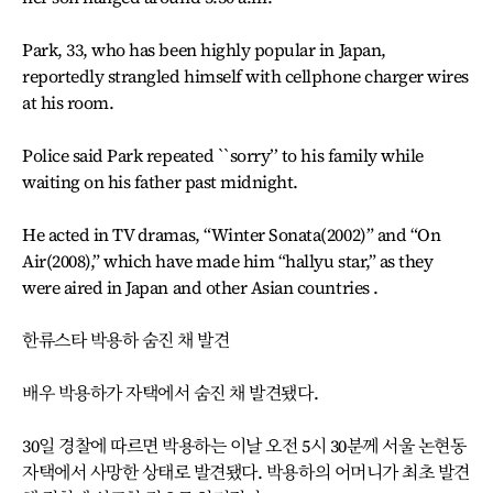
Park, 33, who has been highly popular in Japan,
reportedly strangled himself with cellphone charger wires
at his room.
Police said Park repeated ``sorry’’ to his family while
waiting on his father past midnight.
He acted in TV dramas, “Winter Sonata(2002)” and “On
Air(2008),” which have made him “hallyu star,” as they
were aired in Japan and other Asian countries .
한류스타 박용하 숨진 채 발견
배우 박용하가 자택에서 숨진 채 발견됐다.
30일 경찰에 따르면 박용하는 이날 오전 5시 30분께 서울 논현동
자택에서 사망한 상태로 발견됐다. 박용하의 어머니가 최초 발견