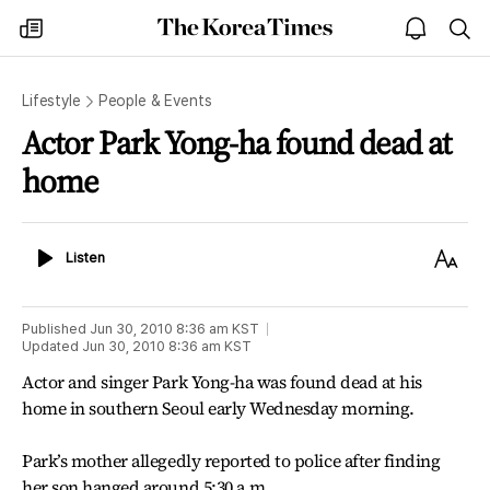
The
my
open
sea
Korea
times
notice
Times
Lifestyle
People & Events
Actor Park Yong-ha found dead at
home
Listen
Text
Listen
Size
Published
Jun 30, 2010 8:36 am
KST
Updated
Jun 30, 2010 8:36 am
KST
Actor and singer Park Yong-ha was found dead at his
home in southern Seoul early Wednesday morning.
Park’s mother allegedly reported to police after finding
her son hanged around 5:30 a.m.