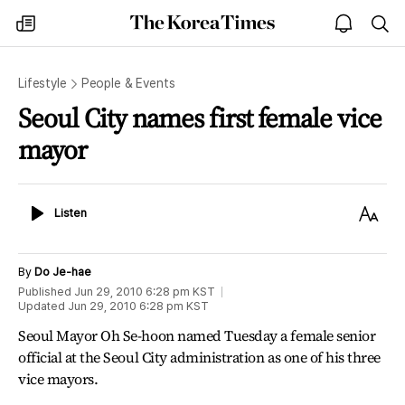
The
my
open
sea
Korea
times
notice
Times
Lifestyle
People & Events
Seoul City names first female vice
mayor
Listen
Text
Listen
Size
By
Do Je-hae
Published
Jun 29, 2010 6:28 pm
KST
Updated
Jun 29, 2010 6:28 pm
KST
Seoul Mayor Oh Se-hoon named Tuesday a female senior
official at the Seoul City administration as one of his three
vice mayors.