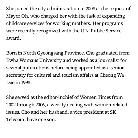
She joined the city administration in 2008 at the request of
Mayor Oh, who charged her with the task of expanding
childcare services for working mothers. Her programs
were recently recognized with the U.N. Public Service
award.
Born in North Gyeongsang Province, Cho graduated from
Ewha Womans University and worked as a journalist for
several publications before being appointed as a senior
secretary for cultural and tourism affairs at Cheong Wa
Dae in 1998.
She served as the editor-inchief of Women Times from
2002 through 2006, a weekly dealing with women-related
issues. Cho and her husband, a vice president at SK
Telecom, have one son.