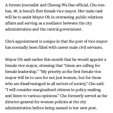
A former journalist and Cheong Wa Dae official, Cho eun-
hee, 49, is Seoul’s first female vice mayor. Her main task
will be to assist Mayor Oh in overseeing public relations
affairs and serving as a mediator between the city
administration and the central government.
Cho’s appointment is unique in that the post of vice mayor
has normally been filled with career male civil servants.
Mayor Oh said earlier this month that he would appoint a
female vice mayor, stressing that “times are calling for
female leadership.” “My priority as the first female vice
mayor will be to care for not just women, but for those
who are disadvantaged in all sectors of society,” Cho said.
“I will consider marginalized citizens in policy-making
and listen to various opinions.” Cho formerly served as the
director-general for women policies at the city
administration before being named to her new post.