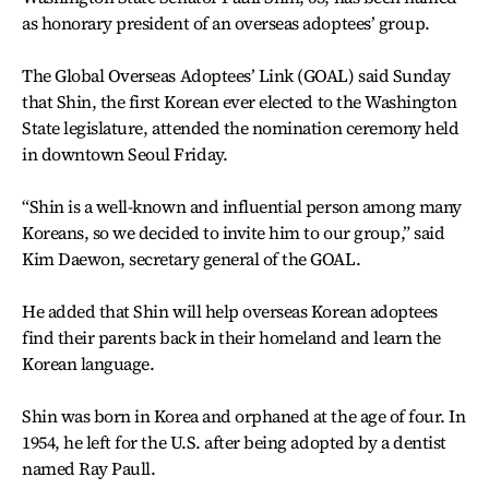
as honorary president of an overseas adoptees’ group.
The Global Overseas Adoptees’ Link (GOAL) said Sunday
that Shin, the first Korean ever elected to the Washington
State legislature, attended the nomination ceremony held
in downtown Seoul Friday.
“Shin is a well-known and influential person among many
Koreans, so we decided to invite him to our group,” said
Kim Daewon, secretary general of the GOAL.
He added that Shin will help overseas Korean adoptees
find their parents back in their homeland and learn the
Korean language.
Shin was born in Korea and orphaned at the age of four. In
1954, he left for the U.S. after being adopted by a dentist
named Ray Paull.