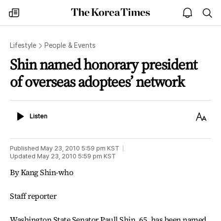
The
my
open
sea
Korea
times
notice
Times
Lifestyle
People & Events
Shin named honorary president
of overseas adoptees’ network
Listen
Text
Listen
Size
Published
May 23, 2010 5:59 pm
KST
Updated
May 23, 2010 5:59 pm
KST
By Kang Shin-who
Staff reporter
Washington State Senator Paull Shin, 65, has been named