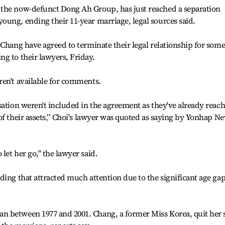
 the now-defunct Dong Ah Group, has just reached a separation
ung, ending their 11-year marriage, legal sources said.
 Chang have agreed to terminate their legal relationship for som
g to their lawyers, Friday.
ren't available for comments.
sation weren't included in the agreement as they've already reac
of their assets,’’ Choi's lawyer was quoted as saying by Yonhap N
let her go," the lawyer said.
ding that attracted much attention due to the significant age gap
 between 1977 and 2001. Chang, a former Miss Korea, quit her s