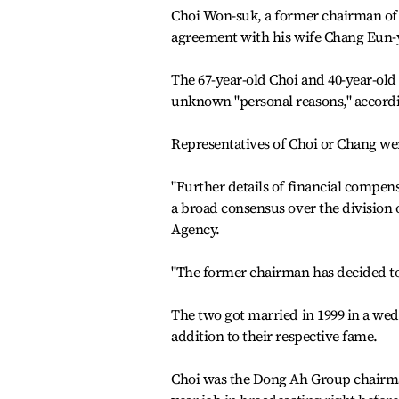
Choi Won-suk, a former chairman of
agreement with his wife Chang Eun-yo
The 67-year-old Choi and 40-year-old
unknown "personal reasons," accordin
Representatives of Choi or Chang we
"Further details of financial compen
a broad consensus over the division 
Agency.
"The former chairman has decided to 
The two got married in 1999 in a wed
addition to their respective fame.
Choi was the Dong Ah Group chairman