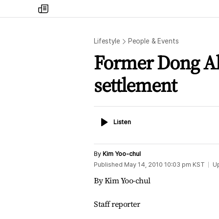
my
times
Lifestyle
People & Events
Former Dong Ah
settlement
Listen
Listen
By
Kim Yoo-chul
Published
May 14, 2010 10:03 pm
KST
U
By Kim Yoo-chul
Staff reporter