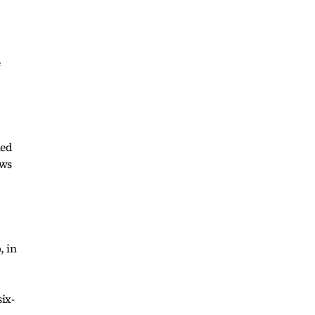
e
hed
ews
, in
ix-