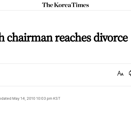
The
Korea
Times
 chairman reaches divorce
Text
Size
pdated
May 14, 2010 10:03 pm
KST