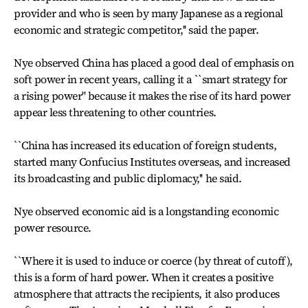
provider and who is seen by many Japanese as a regional
economic and strategic competitor,'' said the paper.
Nye observed China has placed a good deal of emphasis on
soft power in recent years, calling it a ``smart strategy for
a rising power'' because it makes the rise of its hard power
appear less threatening to other countries.
``China has increased its education of foreign students,
started many Confucius Institutes overseas, and increased
its broadcasting and public diplomacy,'' he said.
Nye observed economic aid is a longstanding economic
power resource.
``Where it is used to induce or coerce (by threat of cutoff),
this is a form of hard power. When it creates a positive
atmosphere that attracts the recipients, it also produces