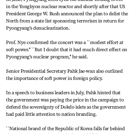
in the Yongbyon nuclear reactor and shortly after that US
President George W. Bush announced the plan to delist the
North from a state list sponsoring terrorism in return for
Pyongyang's denuclearization.
Prof. Nye confirmed the concert was a ``modest effort at
soft power.'' ``But I doubt that it had much direct effect on
Pyongyang's nuclear program,'' he said.
Senior Presidential Secretary Pahk Jae-wan also outlined
the importance of soft power in foreign policy.
In a speech to business leaders in July, Pahk hinted that
the government was paying the price in the campaign to
defend the sovereignty of Dokdo islets as the government
had paid little attention to nation branding.
``National brand of the Republic of Korea falls far behind