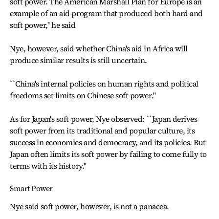
soft power. The American Marshall Plan for Europe is an
example of an aid program that produced both hard and
soft power,'' he said
Nye, however, said whether China's aid in Africa will
produce similar results is still uncertain.
``China's internal policies on human rights and political
freedoms set limits on Chinese soft power.''
As for Japan's soft power, Nye observed: ``Japan derives
soft power from its traditional and popular culture, its
success in economics and democracy, and its policies. But
Japan often limits its soft power by failing to come fully to
terms with its history.''
Smart Power
Nye said soft power, however, is not a panacea.