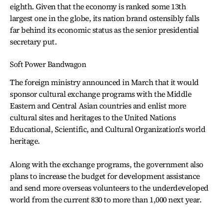
eighth. Given that the economy is ranked some 13th
largest one in the globe, its nation brand ostensibly falls
far behind its economic status as the senior presidential
secretary put.
Soft Power Bandwagon
The foreign ministry announced in March that it would
sponsor cultural exchange programs with the Middle
Eastern and Central Asian countries and enlist more
cultural sites and heritages to the United Nations
Educational, Scientific, and Cultural Organization's world
heritage.
Along with the exchange programs, the government also
plans to increase the budget for development assistance
and send more overseas volunteers to the underdeveloped
world from the current 830 to more than 1,000 next year.