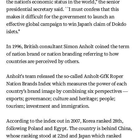
the nation's economic status in the world,'' the senior
presidential secretary said. ``I must confess that this
makes it difficult for the government to launch an
effective global campaign to win Japan's claim of Dokdo
islets.''
In 1996, British consultant Simon Anholt coined the term
of nation brand or nation branding referring to how
countries are perceived by others.
Anholt's team released the so-called Anholt-GfK Roper
Nation Brands Index which measures the power of each
country's brand image by combining six perspectives ―
exports; governance; culture and heritage; people;
tourism; investment and immigration.
According to the index out in 2007, Korea ranked 28th,
following Poland and Egypt. The country is behind China,
whose ranking stood at 22nd and Japan which ranked