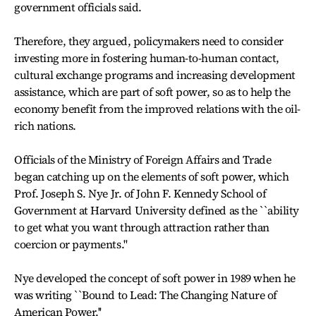
government officials said.
Therefore, they argued, policymakers need to consider
investing more in fostering human-to-human contact,
cultural exchange programs and increasing development
assistance, which are part of soft power, so as to help the
economy benefit from the improved relations with the oil-
rich nations.
Officials of the Ministry of Foreign Affairs and Trade
began catching up on the elements of soft power, which
Prof. Joseph S. Nye Jr. of John F. Kennedy School of
Government at Harvard University defined as the ``ability
to get what you want through attraction rather than
coercion or payments.''
Nye developed the concept of soft power in 1989 when he
was writing ``Bound to Lead: The Changing Nature of
American Power.''