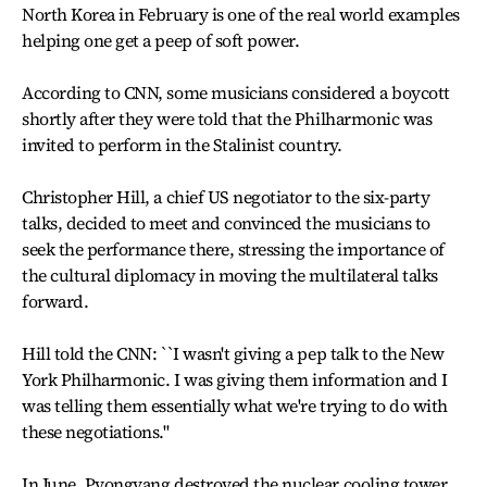
North Korea in February is one of the real world examples
helping one get a peep of soft power.
According to CNN, some musicians considered a boycott
shortly after they were told that the Philharmonic was
invited to perform in the Stalinist country.
Christopher Hill, a chief US negotiator to the six-party
talks, decided to meet and convinced the musicians to
seek the performance there, stressing the importance of
the cultural diplomacy in moving the multilateral talks
forward.
Hill told the CNN: ``I wasn't giving a pep talk to the New
York Philharmonic. I was giving them information and I
was telling them essentially what we're trying to do with
these negotiations.''
In June, Pyongyang destroyed the nuclear cooling tower