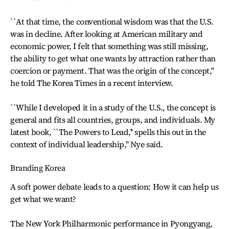
``At that time, the conventional wisdom was that the U.S.
was in decline. After looking at American military and
economic power, I felt that something was still missing,
the ability to get what one wants by attraction rather than
coercion or payment. That was the origin of the concept,''
he told The Korea Times in a recent interview.
``While I developed it in a study of the U.S., the concept is
general and fits all countries, groups, and individuals. My
latest book, ``The Powers to Lead,'' spells this out in the
context of individual leadership,'' Nye said.
Branding Korea
A soft power debate leads to a question: How it can help us
get what we want?
The New York Philharmonic performance in Pyongyang,