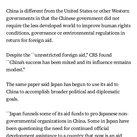
China is different from the United States or other Western
governments in that the Chinese government did not
require the less developed world to improve human rights
conditions, governance or environmental regulations in
return for foreign aid.
Despite the ``unrestricted foreign aid,'' CRS found
``China's success has been mixed and its influence remains
modest.''
The same paper said Japan has begun to use its aid to
China to accomplish broader political and diplomatic
goals.
``Japan funnels some of its aid funds to pro-Japanese non-
governmental organizations in China. Some in Japan have
been questioning the need for continued official
development assistance to a country that now is an aid