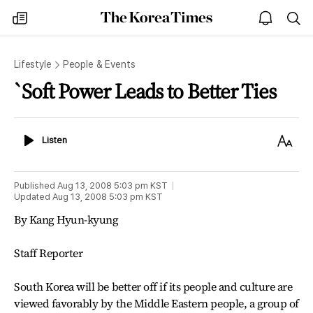
The
my
open
sea
Korea
times
notice
Times
Lifestyle
People & Events
`Soft Power Leads to Better Ties
Listen
Text
Listen
Size
Published
Aug 13, 2008 5:03 pm
KST
Updated
Aug 13, 2008 5:03 pm
KST
By Kang Hyun-kyung
Staff Reporter
South Korea will be better off if its people and culture are
viewed favorably by the Middle Eastern people, a group of