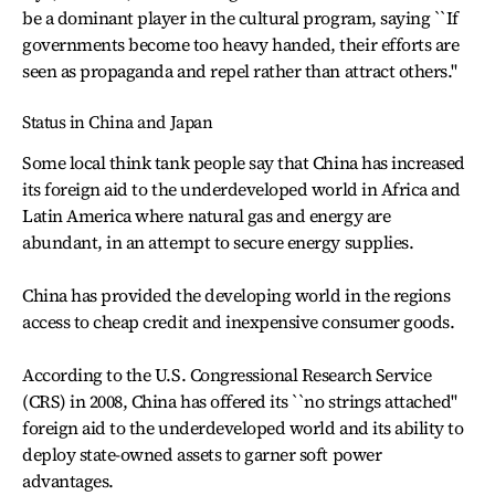
be a dominant player in the cultural program, saying ``If
governments become too heavy handed, their efforts are
seen as propaganda and repel rather than attract others.''
Status in China and Japan
Some local think tank people say that China has increased
its foreign aid to the underdeveloped world in Africa and
Latin America where natural gas and energy are
abundant, in an attempt to secure energy supplies.
China has provided the developing world in the regions
access to cheap credit and inexpensive consumer goods.
According to the U.S. Congressional Research Service
(CRS) in 2008, China has offered its ``no strings attached''
foreign aid to the underdeveloped world and its ability to
deploy state-owned assets to garner soft power
advantages.