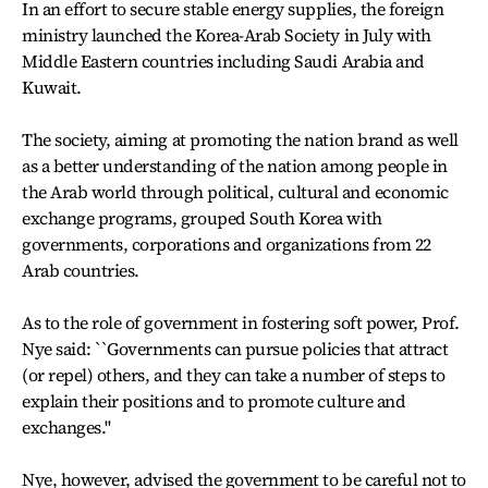
In an effort to secure stable energy supplies, the foreign
ministry launched the Korea-Arab Society in July with
Middle Eastern countries including Saudi Arabia and
Kuwait.
The society, aiming at promoting the nation brand as well
as a better understanding of the nation among people in
the Arab world through political, cultural and economic
exchange programs, grouped South Korea with
governments, corporations and organizations from 22
Arab countries.
As to the role of government in fostering soft power, Prof.
Nye said: ``Governments can pursue policies that attract
(or repel) others, and they can take a number of steps to
explain their positions and to promote culture and
exchanges.''
Nye, however, advised the government to be careful not to