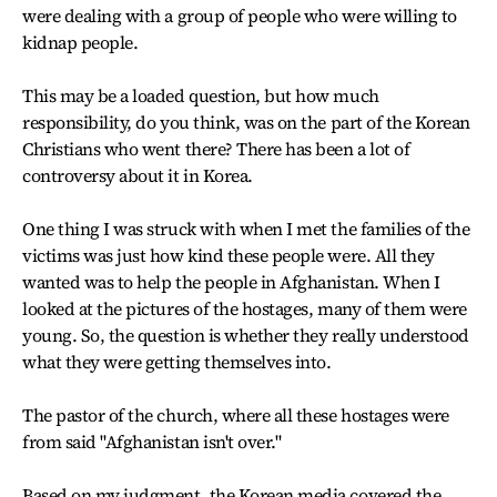
were dealing with a group of people who were willing to
kidnap people.
This may be a loaded question, but how much
responsibility, do you think, was on the part of the Korean
Christians who went there? There has been a lot of
controversy about it in Korea.
One thing I was struck with when I met the families of the
victims was just how kind these people were. All they
wanted was to help the people in Afghanistan. When I
looked at the pictures of the hostages, many of them were
young. So, the question is whether they really understood
what they were getting themselves into.
The pastor of the church, where all these hostages were
from said "Afghanistan isn't over."
Based on my judgment, the Korean media covered the