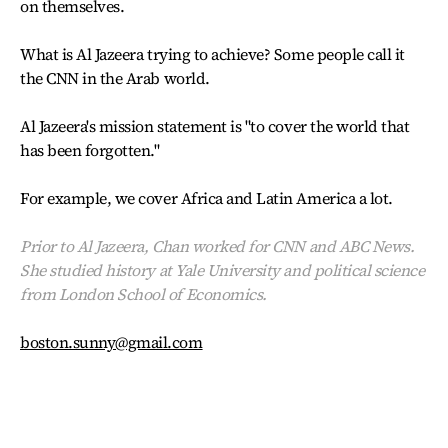
on themselves.
What is Al Jazeera trying to achieve? Some people call it
the CNN in the Arab world.
Al Jazeera's mission statement is "to cover the world that
has been forgotten."
For example, we cover Africa and Latin America a lot.
Prior to Al Jazeera, Chan worked for CNN and ABC News.
She studied history at Yale University and political science
from London School of Economics.
boston.sunny@gmail.com