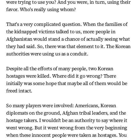
were trying to use you? And you were, in turn, using their
favor. Who's really using whom?
That's a very complicated question. When the families of
the kidnapped victims talked to us, more people in
Afghanistan would stand a chance of actually seeing what
they had said. So, there was that element to it. The Korean
authorities were using us as a conduit.
Despite all the efforts of many people, two Korean
hostages were killed. Where did it go wrong? There
initially was some hope that maybe all of them would be
freed intact.
So many players were involved: Americans, Korean
diplomats on the ground, Afghan tribal leaders, and the
hostage takers. I wouldn't be an authority to say where it
went wrong. But it went wrong from the very beginning
when these innocent people were taken as hostages. You