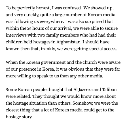
To be perfectly honest, I was confused. We showed up,
and very quickly, quite a large number of Korean media
was following us everywhere. I was also surprised that
within the 24 hours of our arrival, we were able to secure
interviews with two family members who had had their
children held hostages in Afghanistan. I should have
known then that, frankly, we were getting special access.
When the Korean government and the church were aware
of our presence in Korea, it was obvious that they were far
more willing to speak to us than any other media.
Some Korean people thought that Al Jazeera and Taliban
were related. They thought we would know more about
the hostage situation than others. Somehow, we were the
closest thing that a lot of Korean media could get to the
hostage story.