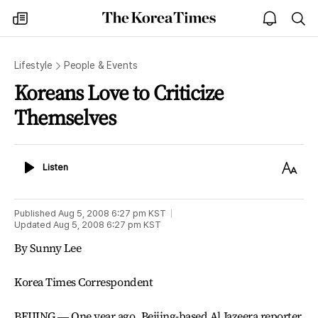
The
my
open
sea
Korea
times
notice
Times
Lifestyle
People & Events
Koreans Love to Criticize
Themselves
Listen
Text
Listen
Size
Published
Aug 5, 2008 6:27 pm
KST
Updated
Aug 5, 2008 6:27 pm
KST
By Sunny Lee
Korea Times Correspondent
BEIJING ― One year ago, Beijing-based Al Jazeera reporter