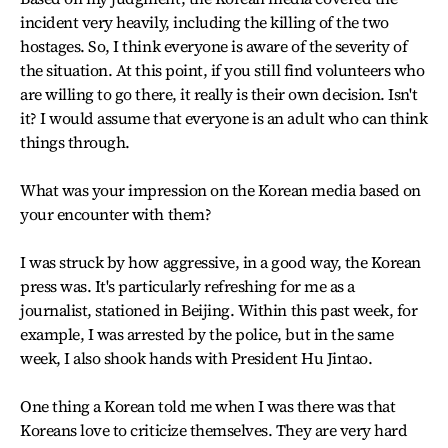
incident very heavily, including the killing of the two
hostages. So, I think everyone is aware of the severity of
the situation. At this point, if you still find volunteers who
are willing to go there, it really is their own decision. Isn't
it? I would assume that everyone is an adult who can think
things through.
What was your impression on the Korean media based on
your encounter with them?
I was struck by how aggressive, in a good way, the Korean
press was. It's particularly refreshing for me as a
journalist, stationed in Beijing. Within this past week, for
example, I was arrested by the police, but in the same
week, I also shook hands with President Hu Jintao.
One thing a Korean told me when I was there was that
Koreans love to criticize themselves. They are very hard