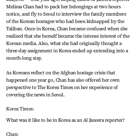
Melissa Chan had to pack her belongings at two hours
notice, and fly to Seoul to interview the family members
of the Korean hostages who had been kidnapped by the
Taliban. Once in Korea, Chan became confused when she
realized that she herself became the intense interest of the
Korean media. Also, what she had originally thought a
three-day assignment in Korea ended up extending into a
month-long stay.
As Koreans reflect on the Afghan hostage crisis that
happened one year go, Chan has also offered her own
perspective to The Korea Times on her experience of
covering the news in Seoul.
Korea Times:
What was it like to be in Korea as an Al Jazeera reporter?
Chan: