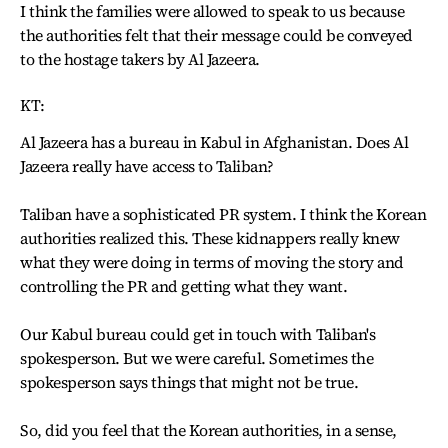
I think the families were allowed to speak to us because
the authorities felt that their message could be conveyed
to the hostage takers by Al Jazeera.
KT:
Al Jazeera has a bureau in Kabul in Afghanistan. Does Al
Jazeera really have access to Taliban?
Taliban have a sophisticated PR system. I think the Korean
authorities realized this. These kidnappers really knew
what they were doing in terms of moving the story and
controlling the PR and getting what they want.
Our Kabul bureau could get in touch with Taliban's
spokesperson. But we were careful. Sometimes the
spokesperson says things that might not be true.
So, did you feel that the Korean authorities, in a sense,