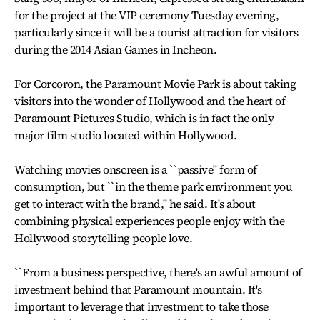
for the project at the VIP ceremony Tuesday evening,
particularly since it will be a tourist attraction for visitors
during the 2014 Asian Games in Incheon.
For Corcoron, the Paramount Movie Park is about taking
visitors into the wonder of Hollywood and the heart of
Paramount Pictures Studio, which is in fact the only
major film studio located within Hollywood.
Watching movies onscreen is a ``passive'' form of
consumption, but ``in the theme park environment you
get to interact with the brand,'' he said. It's about
combining physical experiences people enjoy with the
Hollywood storytelling people love.
``From a business perspective, there's an awful amount of
investment behind that Paramount mountain. It's
important to leverage that investment to take those