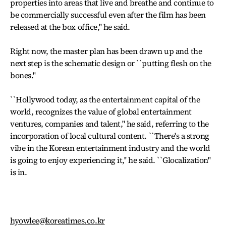
properties into areas that live and breathe and continue to
be commercially successful even after the film has been
released at the box office,'' he said.
Right now, the master plan has been drawn up and the
next step is the schematic design or ``putting flesh on the
bones.''
``Hollywood today, as the entertainment capital of the
world, recognizes the value of global entertainment
ventures, companies and talent,'' he said, referring to the
incorporation of local cultural content. ``There's a strong
vibe in the Korean entertainment industry and the world
is going to enjoy experiencing it,'' he said. ``Glocalization''
is in.
hyowlee@koreatimes.co.kr