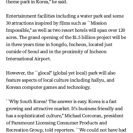
theme park in Korea,'' he said.
Entertainment facilities including a water park and some
30 attractions inspired by films such as ``Mission
Impossible,'' as well as two resort hotels will span over 120
acres. The grand opening of the $1.5 billion-project will be
in three years time in Songdo, Incheon, located just
outside of Seoul and in the proximity of Incheon
International Airport.
However, the ``glocal'' (global yet local) park will also
feature aspects of local culture including hallyu, and
Korean computer games and technology.
``Why South Korea? The answer is easy. Korea is a fast
growing and attractive market. It's business friendly and
has a sophisticated culture,'' Michael Corcoran, president
of Paramount Licensing Consumer Products and
Recreation Group, told reporters. ``We could not have had