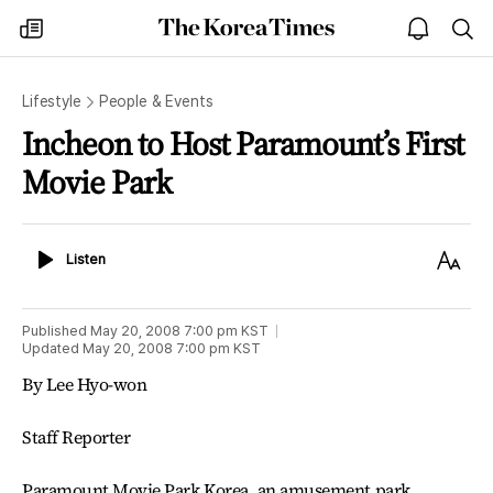
The
my
open
sea
Korea
times
notice
Times
Lifestyle
People & Events
Incheon to Host Paramount’s First
Movie Park
Listen
Text
Listen
Size
Published
May 20, 2008 7:00 pm
KST
Updated
May 20, 2008 7:00 pm
KST
By Lee Hyo-won
Staff Reporter
Paramount Movie Park Korea, an amusement park