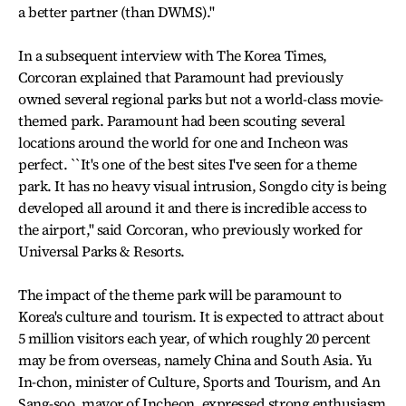
a better partner (than DWMS).''
In a subsequent interview with The Korea Times,
Corcoran explained that Paramount had previously
owned several regional parks but not a world-class movie-
themed park. Paramount had been scouting several
locations around the world for one and Incheon was
perfect. ``It's one of the best sites I've seen for a theme
park. It has no heavy visual intrusion, Songdo city is being
developed all around it and there is incredible access to
the airport,'' said Corcoran, who previously worked for
Universal Parks & Resorts.
The impact of the theme park will be paramount to
Korea's culture and tourism. It is expected to attract about
5 million visitors each year, of which roughly 20 percent
may be from overseas, namely China and South Asia. Yu
In-chon, minister of Culture, Sports and Tourism, and An
Sang-soo, mayor of Incheon, expressed strong enthusiasm