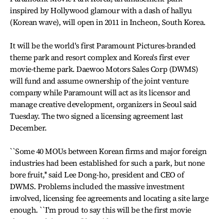
inspired by Hollywood glamour with a dash of hallyu
(Korean wave), will open in 2011 in Incheon, South Korea.
It will be the world's first Paramount Pictures-branded
theme park and resort complex and Korea's first ever
movie-theme park. Daewoo Motors Sales Corp (DWMS)
will fund and assume ownership of the joint venture
company while Paramount will act as its licensor and
manage creative development, organizers in Seoul said
Tuesday. The two signed a licensing agreement last
December.
``Some 40 MOUs between Korean firms and major foreign
industries had been established for such a park, but none
bore fruit,'' said Lee Dong-ho, president and CEO of
DWMS. Problems included the massive investment
involved, licensing fee agreements and locating a site large
enough. ``I'm proud to say this will be the first movie