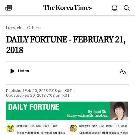
The
my
open
sea
Korea
times
notice
Times
Lifestyle
Others
DAILY FORTUNE - FEBRUARY 21,
2018
Listen
Text
Listen
Size
Published
Feb 20, 2018 7:08 pm
KST
Updated
Feb 20, 2018 7:08 pm
KST