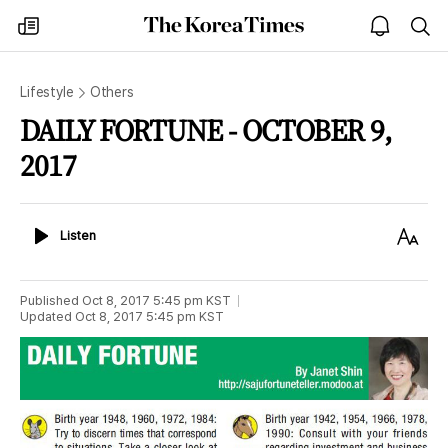
The
my
open
sea
Korea
times
notice
Times
Lifestyle
Others
DAILY FORTUNE - OCTOBER 9,
2017
Listen
Text
Listen
Size
Published
Oct 8, 2017 5:45 pm
KST
Updated
Oct 8, 2017 5:45 pm
KST