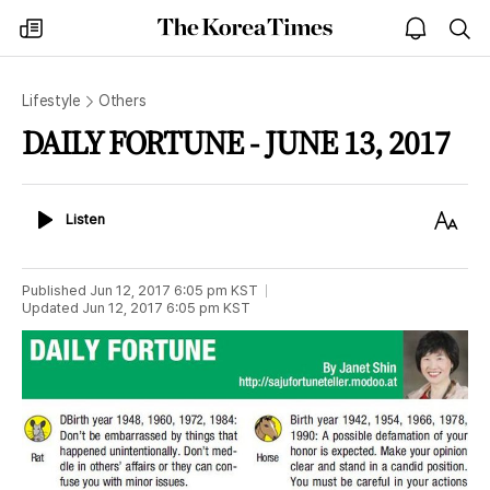
The
my
open
sea
Korea
times
notice
Times
Lifestyle
Others
DAILY FORTUNE - JUNE 13, 2017
Listen
Text
Listen
Size
Published
Jun 12, 2017 6:05 pm
KST
Updated
Jun 12, 2017 6:05 pm
KST