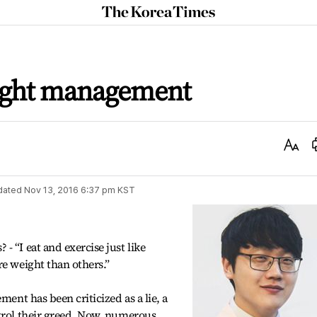
The
Korea
Times
ight management
Text
Size
dated
Nov 13, 2016 6:37 pm
KST
 “I eat and exercise just like
re weight than others.”
ment has been criticized as a lie, a
trol their greed. Now, numerous