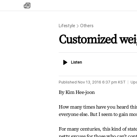
my
times
Lifestyle
Others
Customized we
Listen
Listen
Published
Nov 13, 2016 6:37 pm
KST
Up
By Kim Hee-joon
How many times have you heard this? -
everyone else. But I seem to gain mo
For many centuries, this kind of state
petty excuse for those who can’t con