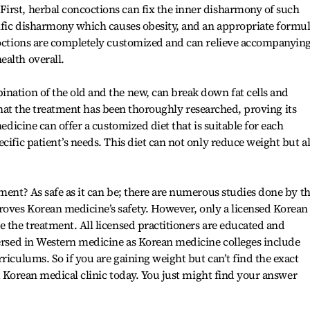
irst, herbal concoctions can fix the inner disharmony of such
cific disharmony which causes obesity, and an appropriate formu
ncoctions are completely customized and can relieve accompanyin
ealth overall.
nation of the old and the new, can break down fat cells and
le that the treatment has been thoroughly researched, proving its
medicine can offer a customized diet that is suitable for each
cific patient’s needs. This diet can not only reduce weight but a
ment? As safe as it can be; there are numerous studies done by t
oves Korean medicine’s safety. However, only a licensed Korean
e the treatment. All licensed practitioners are educated and
versed in Western medicine as Korean medicine colleges include
riculums. So if you are gaining weight but can’t find the exact
t a Korean medical clinic today. You just might find your answer