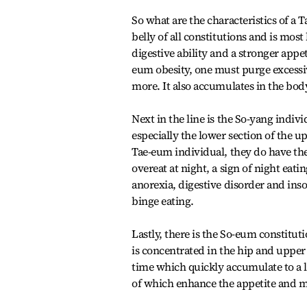
So what are the characteristics of a 
belly of all constitutions and is mos
digestive ability and a stronger appe
eum obesity, one must purge excess
more. It also accumulates in the bod
Next in the line is the So-yang indiv
especially the lower section of the u
Tae-eum individual, they do have the
overeat at night, a sign of night e
anorexia, digestive disorder and inso
binge eating.
Lastly, there is the So-eum constitut
is concentrated in the hip and upper 
time which quickly accumulate to a la
of which enhance the appetite and 