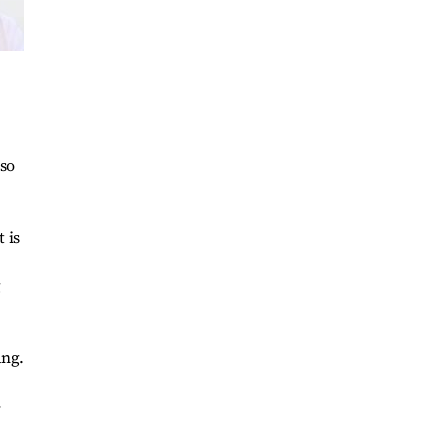
lso
 is
g
ang.
-