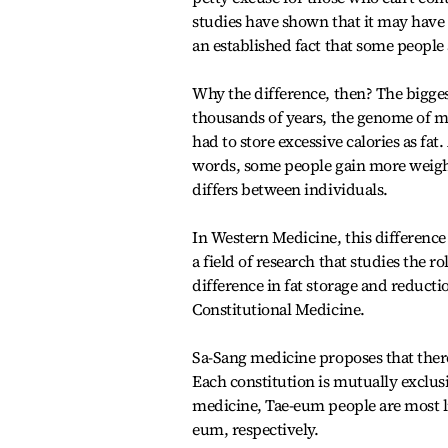
studies have shown that it may have 
an established fact that some people
Why the difference, then? The biggest
thousands of years, the genome of m
had to store excessive calories as fat
words, some people gain more weight 
differs between individuals.
In Western Medicine, this difference
a field of research that studies the 
difference in fat storage and reduct
Constitutional Medicine.
Sa-Sang medicine proposes that ther
Each constitution is mutually exclusi
medicine, Tae-eum people are most li
eum, respectively.