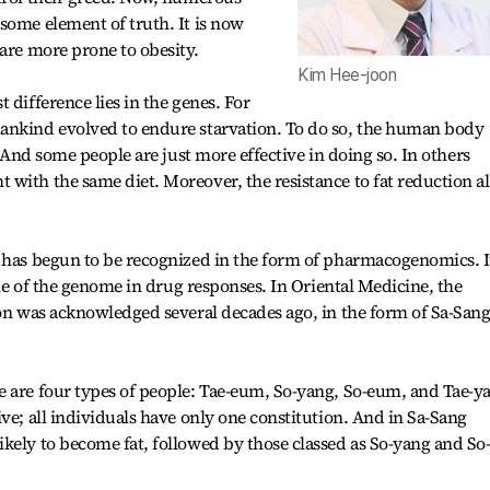
some element of truth. It is now
 are more prone to obesity.
Kim Hee-joon
 difference lies in the genes. For
ankind evolved to endure starvation. To do so, the human body
. And some people are just more effective in doing so. In others
with the same diet. Moreover, the resistance to fat reduction a
 has begun to be recognized in the form of pharmacogenomics. It
role of the genome in drug responses. In Oriental Medicine, the
ion was acknowledged several decades ago, in the form of Sa-San
e are four types of people: Tae-eum, So-yang, So-eum, and Tae-y
ve; all individuals have only one constitution. And in Sa-Sang
kely to become fat, followed by those classed as So-yang and So