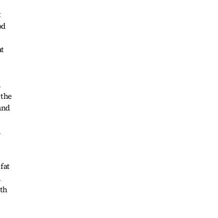
t
od
at
,
 the
and
d
fat
a
oth