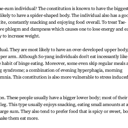
Tae-eum individual? The constitution is known to have the bigges
t likely to have a spider-shaped body. The individual also has a go
tite, constantly snacking and enjoying food overall. To treat Tae-
ive phlegm and dampness which causes one to lose energy and e
y to increase weight.
idual. They are most likely to have an over-developed upper body
pper arm. Although So-yang individuals don’t eat incessantly like
 habit of binge eating. Moreover, some even skip regular meals 
ating syndrome; a combination of evening hyperphagia, morning
mnia. This constitution is also more vulnerable to stress induce
ion. These people usually have a bigger lower body; most of their 
leg. This type usually enjoys snacking, eating small amounts at 
rge sum. They also tend to prefer food that is spicy or sweet, b
make them eat more.