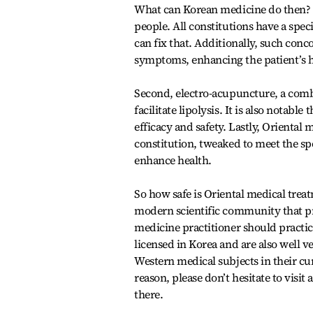
What can Korean medicine do then? F
people. All constitutions have a spe
can fix that. Additionally, such co
symptoms, enhancing the patient’s h
Second, electro-acupuncture, a combi
facilitate lipolysis. It is also notab
efficacy and safety. Lastly, Oriental 
constitution, tweaked to meet the spe
enhance health.
So how safe is Oriental medical treat
modern scientific community that pr
medicine practitioner should practic
licensed in Korea and are also well 
Western medical subjects in their cur
reason, please don’t hesitate to visi
there.