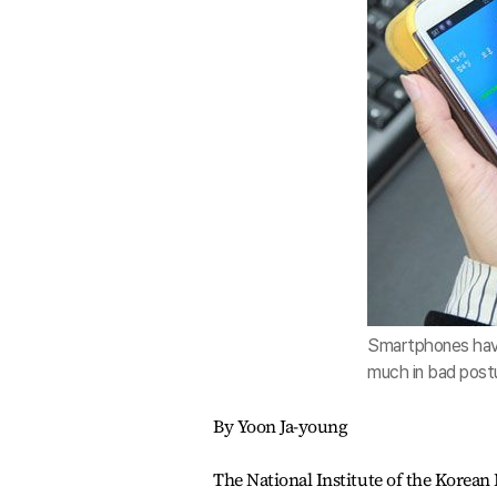
Smartphones have
much in bad postu
By Yoon Ja-young
The National Institute of the Korea