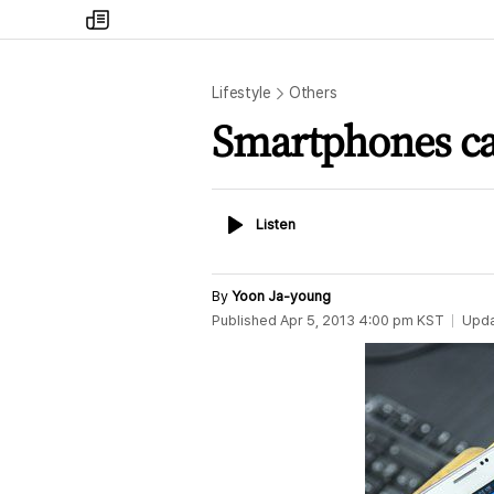
my
times
Lifestyle
Others
Smartphones ca
Listen
Listen
By
Yoon Ja-young
Published
Apr 5, 2013 4:00 pm
KST
Upd