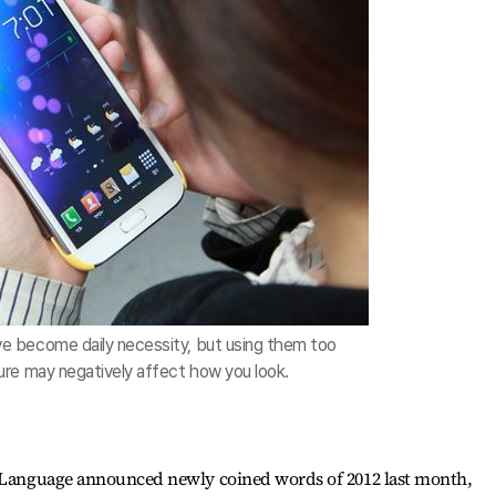
 become daily necessity, but using them too
re may negatively affect how you look.
n Language announced newly coined words of 2012 last month,