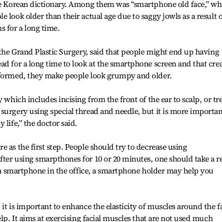
ine Korean dictionary. Among them was “smartphone old face,” wh
 look older than their actual age due to saggy jowls as a result o
 for a long time.
 the Grand Plastic Surgery, said that people might end up having
ad for a long time to look at the smartphone screen and that cre
 formed, they make people look grumpy and older.
 which includes incising from the front of the ear to scalp, or tr
surgery using special thread and needle, but it is more importan
 life,” the doctor said.
 as the first step. People should try to decrease using
ter using smarpthones for 10 or 20 minutes, one should take a r
se a smartphone in the office, a smartphone holder may help you
it is important to enhance the elasticity of muscles around the f
elp. It aims at exercising facial muscles that are not used much