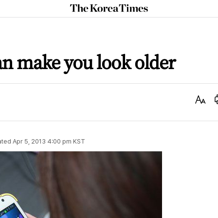
The
Korea
Times
n make you look older
Text
Size
ated
Apr 5, 2013 4:00 pm
KST