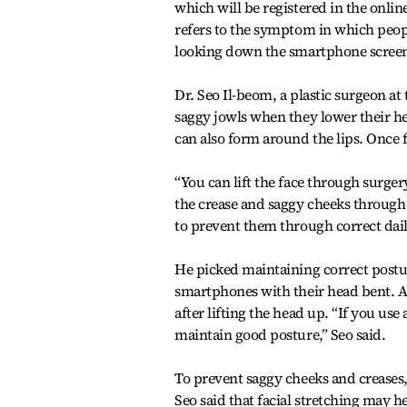
which will be registered in the onl
refers to the symptom in which people
looking down the smartphone screens
Dr. Seo Il-beom, a plastic surgeon at
saggy jowls when they lower their he
can also form around the lips. Once
“You can lift the face through surgery
the crease and saggy cheeks through 
to prevent them through correct daily
He picked maintaining correct posture
smartphones with their head bent. Af
after lifting the head up. “If you u
maintain good posture,” Seo said.
To prevent saggy cheeks and creases, 
Seo said that facial stretching may h