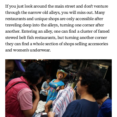
If you just look around the main street and don't venture
through the narrow old alleys, you will miss out. Many
restaurants and unique shops are only accessible after
traveling deep into the alleys, turning one corner after
another. Entering an alley, one can find a cluster of famed
stewed belt fish restaurants, but turning another corner
they can find a whole section of shops selling accessories
and women's underwear.