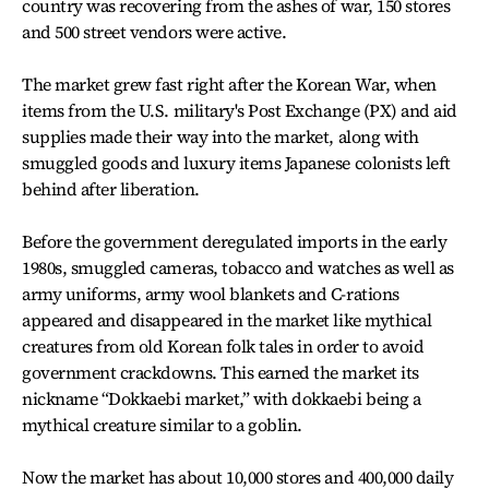
country was recovering from the ashes of war, 150 stores
and 500 street vendors were active.
The market grew fast right after the Korean War, when
items from the U.S. military's Post Exchange (PX) and aid
supplies made their way into the market, along with
smuggled goods and luxury items Japanese colonists left
behind after liberation.
Before the government deregulated imports in the early
1980s, smuggled cameras, tobacco and watches as well as
army uniforms, army wool blankets and C-rations
appeared and disappeared in the market like mythical
creatures from old Korean folk tales in order to avoid
government crackdowns. This earned the market its
nickname “Dokkaebi market,” with dokkaebi being a
mythical creature similar to a goblin.
Now the market has about 10,000 stores and 400,000 daily