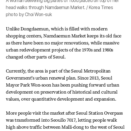
A woman delivering big plates of food placed on top of her
head walks through Namdaemun Market. / Korea Times
photo by Choi Won-suk
Unlike Dongdaemun, which is filled with modern
shopping centers, Namdaemun Market keeps its old face
as there have been no major renovations, while massive
urban redevelopment projects of the 1970s and 1980s
changed other parts of Seoul.
Currently, the area is part of the Seoul Metropolitan
Government's urban renewal plan. Since 2013, Seoul
Mayor Park Won-soon has been pushing forward urban
development on preservation of historical and cultural
values, over quantitative development and expansion.
More people visit the market after Seoul Station Overpass
was transformed into Seoullo 7017, letting people walk
high above traffic between Malli-dong to the west of Seoul