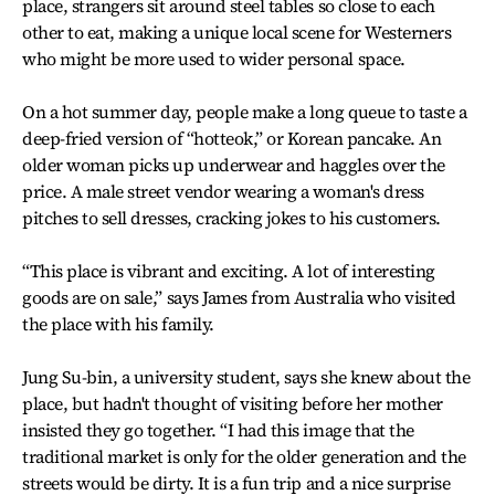
place, strangers sit around steel tables so close to each
other to eat, making a unique local scene for Westerners
who might be more used to wider personal space.
On a hot summer day, people make a long queue to taste a
deep-fried version of “hotteok,” or Korean pancake. An
older woman picks up underwear and haggles over the
price. A male street vendor wearing a woman's dress
pitches to sell dresses, cracking jokes to his customers.
“This place is vibrant and exciting. A lot of interesting
goods are on sale,” says James from Australia who visited
the place with his family.
Jung Su-bin, a university student, says she knew about the
place, but hadn't thought of visiting before her mother
insisted they go together. “I had this image that the
traditional market is only for the older generation and the
streets would be dirty. It is a fun trip and a nice surprise