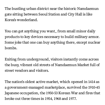
The bustling urban district near the historic Namdaemun
gate sitting between Seoul Station and City Hall is like
Korea's wonderland.
You can get anything you want_ from small minor daily
products to key devices necessary to build military armor.
Some joke that one can buy anything there, except nuclear
bombs.
Exiting from underground, visitors instantly come across
the busy, vibrant old streets of Namdaemun Market full of
street vendors and visitors.
The nation's oldest active market, which opened in 1414 as
a government-managed marketplace, survived the 1910-45
Japanese occupation, the 1950-53 Korean War and fires that
broke out three times in 1954, 1968 and 1977.