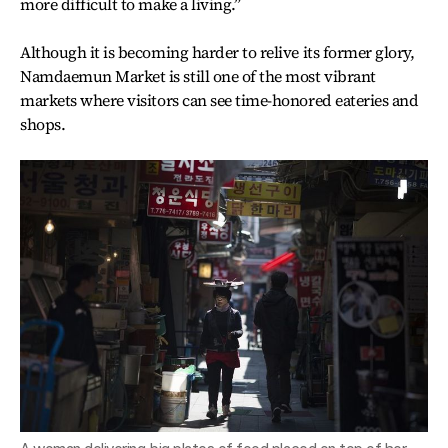
more difficult to make a living.”
Although it is becoming harder to relive its former glory,
Namdaemun Market is still one of the most vibrant
markets where visitors can see time-honored eateries and
shops.