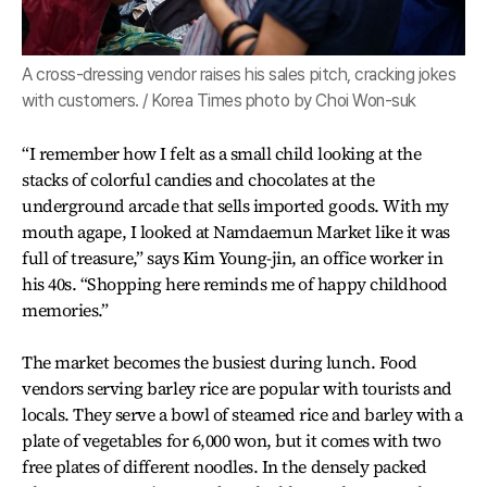
A cross-dressing vendor raises his sales pitch, cracking jokes
with customers. / Korea Times photo by Choi Won-suk
“I remember how I felt as a small child looking at the
stacks of colorful candies and chocolates at the
underground arcade that sells imported goods. With my
mouth agape, I looked at Namdaemun Market like it was
full of treasure,” says Kim Young-jin, an office worker in
his 40s. “Shopping here reminds me of happy childhood
memories.”
The market becomes the busiest during lunch. Food
vendors serving barley rice are popular with tourists and
locals. They serve a bowl of steamed rice and barley with a
plate of vegetables for 6,000 won, but it comes with two
free plates of different noodles. In the densely packed