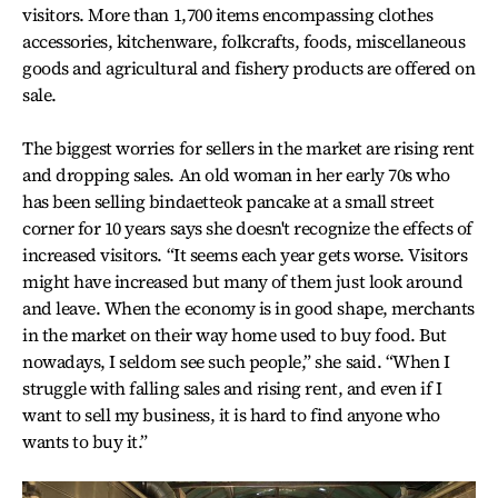
visitors. More than 1,700 items encompassing clothes
accessories, kitchenware, folkcrafts, foods, miscellaneous
goods and agricultural and fishery products are offered on
sale.
The biggest worries for sellers in the market are rising rent
and dropping sales. An old woman in her early 70s who
has been selling bindaetteok pancake at a small street
corner for 10 years says she doesn't recognize the effects of
increased visitors. “It seems each year gets worse. Visitors
might have increased but many of them just look around
and leave. When the economy is in good shape, merchants
in the market on their way home used to buy food. But
nowadays, I seldom see such people,” she said. “When I
struggle with falling sales and rising rent, and even if I
want to sell my business, it is hard to find anyone who
wants to buy it.”