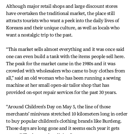
Although major retail shops and large discount stores
have overtaken the traditional market, the place still
attracts tourists who want a peek into the daily lives of
Koreans and their unique culture, as well as locals who
want a nostalgic trip to the past.
“This market sells almost everything and it was once said
one can even build a tank with the items people sell here.
The peak for the market came in the 1980s and it was
crowded with wholesalers who came to buy clothes from
all,” said an old woman who has been running a sewing
machine at her small open-air tailor shop that has
provided on-spot repair services for the past 30 years.
“Around Children's Day on May 5, the line of those
merchants' minivans stretched 10 kilometers long in order
to buy popular children's clothing brands like Burdeng.
Those days are long gone and it seems each year it gets