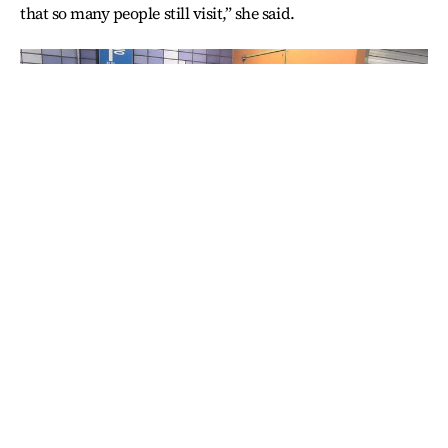
that so many people still visit,” she said.
Muslims pray towards Mecca in the hallways of Hoehyeon
Station. / Korea Times photo by Choi Won-suk