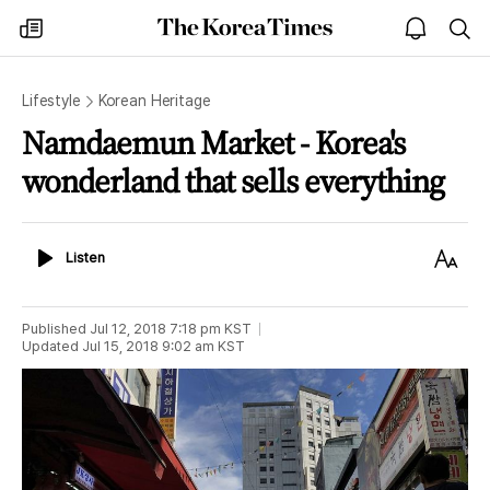
The
my
open
sea
Korea
times
notice
Times
Lifestyle
Korean Heritage
Namdaemun Market - Korea's
wonderland that sells everything
Listen
Text
Listen
Size
Published
Jul 12, 2018 7:18 pm
KST
Updated
Jul 15, 2018 9:02 am
KST