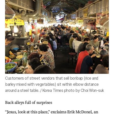
Customers of street vendors that sell boribap (rice and
barley mixed with vegetables) sit within elbow distance
around a steel table. / Korea Times photo by Choi Won-suk
Back alleys full of surprises
“Jesus, look at this place,” exclaims Erik McDonel, an