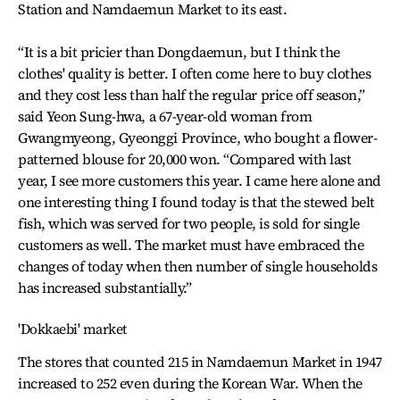
Station and Namdaemun Market to its east.
“It is a bit pricier than Dongdaemun, but I think the
clothes' quality is better. I often come here to buy clothes
and they cost less than half the regular price off season,”
said Yeon Sung-hwa, a 67-year-old woman from
Gwangmyeong, Gyeonggi Province, who bought a flower-
patterned blouse for 20,000 won. “Compared with last
year, I see more customers this year. I came here alone and
one interesting thing I found today is that the stewed belt
fish, which was served for two people, is sold for single
customers as well. The market must have embraced the
changes of today when then number of single households
has increased substantially.”
'Dokkaebi' market
The stores that counted 215 in Namdaemun Market in 1947
increased to 252 even during the Korean War. When the