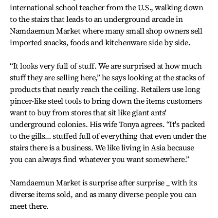
international school teacher from the U.S., walking down
to the stairs that leads to an underground arcade in
Namdaemun Market where many small shop owners sell
imported snacks, foods and kitchenware side by side.
“It looks very full of stuff. We are surprised at how much
stuff they are selling here,” he says looking at the stacks of
products that nearly reach the ceiling. Retailers use long
pincer-like steel tools to bring down the items customers
want to buy from stores that sit like giant ants'
underground colonies. His wife Tonya agrees. “It's packed
to the gills… stuffed full of everything that even under the
stairs there is a business. We like living in Asia because
you can always find whatever you want somewhere.”
Namdaemun Market is surprise after surprise _ with its
diverse items sold, and as many diverse people you can
meet there.