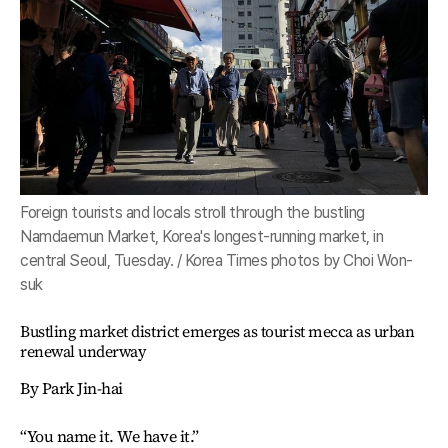
Foreign tourists and locals stroll through the bustling
Namdaemun Market, Korea's longest-running market, in
central Seoul, Tuesday. / Korea Times photos by Choi Won-
suk
Bustling market district emerges as tourist mecca as urban
renewal underway
By Park Jin-hai
“You name it. We have it.”