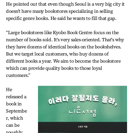
He pointed out that even though Seoul is a very big city it
doesn't have many bookstores specializing in selling
specific genre books. He said he wants to fill that gap.
“Large bookstores like Kyobo Book Centre focus on the
number of books sold. It's very sales-oriented. That's why
they have dozens of identical books on the bookshelves.
But we target local customers, who buy dozens of
different books a year. We aim to become the bookstore
which can provide quality books to those loyal
customers.”
He
released a
book in
Septembe
r, which
can be
roughly