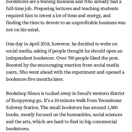
bookstores are a waning business and Nho already had a
full-time job. Preparing lectures and teaching students
required him to invest a lot of time and energy, and
finding the time to devote to an unprofitable business was
not on his mind.
One day in April 2018, however, he decided to write on
social media, asking if people thought he should open an
independent bookstore. Over 700 people liked the post.
Boosted by the encouraging reaction from social media
users, Nho went ahead with the experiment and opened a
bookstore five months later.
Bookshop Nieun is tucked away in Seoul's western district
of Eunpyeong-gu. It's a 10-minute walk from Yeonsinnae
Subway Station. The small bookstore has around 1,000
books, mostly focused on the humanities, social sciences
and the arts, which are hard to find in big commercial
bookstores.