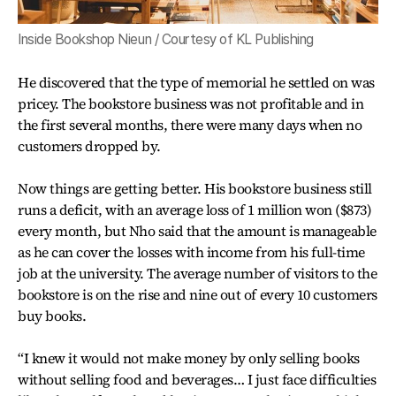
Inside Bookshop Nieun / Courtesy of KL Publishing
He discovered that the type of memorial he settled on was
pricey. The bookstore business was not profitable and in
the first several months, there were many days when no
customers dropped by.
Now things are getting better. His bookstore business still
runs a deficit, with an average loss of 1 million won ($873)
every month, but Nho said that the amount is manageable
as he can cover the losses with income from his full-time
job at the university. The average number of visitors to the
bookstore is on the rise and nine out of every 10 customers
buy books.
“I knew it would not make money by only selling books
without selling food and beverages… I just face difficulties