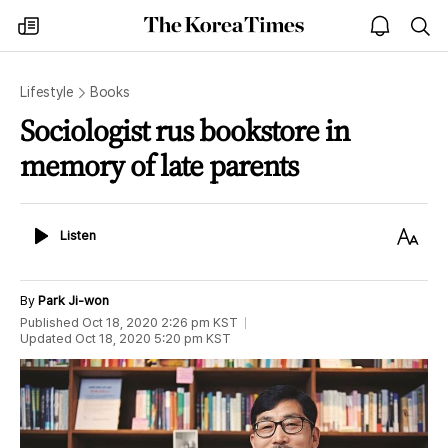
The
my
open
sea
Korea
times
notice
Times
Lifestyle
Books
Sociologist rus bookstore in
memory of late parents
Listen
Text
Listen
Size
By
Park Ji-won
Published
Oct 18, 2020 2:26 pm
KST
Updated
Oct 18, 2020 5:20 pm
KST