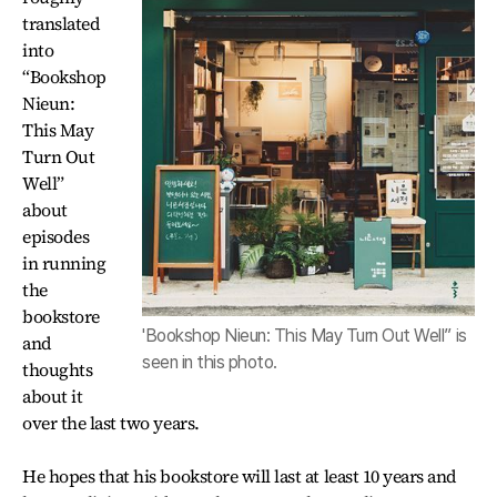
translated
into
“Bookshop
Nieun:
This May
Turn Out
Well”
about
episodes
in running
the
bookstore
'Bookshop Nieun: This May Turn Out Well” is
and
seen in this photo.
thoughts
about it
over the last two years.
He hopes that his bookstore will last at least 10 years and