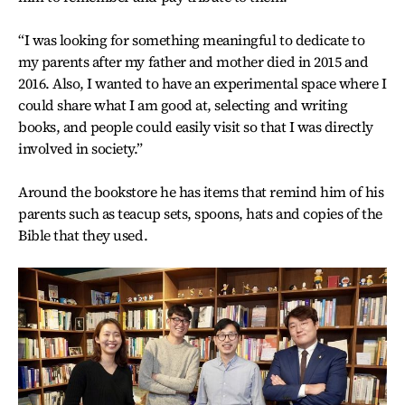
“I was looking for something meaningful to dedicate to
my parents after my father and mother died in 2015 and
2016. Also, I wanted to have an experimental space where I
could share what I am good at, selecting and writing
books, and people could easily visit so that I was directly
involved in society.”
Around the bookstore he has items that remind him of his
parents such as teacup sets, spoons, hats and copies of the
Bible that they used.