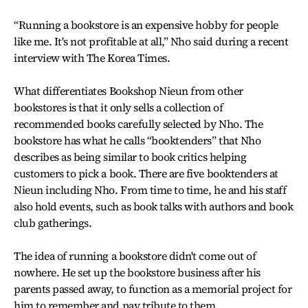
“Running a bookstore is an expensive hobby for people
like me. It's not profitable at all,” Nho said during a recent
interview with The Korea Times.
What differentiates Bookshop Nieun from other
bookstores is that it only sells a collection of
recommended books carefully selected by Nho. The
bookstore has what he calls “booktenders” that Nho
describes as being similar to book critics helping
customers to pick a book. There are five booktenders at
Nieun including Nho. From time to time, he and his staff
also hold events, such as book talks with authors and book
club gatherings.
The idea of running a bookstore didn't come out of
nowhere. He set up the bookstore business after his
parents passed away, to function as a memorial project for
him to remember and pay tribute to them.