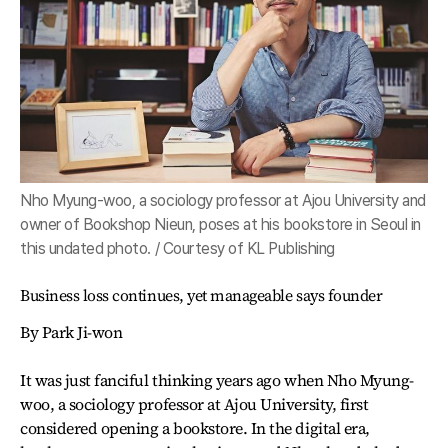
Nho Myung-woo, a sociology professor at Ajou University and
owner of Bookshop Nieun, poses at his bookstore in Seoul in
this undated photo. / Courtesy of KL Publishing
Business loss continues, yet manageable says founder
By Park Ji-won
It was just fanciful thinking years ago when Nho Myung-
woo, a sociology professor at Ajou University, first
considered opening a bookstore. In the digital era,