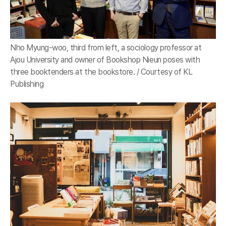
Nho Myung-woo, third from left, a sociology professor at
Ajou University and owner of Bookshop Nieun poses with
three booktenders at the bookstore. / Courtesy of KL
Publishing