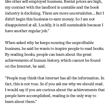
like other self-employed business. Rental prices are high,
my contract with the landlord is unstable and the book
industry is declining. There are more uncertainties… But I
didn't begin this business to earn money. So I am not
disappointed at all. Luckily, it is still sustainable because I
have another regular job.”
When asked why he keeps running the unprofitable
business, he said he wants to inspire people to read books.
By reading books, people can learn about the great
achievements of human history, which cannot be found
on the Internet, he said.
“People may think that internet has all the information. In
fact, this is not true. So if you ask me why we should read.
I would say if you are curious about the achievements that
people have accomplished, reading is the only way to
learn about them.”