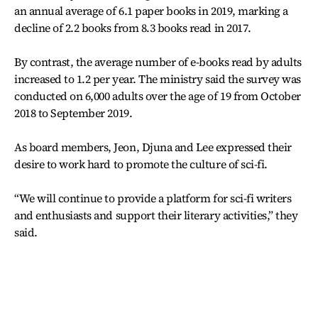
an annual average of 6.1 paper books in 2019, marking a
decline of 2.2 books from 8.3 books read in 2017.
By contrast, the average number of e-books read by adults
increased to 1.2 per year. The ministry said the survey was
conducted on 6,000 adults over the age of 19 from October
2018 to September 2019.
As board members, Jeon, Djuna and Lee expressed their
desire to work hard to promote the culture of sci-fi.
“We will continue to provide a platform for sci-fi writers
and enthusiasts and support their literary activities,” they
said.