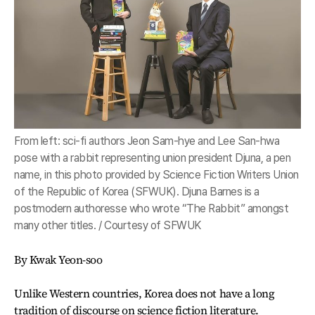
From left: sci-fi authors Jeon Sam-hye and Lee San-hwa
pose with a rabbit representing union president Djuna, a pen
name, in this photo provided by Science Fiction Writers Union
of the Republic of Korea (SFWUK). Djuna Barnes is a
postmodern authoresse who wrote “The Rabbit” amongst
many other titles. / Courtesy of SFWUK
By Kwak Yeon-soo
Unlike Western countries, Korea does not have a long
tradition of discourse on science fiction literature.