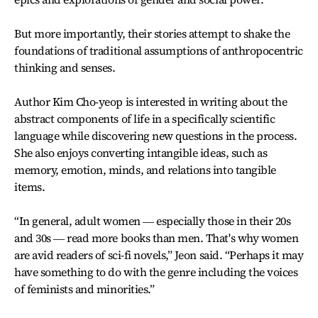
But more importantly, their stories attempt to shake the
foundations of traditional assumptions of anthropocentric
thinking and senses.
Author Kim Cho-yeop is interested in writing about the
abstract components of life in a specifically scientific
language while discovering new questions in the process.
She also enjoys converting intangible ideas, such as
memory, emotion, minds, and relations into tangible
items.
“In general, adult women ― especially those in their 20s
and 30s ― read more books than men. That's why women
are avid readers of sci-fi novels,” Jeon said. “Perhaps it may
have something to do with the genre including the voices
of feminists and minorities.”