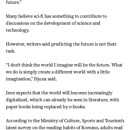
future.”
Many believe sci-fi has something to contribute to
discussions on the development of science and
technology.
However, writers said predicting the future is not their
task.
“I don't think the world I imagine will be the future. What
we do is simply create a different world with a little
imagination,” Djuna said.
Jeon expects that the world will become increasingly
digitalized, which can already be seen in literature, with
paper books being replaced by e-books.
According to the Ministry of Culture, Sports and Tourism's
latest survey on the reading habits of Koreans, adults read