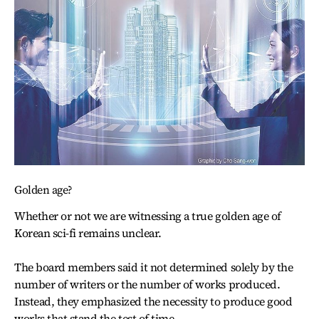
Golden age?
Whether or not we are witnessing a true golden age of
Korean sci-fi remains unclear.
The board members said it not determined solely by the
number of writers or the number of works produced.
Instead, they emphasized the necessity to produce good
works that stand the test of time.