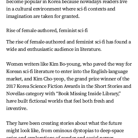
become popular in Korea because nowadays readers live
in a cultural environment where sci-fi contexts and
imagination are taken for granted.
Rise of female-authored, feminist sci-fi
The rise of female-authored and feminist sci-fi has found a
wide and enthusiastic audience in literature.
Women writers like Kim Bo-young, who paved the way for
Korean sci-fi literature to enter into the English-language
market, and Kim Cho-yeop, the grand prize winner of the
2017 Korea Science Fiction Awards in the Short Stories and
Novellas category with “Book Missing Inside Library,”
have built fictional worlds that feel both fresh and
inventive.
They have been creating stories about what the future
might look like, from ominous dystopias to deep-space
epics and explorations of gender and social power.