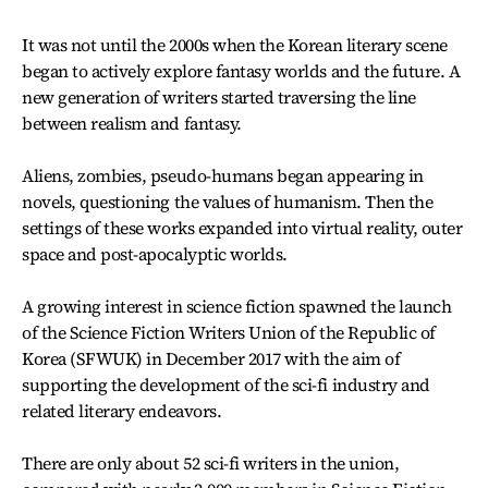
It was not until the 2000s when the Korean literary scene
began to actively explore fantasy worlds and the future. A
new generation of writers started traversing the line
between realism and fantasy.
Aliens, zombies, pseudo-humans began appearing in
novels, questioning the values of humanism. Then the
settings of these works expanded into virtual reality, outer
space and post-apocalyptic worlds.
A growing interest in science fiction spawned the launch
of the Science Fiction Writers Union of the Republic of
Korea (SFWUK) in December 2017 with the aim of
supporting the development of the sci-fi industry and
related literary endeavors.
There are only about 52 sci-fi writers in the union,