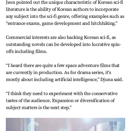
Jeon pointed out the unique characteristic of Korean sci-fi
literature is the ability of Korean authors to incorporate
any subject into the sci-fi genre, offering examples such as
“entrance exams, game development and hitchhiking.”
Commercial interests are also backing Korean sci-fi, as
outstanding novels can be developed into lucrative spin-
offs including films.
“I heard there are quite a few space adventure films that
are currently in production. As for drama series, it's
mostly about including artificial intelligence,” Djuna said.
“I think they need to experiment with the conservative
tastes of the audience. Expansion or diversification of
subject matters is the next step.”