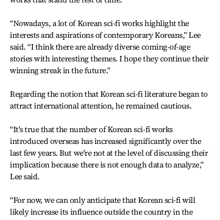
“Nowadays, a lot of Korean sci-fi works highlight the
interests and aspirations of contemporary Koreans,” Lee
said. “I think there are already diverse coming-of-age
stories with interesting themes. I hope they continue their
winning streak in the future.”
Regarding the notion that Korean sci-fi literature began to
attract international attention, he remained cautious.
“It's true that the number of Korean sci-fi works
introduced overseas has increased significantly over the
last few years. But we're not at the level of discussing their
implication because there is not enough data to analyze,”
Lee said.
“For now, we can only anticipate that Korean sci-fi will
likely increase its influence outside the country in the