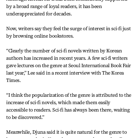
by a broad range of loyal readers, it has been
underappreciated for decades.
Now, writers say they feel the surge of interest in sci-fi just
by browsing online bookstores.
“Clearly the number of sci-fi novels written by Korean
authors has increased in recent years. A few sci-fi writers
gave lectures on the genre at Seoul International Book Fair
last year,” Lee said in a recent interview with The Korea
Times.
“I think the popularization of the genre is attributed to the
increase of sci-fi novels, which made them easily
accessible to readers. Sci-fi has always been there, waiting
to be discovered.”
Meanwhile, Djuna said it is quite natural for the genre to