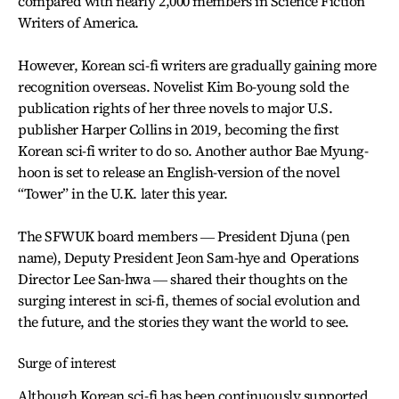
compared with nearly 2,000 members in Science Fiction
Writers of America.
However, Korean sci-fi writers are gradually gaining more
recognition overseas. Novelist Kim Bo-young sold the
publication rights of her three novels to major U.S.
publisher Harper Collins in 2019, becoming the first
Korean sci-fi writer to do so. Another author Bae Myung-
hoon is set to release an English-version of the novel
“Tower” in the U.K. later this year.
The SFWUK board members ― President Djuna (pen
name), Deputy President Jeon Sam-hye and Operations
Director Lee San-hwa ― shared their thoughts on the
surging interest in sci-fi, themes of social evolution and
the future, and the stories they want the world to see.
Surge of interest
Although Korean sci-fi has been continuously supported