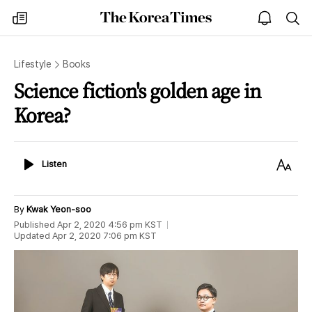
The
my
open
sea
Korea
times
notice
Times
Lifestyle
Books
Science fiction's golden age in
Korea?
Listen
Text
Listen
Size
By
Kwak Yeon-soo
Published
Apr 2, 2020 4:56 pm
KST
Updated
Apr 2, 2020 7:06 pm
KST