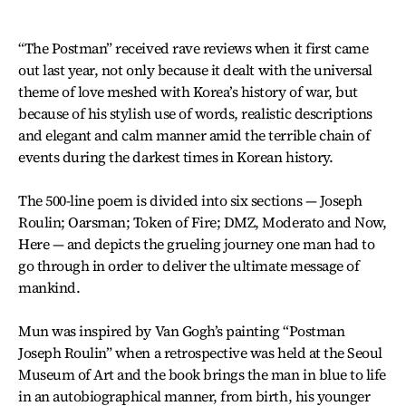
“The Postman” received rave reviews when it first came
out last year, not only because it dealt with the universal
theme of love meshed with Korea’s history of war, but
because of his stylish use of words, realistic descriptions
and elegant and calm manner amid the terrible chain of
events during the darkest times in Korean history.
The 500-line poem is divided into six sections — Joseph
Roulin; Oarsman; Token of Fire; DMZ, Moderato and Now,
Here — and depicts the grueling journey one man had to
go through in order to deliver the ultimate message of
mankind.
Mun was inspired by Van Gogh’s painting “Postman
Joseph Roulin” when a retrospective was held at the Seoul
Museum of Art and the book brings the man in blue to life
in an autobiographical manner, from birth, his younger