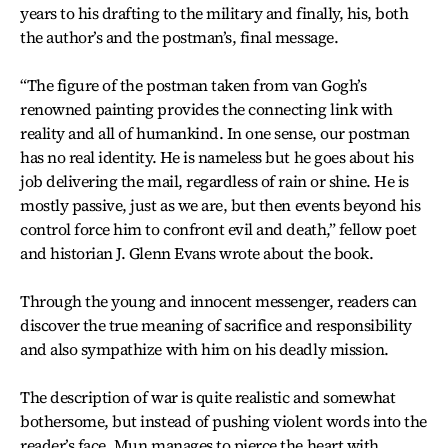
years to his drafting to the military and finally, his, both
the author’s and the postman’s, final message.
“The figure of the postman taken from van Gogh’s
renowned painting provides the connecting link with
reality and all of humankind. In one sense, our postman
has no real identity. He is nameless but he goes about his
job delivering the mail, regardless of rain or shine. He is
mostly passive, just as we are, but then events beyond his
control force him to confront evil and death,” fellow poet
and historian J. Glenn Evans wrote about the book.
Through the young and innocent messenger, readers can
discover the true meaning of sacrifice and responsibility
and also sympathize with him on his deadly mission.
The description of war is quite realistic and somewhat
bothersome, but instead of pushing violent words into the
reader’s face, Mun manages to pierce the heart with