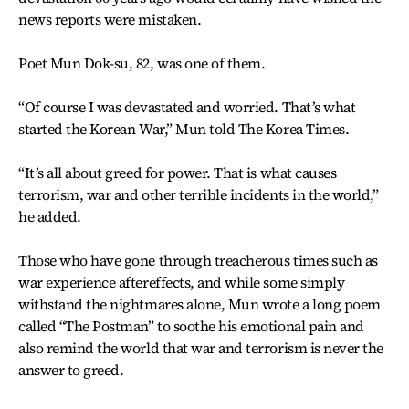
news reports were mistaken.
Poet Mun Dok-su, 82, was one of them.
“Of course I was devastated and worried. That’s what
started the Korean War,” Mun told The Korea Times.
“It’s all about greed for power. That is what causes
terrorism, war and other terrible incidents in the world,”
he added.
Those who have gone through treacherous times such as
war experience aftereffects, and while some simply
withstand the nightmares alone, Mun wrote a long poem
called “The Postman” to soothe his emotional pain and
also remind the world that war and terrorism is never the
answer to greed.