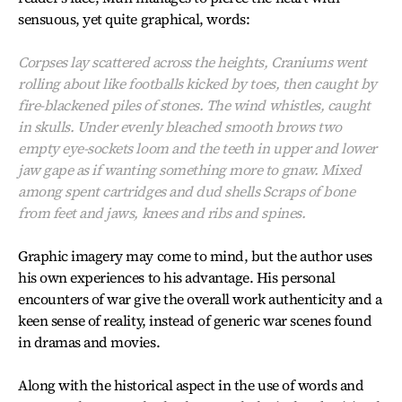
sensuous, yet quite graphical, words:
Corpses lay scattered across the heights, Craniums went
rolling about like footballs kicked by toes, then caught by
fire-blackened piles of stones. The wind whistles, caught
in skulls. Under evenly bleached smooth brows two
empty eye-sockets loom and the teeth in upper and lower
jaw gape as if wanting something more to gnaw. Mixed
among spent cartridges and dud shells Scraps of bone
from feet and jaws, knees and ribs and spines.
Graphic imagery may come to mind, but the author uses
his own experiences to his advantage. His personal
encounters of war give the overall work authenticity and a
keen sense of reality, instead of generic war scenes found
in dramas and movies.
Along with the historical aspect in the use of words and