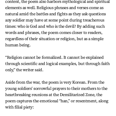
content, the poem also harbors mythological and spiritual
elements as well. Religious phrases and verses come as
natural amid the battles and fights as they ask questions
any soldier may have at some point during treacherous
times: who is God and who is the devil? By adding such
words and phrases, the poem comes closer to readers,
regardless of their situation or religion, but as a simple
human being.
“Religion cannot be formalized. It cannot be explained
through scientific and logical examples, but through faith
only,” the writer said.
Aside from the war, the poem is very Korean. From the
young soldiers’ sorrowful prayers to their mothers to the
heartbreaking reunions at the Demilitarized Zone, the
poem captures the emotional “han,” or resentment, along
with filial piety: