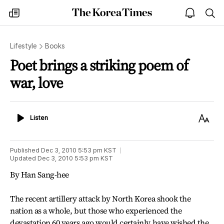
The
my
open
sea
Korea
times
notice
Times
Lifestyle
Books
Poet brings a striking poem of
war, love
Listen
Text
Listen
Size
Published
Dec 3, 2010 5:53 pm
KST
Updated
Dec 3, 2010 5:53 pm
KST
By Han Sang-hee
The recent artillery attack by North Korea shook the
nation as a whole, but those who experienced the
devastation 60 years ago would certainly have wished the