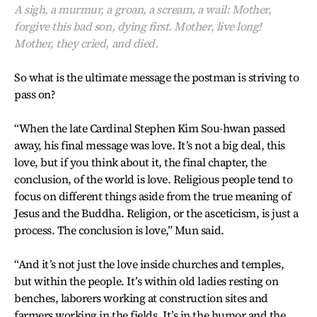
A sigh, a murmur, a groan, a scream, a wail: Mother,
forgive this bad son, dying first. Mother, live long!
Mother, they cried, and died.
So what is the ultimate message the postman is striving to
pass on?
“When the late Cardinal Stephen Kim Sou-hwan passed
away, his final message was love. It’s not a big deal, this
love, but if you think about it, the final chapter, the
conclusion, of the world is love. Religious people tend to
focus on different things aside from the true meaning of
Jesus and the Buddha. Religion, or the asceticism, is just a
process. The conclusion is love,” Mun said.
“And it’s not just the love inside churches and temples,
but within the people. It’s within old ladies resting on
benches, laborers working at construction sites and
farmers working in the fields. It’s in the humor and the