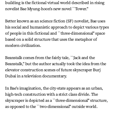
building is the fictional virtual world described in rising
novelist Bae Myung-hoon's new novel ``Tower.''
Better known as an science fiction (SF) novelist, Bae uses
his social and humanistic approach to depict various types
of people in this fictional and ``three-dimensional'' space
based on a solid structure that uses the metaphor of
modern civilization.
Beanstalk comes from the fairly tale, ``Jack and the
Beanstalk,'' but the author actually took the idea from the
elevator construction scenes of future skyscraper Burj
Dubai in a television documentary.
In Bae's imagination, the city-state appears as an urban,
high-tech construction with a strict class divide. The
skyscraper is depicted as a ``three-dimensional'' structure,
as opposed to the ``two-dimensional'' outside world.