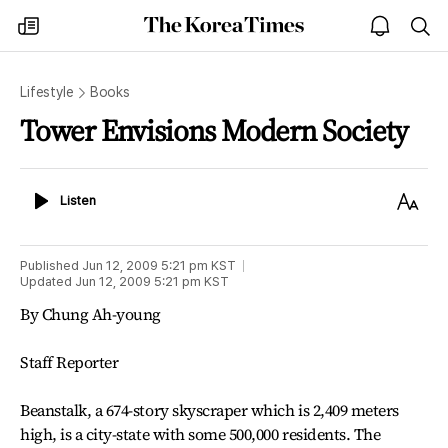
The
my
open
sea
Korea
times
notice
Times
Lifestyle
Books
Tower Envisions Modern Society
Listen
Text
Listen
Size
Published
Jun 12, 2009 5:21 pm
KST
Updated
Jun 12, 2009 5:21 pm
KST
By Chung Ah-young
Staff Reporter
Beanstalk, a 674-story skyscraper which is 2,409 meters
high, is a city-state with some 500,000 residents. The