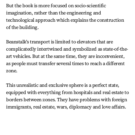
But the book is more focused on socio-scientific
imagination, rather than the engineering and
technological approach which explains the construction
of the building.
Beanstalk's transport is limited to elevators that are
complicatedly intertwined and symbolized as state-of-the-
art vehicles. But at the same time, they are inconvenient,
as people must transfer several times to reach a different
zone.
This unrealistic and exclusive sphere is a perfect state,
equipped with everything from hospitals and real estate to
borders between zones. They have problems with foreign
immigrants, real estate, wars, diplomacy and love affairs.