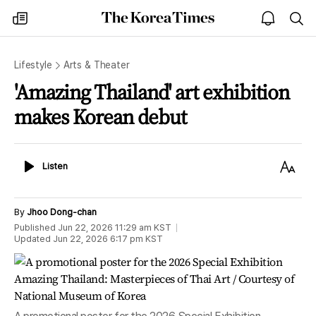
The
my
open
sea
Korea
times
notice
Times
Lifestyle
Arts & Theater
'Amazing Thailand' art exhibition
makes Korean debut
Listen
Text
Listen
Size
By
Jhoo Dong-chan
Published
Jun 22, 2026 11:29 am
KST
Updated
Jun 22, 2026 6:17 pm
KST