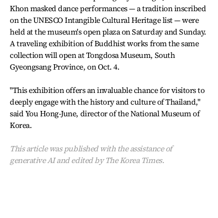
Khon masked dance performances — a tradition inscribed
on the UNESCO Intangible Cultural Heritage list — were
held at the museum's open plaza on Saturday and Sunday.
A traveling exhibition of Buddhist works from the same
collection will open at Tongdosa Museum, South
Gyeongsang Province, on Oct. 4.
"This exhibition offers an invaluable chance for visitors to
deeply engage with the history and culture of Thailand,"
said You Hong-June, director of the National Museum of
Korea.
This article was published with the assistance of
generative AI and edited by The Korea Times.