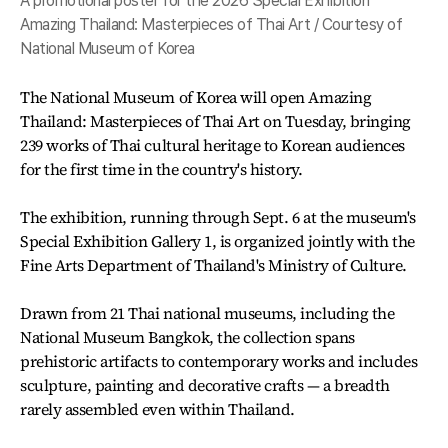
A promotional poster for the 2026 Special Exhibition
Amazing Thailand: Masterpieces of Thai Art / Courtesy of
National Museum of Korea
The National Museum of Korea will open Amazing
Thailand: Masterpieces of Thai Art on Tuesday, bringing
239 works of Thai cultural heritage to Korean audiences
for the first time in the country's history.
The exhibition, running through Sept. 6 at the museum's
Special Exhibition Gallery 1, is organized jointly with the
Fine Arts Department of Thailand's Ministry of Culture.
Drawn from 21 Thai national museums, including the
National Museum Bangkok, the collection spans
prehistoric artifacts to contemporary works and includes
sculpture, painting and decorative crafts — a breadth
rarely assembled even within Thailand.