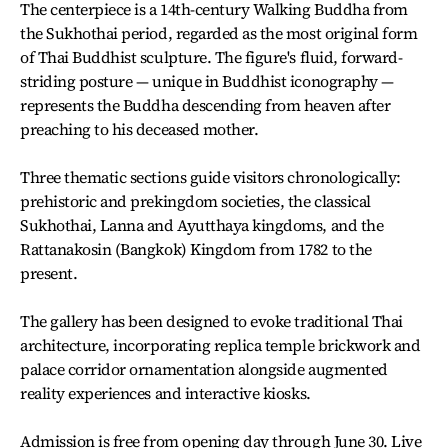
The centerpiece is a 14th-century Walking Buddha from
the Sukhothai period, regarded as the most original form
of Thai Buddhist sculpture. The figure's fluid, forward-
striding posture — unique in Buddhist iconography —
represents the Buddha descending from heaven after
preaching to his deceased mother.
Three thematic sections guide visitors chronologically:
prehistoric and prekingdom societies, the classical
Sukhothai, Lanna and Ayutthaya kingdoms, and the
Rattanakosin (Bangkok) Kingdom from 1782 to the
present.
The gallery has been designed to evoke traditional Thai
architecture, incorporating replica temple brickwork and
palace corridor ornamentation alongside augmented
reality experiences and interactive kiosks.
Admission is free from opening day through June 30. Live